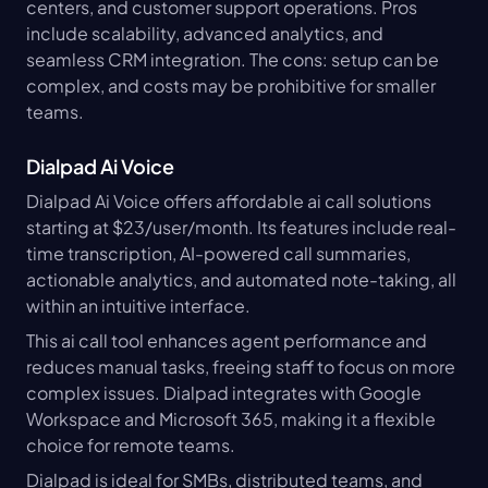
centers, and customer support operations. Pros 
include scalability, advanced analytics, and 
seamless CRM integration. The cons: setup can be 
complex, and costs may be prohibitive for smaller 
teams.
Dialpad Ai Voice
Dialpad Ai Voice offers affordable ai call solutions 
starting at $23/user/month. Its features include real-
time transcription, AI-powered call summaries, 
actionable analytics, and automated note-taking, all 
within an intuitive interface.
This ai call tool enhances agent performance and 
reduces manual tasks, freeing staff to focus on more 
complex issues. Dialpad integrates with Google 
Workspace and Microsoft 365, making it a flexible 
choice for remote teams.
Dialpad is ideal for SMBs, distributed teams, and 