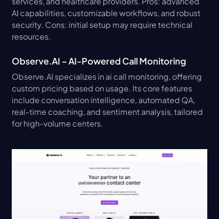
services, and healthcare providers. Pros: advanced 
AI capabilities, customizable workflows, and robust 
security. Cons: initial setup may require technical 
resources.
Observe.AI – AI-Powered Call Monitoring
Observe.AI specializes in ai call monitoring, offering 
custom pricing based on usage. Its core features 
include conversation intelligence, automated QA, 
real-time coaching, and sentiment analysis, tailored 
for high-volume centers.