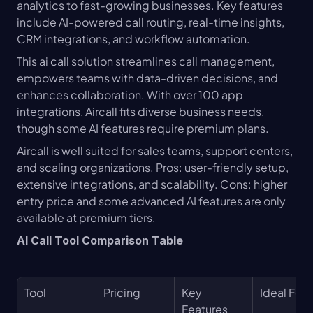
analytics to fast-growing businesses. Key features 
include AI-powered call routing, real-time insights, 
CRM integrations, and workflow automation.
This ai call solution streamlines call management, 
empowers teams with data-driven decisions, and 
enhances collaboration. With over 100 app 
integrations, Aircall fits diverse business needs, 
though some AI features require premium plans.
Aircall is well suited for sales teams, support centers, 
and scaling organizations. Pros: user-friendly setup, 
extensive integrations, and scalability. Cons: higher 
entry price and some advanced AI features are only 
available at premium tiers.
AI Call Tool Comparison Table
Tool
Pricing
Key 
Ideal For
Features