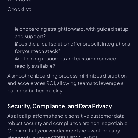
Checklist:
Is onboarding straightforward, with guided setup 
and support?
Does the ai call solution offer prebuilt integrations 
for your tech stack?
Are training resources and customer service 
readily available?
A smooth onboarding process minimizes disruption 
and accelerates ROI, allowing teams to leverage ai 
call capabilities quickly.
Security, Compliance, and Data Privacy
As ai call platforms handle sensitive customer data, 
robust security and compliance are non-negotiable. 
Confirm that your vendor meets relevant industry 
standards, such as GDPR, HIPAA, or PCI.