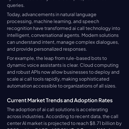
queries.
Today, advancements in natural language 
processing, machine learning, and speech 
recognition have transformed ai call technology into 
intelligent, conversational agents. Modern solutions 
can understand intent, manage complex dialogues, 
and provide personalized responses.
For example, the leap from rule-based bots to 
dynamic voice assistants is clear. Cloud computing 
and robust APIs now allow businesses to deploy and 
scale ai call tools rapidly, making sophisticated 
automation accessible to organizations of all sizes.
Current Market Trends and Adoption Rates
The adoption of ai call solutions is accelerating 
across industries. According to recent data, the call 
center AI market is projected to reach $8.71 billion by 