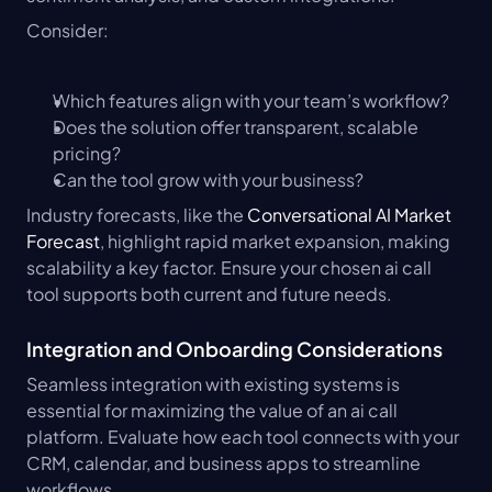
Consider:
Which features align with your team’s workflow?
Does the solution offer transparent, scalable 
pricing?
Can the tool grow with your business?
Industry forecasts, like the 
Conversational AI Market 
Forecast
, highlight rapid market expansion, making 
scalability a key factor. Ensure your chosen ai call 
tool supports both current and future needs.
Integration and Onboarding Considerations
Seamless integration with existing systems is 
essential for maximizing the value of an ai call 
platform. Evaluate how each tool connects with your 
CRM, calendar, and business apps to streamline 
workflows.