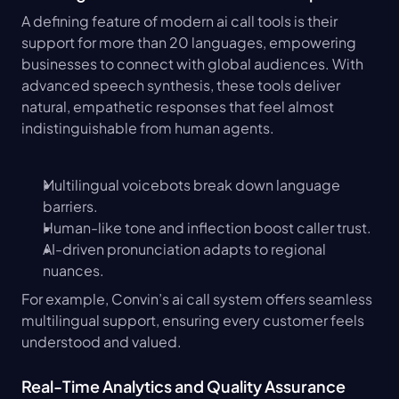
A defining feature of modern ai call tools is their 
support for more than 20 languages, empowering 
businesses to connect with global audiences. With 
advanced speech synthesis, these tools deliver 
natural, empathetic responses that feel almost 
indistinguishable from human agents.
Multilingual voicebots break down language 
barriers.
Human-like tone and inflection boost caller trust.
AI-driven pronunciation adapts to regional 
nuances.
For example, Convin’s ai call system offers seamless 
multilingual support, ensuring every customer feels 
understood and valued.
Real-Time Analytics and Quality Assurance