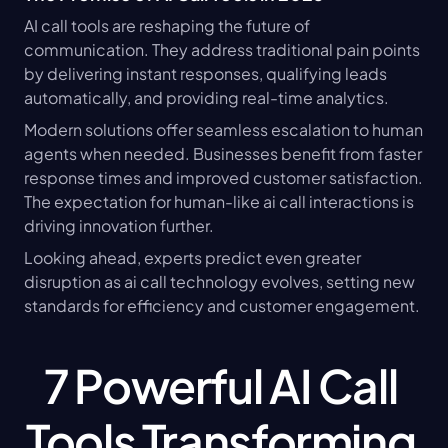
AI call tools are reshaping the future of 
communication. They address traditional pain points 
by delivering instant responses, qualifying leads 
automatically, and providing real-time analytics.
Modern solutions offer seamless escalation to human 
agents when needed. Businesses benefit from faster 
response times and improved customer satisfaction. 
The expectation for human-like ai call interactions is 
driving innovation further.
Looking ahead, experts predict even greater 
disruption as ai call technology evolves, setting new 
standards for efficiency and customer engagement.
7 Powerful AI Call 
Tools Transforming 