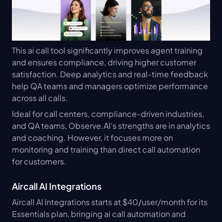
This ai call tool significantly improves agent training 
and ensures compliance, driving higher customer 
satisfaction. Deep analytics and real-time feedback 
help QA teams and managers optimize performance 
across all calls.
Ideal for call centers, compliance-driven industries, 
and QA teams, Observe.AI’s strengths are in analytics 
and coaching. However, it focuses more on 
monitoring and training than direct call automation 
for customers.
Aircall AI Integrations
Aircall AI Integrations starts at $40/user/month for its 
Essentials plan, bringing ai call automation and 