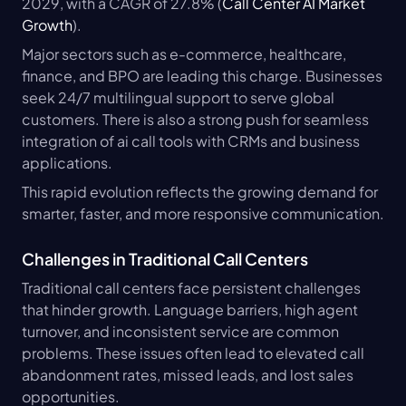
2029, with a CAGR of 27.8% (
Call Center AI Market 
Growth
).
Major sectors such as e-commerce, healthcare, 
finance, and BPO are leading this charge. Businesses 
seek 24/7 multilingual support to serve global 
customers. There is also a strong push for seamless 
integration of ai call tools with CRMs and business 
applications.
This rapid evolution reflects the growing demand for 
smarter, faster, and more responsive communication.
Challenges in Traditional Call Centers
Traditional call centers face persistent challenges 
that hinder growth. Language barriers, high agent 
turnover, and inconsistent service are common 
problems. These issues often lead to elevated call 
abandonment rates, missed leads, and lost sales 
opportunities.