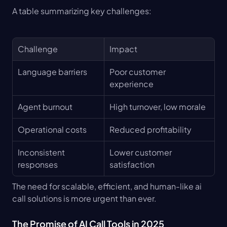
A table summarizing key challenges:
Challenge
Impact
Language barriers
Poor customer 
experience
Agent burnout
High turnover, low morale
Operational costs
Reduced profitability
Inconsistent 
Lower customer 
responses
satisfaction
The need for scalable, efficient, and human-like ai 
call solutions is more urgent than ever.
The Promise of AI Call Tools in 2025