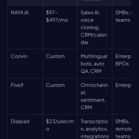
NAYA AI
$97–
Sales AI, 
SMBs, sale
$497/mo
voice 
teams
cloning, 
CRM/calen
dar
Convin
Custom
Multilingual 
Enterprise
bots, auto 
BPOs
QA, CRM
Five9
Custom
Omnichann
Enterpris
el, 
sentiment, 
CRM
Dialpad
$23/user/m
Transcriptio
SMBs, 
o
n, analytics, 
remote 
integrations
teams