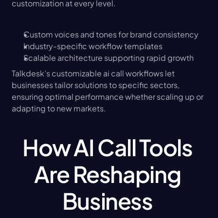
customization at every level.
Custom voices and tones for brand consistency
Industry-specific workflow templates
Scalable architecture supporting rapid growth
Talkdesk’s customizable ai call workflows let 
businesses tailor solutions to specific sectors, 
ensuring optimal performance whether scaling up or 
adapting to new markets.
How AI Call Tools 
Are Reshaping 
Business 