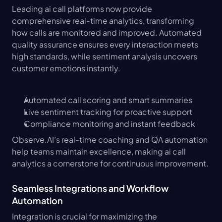
Leading ai call platforms now provide 
comprehensive real-time analytics, transforming 
how calls are monitored and improved. Automated 
quality assurance ensures every interaction meets 
high standards, while sentiment analysis uncovers 
customer emotions instantly.
Automated call scoring and smart summaries
Live sentiment tracking for proactive support
Compliance monitoring and instant feedback
Observe.AI’s real-time coaching and QA automation 
help teams maintain excellence, making ai call 
analytics a cornerstone for continuous improvement.
Seamless Integrations and Workflow 
Automation
Integration is crucial for maximizing the 