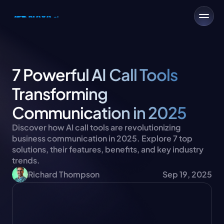
7 Powerful AI Call Tools 
Transforming 
Communication in 2025
Discover how AI call tools are revolutionizing 
business communication in 2025. Explore 7 top 
solutions, their features, benefits, and key industry 
trends.
Richard Thompson
Sep 19, 2025