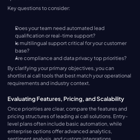
Key questions to consider:
Does your team need automated lead 
qualification or real-time support?
Is multilingual support critical for your customer 
base?
Are compliance and data privacy top priorities?
By clarifying your primary objectives, you can 
shortlist ai call tools that best match your operational 
requirements and industry context.
Evaluating Features, Pricing, and Scalability
Once priorities are clear, compare the features and 
pricing structures of leading ai call solutions. Entry-
level plans often include basic automation, while 
enterprise options offer advanced analytics, 
sentiment analysis, and custom integrations.