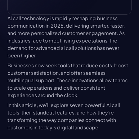
AI call technology is rapidly reshaping business 
communication in 2025, delivering smarter, faster, 
and more personalized customer engagement. As 
industries race to meet rising expectations, the 
demand for advanced ai call solutions has never 
been higher.
Businesses now seek tools that reduce costs, boost 
customer satisfaction, and offer seamless 
multilingual support. These innovations allow teams 
to scale operations and deliver consistent 
experiences around the clock.
In this article, we’ll explore seven powerful AI call 
tools, their standout features, and how they’re 
transforming the way companies connect with 
customers in today’s digital landscape.