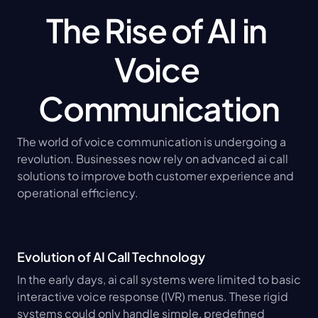
The Rise of AI in 
Voice 
Communication
The world of voice communication is undergoing a 
revolution. Businesses now rely on advanced ai call 
solutions to improve both customer experience and 
operational efficiency.
Evolution of AI Call Technology
In the early days, ai call systems were limited to basic 
interactive voice response (IVR) menus. These rigid 
systems could only handle simple, predefined 