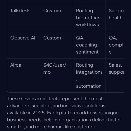
Talkdesk
Custom
Routing, 
Support, 
biometrics, 
healthcar
workflows
Observe.AI
Custom
QA, 
QA, 
coaching, 
complian
sentiment
e
Aircall
$40/user/
Routing, 
Sales, 
mo
integrations
support
, 
automation
These seven ai call tools represent the most 
advanced, scalable, and innovative solutions 
available in 2025. Each platform addresses unique 
business needs, helping organizations deliver faster, 
smarter, and more human-like customer 