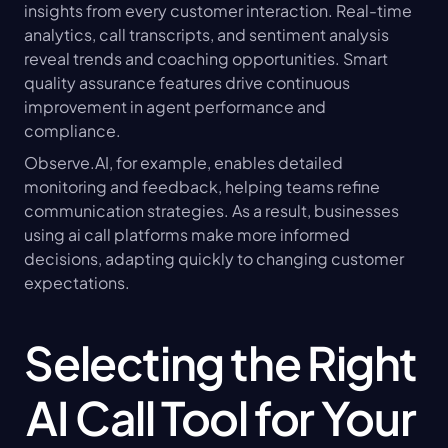
insights from every customer interaction. Real-time 
analytics, call transcripts, and sentiment analysis 
reveal trends and coaching opportunities. Smart 
quality assurance features drive continuous 
improvement in agent performance and 
compliance.
Observe.AI, for example, enables detailed 
monitoring and feedback, helping teams refine 
communication strategies. As a result, businesses 
using ai call platforms make more informed 
decisions, adapting quickly to changing customer 
expectations.
Selecting the Right 
AI Call Tool for Your 