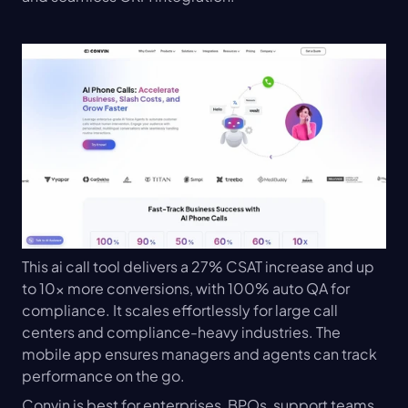
This ai call tool delivers a 27% CSAT increase and up 
to 10x more conversions, with 100% auto QA for 
compliance. It scales effortlessly for large call 
centers and compliance-heavy industries. The 
mobile app ensures managers and agents can track 
performance on the go.
Convin is best for enterprises, BPOs, support teams, 