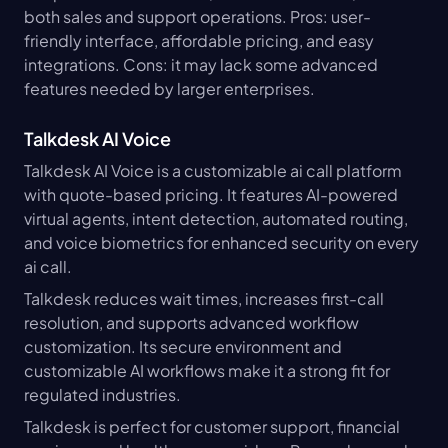
both sales and support operations. Pros: user-
friendly interface, affordable pricing, and easy 
integrations. Cons: it may lack some advanced 
features needed by larger enterprises.
Talkdesk AI Voice
Talkdesk AI Voice is a customizable ai call platform 
with quote-based pricing. It features AI-powered 
virtual agents, intent detection, automated routing, 
and voice biometrics for enhanced security on every 
ai call.
Talkdesk reduces wait times, increases first-call 
resolution, and supports advanced workflow 
customization. Its secure environment and 
customizable AI workflows make it a strong fit for 
regulated industries.
Talkdesk is perfect for customer support, financial 