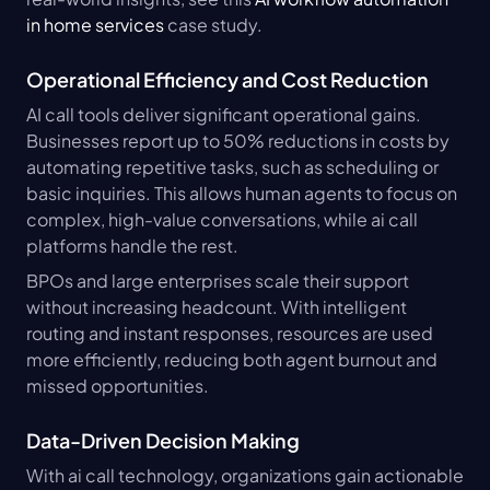
in home services
 case study.
Operational Efficiency and Cost Reduction
AI call tools deliver significant operational gains. 
Businesses report up to 50% reductions in costs by 
automating repetitive tasks, such as scheduling or 
basic inquiries. This allows human agents to focus on 
complex, high-value conversations, while ai call 
platforms handle the rest.
BPOs and large enterprises scale their support 
without increasing headcount. With intelligent 
routing and instant responses, resources are used 
more efficiently, reducing both agent burnout and 
missed opportunities.
Data-Driven Decision Making
With ai call technology, organizations gain actionable 