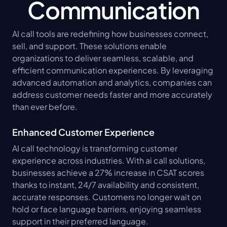
Communication
AI call tools are redefining how businesses connect, 
sell, and support. These solutions enable 
organizations to deliver seamless, scalable, and 
efficient communication experiences. By leveraging 
advanced automation and analytics, companies can 
address customer needs faster and more accurately 
than ever before.
Enhanced Customer Experience
AI call technology is transforming customer 
experience across industries. With ai call solutions, 
businesses achieve a 27% increase in CSAT scores 
thanks to instant, 24/7 availability and consistent, 
accurate responses. Customers no longer wait on 
hold or face language barriers, enjoying seamless 
support in their preferred language.