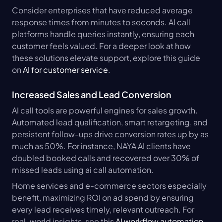
Consider enterprises that have reduced average 
response times from minutes to seconds. AI call 
platforms handle queries instantly, ensuring each 
customer feels valued. For a deeper look at how 
these solutions elevate support, explore this guide 
on 
AI for customer service
.
Increased Sales and Lead Conversion
AI call tools are powerful engines for sales growth. 
Automated lead qualification, smart retargeting, and 
persistent follow-ups drive conversion rates up by as 
much as 50%. For instance, NAYA AI clients have 
doubled booked calls and recovered over 30% of 
missed leads using ai call automation.
Home services and e-commerce sectors especially 
benefit, maximizing ROI on ad spend by ensuring 
every lead receives timely, relevant outreach. For 
real-world insights, see this 
AI workflow automation 