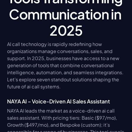
Communication in 
2025
AI call technology is rapidly redefining how 
organizations manage conversations, sales, and 
support. In 2025, businesses have access to a new 
generation of tools that combine conversational 
intelligence, automation, and seamless integrations. 
Let’s explore seven standout solutions shaping the 
future of ai call systems.
NAYA AI – Voice-Driven AI Sales Assistant
NAYA AI leads the market as a voice-driven ai call 
sales assistant. With pricing tiers: Basic ($97/mo), 
Growth ($497/mo), and Bespoke (custom); it’s 
accessible for a range of businesses. This tool excels 