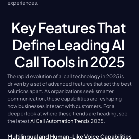
experiences.
Key Features That 
Define Leading AI 
Call Tools in 2025
The rapid evolution of ai call technology in 2025 is 
driven by a set of advanced features that set the best 
solutions apart. As organizations seek smarter 
communication, these capabilities are reshaping 
how businesses interact with customers. For a 
deeper look at where these trends are heading, see 
the latest 
AI Call Automation Trends 2025
.
Multilingual and Human-Like Voice Capabilities