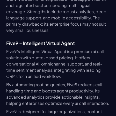
and regulated sectors needing multilingual 
coverage. Strengths include robust analytics, deep 
language support, and mobile accessibility. The 
primary drawback: its enterprise focus may not suit 
very small businesses.
Five9 – Intelligent Virtual Agent
Five9’s Intelligent Virtual Agent is a premium ai call 
solution with quote-based pricing. It offers 
conversational AI, omnichannel support, and real-
time sentiment analysis, integrating with leading 
CRMs for a unified workflow.
By automating routine queries, Five9 reduces call 
handling time and boosts agent productivity. Its 
advanced analytics provide actionable insights, 
helping enterprises optimize every ai call interaction.
Five9 is designed for large organizations, contact 