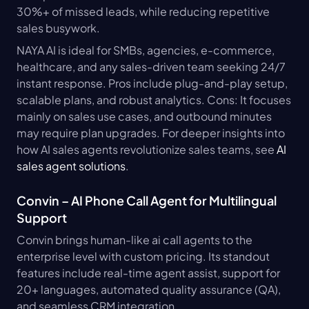
30%+ of missed leads, while reducing repetitive 
sales busywork.
NAYA AI is ideal for SMBs, agencies, e-commerce, 
healthcare, and any sales-driven team seeking 24/7 
instant response. Pros include plug-and-play setup, 
scalable plans, and robust analytics. Cons: It focuses 
mainly on sales use cases, and outbound minutes 
may require plan upgrades. For deeper insights into 
how AI sales agents revolutionize sales teams, see 
AI 
sales agent solutions
.
Convin – AI Phone Call Agent for Multilingual 
Support
Convin brings human-like ai call agents to the 
enterprise level with custom pricing. Its standout 
features include real-time agent assist, support for 
20+ languages, automated quality assurance (QA), 
and seamless CRM integration.