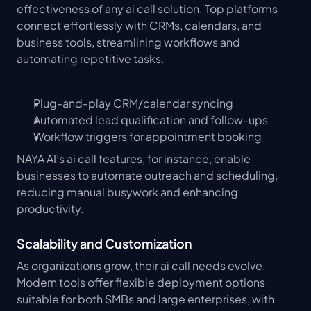
effectiveness of any ai call solution. Top platforms 
connect effortlessly with CRMs, calendars, and 
business tools, streamlining workflows and 
automating repetitive tasks.
Plug-and-play CRM/calendar syncing
Automated lead qualification and follow-ups
Workflow triggers for appointment booking
NAYA AI’s ai call features, for instance, enable 
businesses to automate outreach and scheduling, 
reducing manual busywork and enhancing 
productivity.
Scalability and Customization
As organizations grow, their ai call needs evolve. 
Modern tools offer flexible deployment options 
suitable for both SMBs and large enterprises, with 