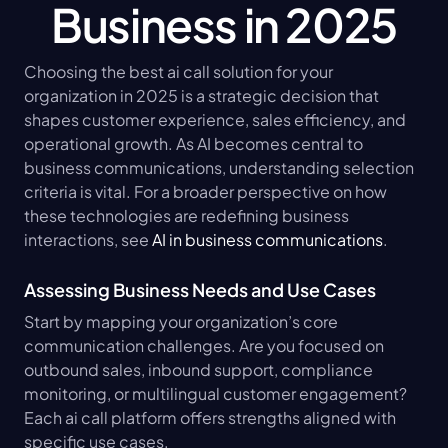
Business in 2025
Choosing the best ai call solution for your 
organization in 2025 is a strategic decision that 
shapes customer experience, sales efficiency, and 
operational growth. As AI becomes central to 
business communications, understanding selection 
criteria is vital. For a broader perspective on how 
these technologies are redefining business 
interactions, see 
AI in business communications
.
Assessing Business Needs and Use Cases
Start by mapping your organization’s core 
communication challenges. Are you focused on 
outbound sales, inbound support, compliance 
monitoring, or multilingual customer engagement? 
Each ai call platform offers strengths aligned with 
specific use cases.