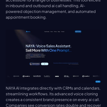
in inbound and outbound ai call handling, AI-
powered objection management, and automated 
appointment booking.
NAYA AI integrates directly with CRMs and calendars, 
streamlining workflows. Its advanced voice cloning 
creates a consistent brand presence on every ai call. 
Companies see conversion rates double and recover 