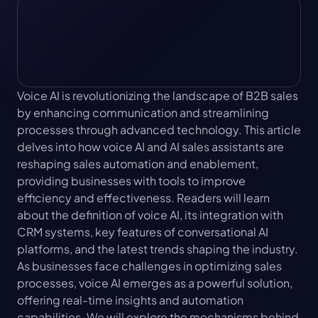
Voice AI is revolutionizing the landscape of B2B sales 
by enhancing communication and streamlining 
processes through advanced technology. This article 
delves into how voice AI and AI sales assistants are 
reshaping sales automation and enablement, 
providing businesses with tools to improve 
efficiency and effectiveness. Readers will learn 
about the definition of voice AI, its integration with 
CRM systems, key features of conversational AI 
platforms, and the latest trends shaping the industry. 
As businesses face challenges in optimizing sales 
processes, voice AI emerges as a powerful solution, 
offering real-time insights and automation 
capabilities. We will explore the mechanisms behind 