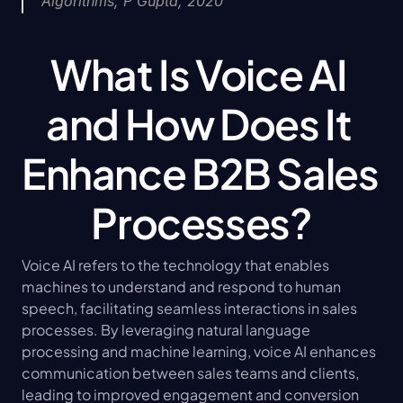
Algorithms, P Gupta, 2020
What Is Voice AI 
and How Does It 
Enhance B2B Sales 
Processes?
Voice AI refers to the technology that enables 
machines to understand and respond to human 
speech, facilitating seamless interactions in sales 
processes. By leveraging natural language 
processing and machine learning, voice AI enhances 
communication between sales teams and clients, 
leading to improved engagement and conversion 