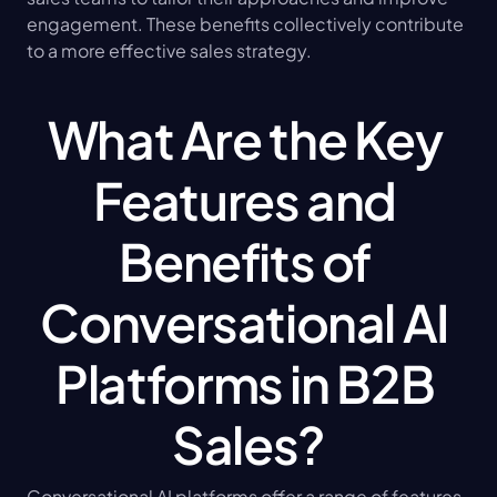
engagement. These benefits collectively contribute 
to a more effective sales strategy.
What Are the Key 
Features and 
Benefits of 
Conversational AI 
Platforms in B2B 
Sales?
Conversational AI platforms offer a range of features 