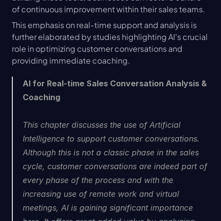
of continuous improvement within their sales teams.
This emphasis on real-time support and analysis is 
further elaborated by studies highlighting AI's crucial 
role in optimizing customer conversations and 
providing immediate coaching.
AI for Real-time Sales Conversation Analysis & 
Coaching
This chapter discusses the use of Artificial 
Intelligence to support customer conversations. 
Although this is not a classic phase in the sales 
cycle, customer conversations are indeed part of 
every phase of the process and with the 
increasing use of remote work and virtual 
meetings, AI is gaining significant importance 