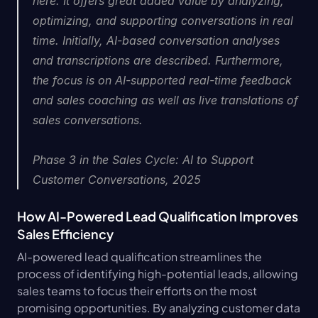
here. It offers great added value by analyzing, 
optimizing, and supporting conversations in real 
time. Initially, AI-based conversation analyses 
and transcriptions are described. Furthermore, 
the focus is on AI-supported real-time feedback 
and sales coaching as well as live translations of 
sales conversations.
Phase 3 in the Sales Cycle: AI to Support 
Customer Conversations, 2025
How AI-Powered Lead Qualification Improves 
Sales Efficiency
AI-powered lead qualification streamlines the 
process of identifying high-potential leads, allowing 
sales teams to focus their efforts on the most 
promising opportunities. By analyzing customer data 