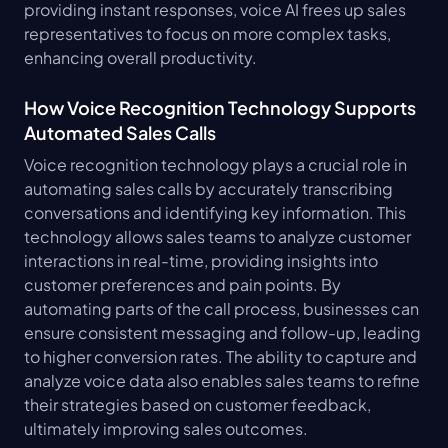
providing instant responses, voice AI frees up sales 
representatives to focus on more complex tasks, 
enhancing overall productivity.
How Voice Recognition Technology Supports 
Automated Sales Calls
Voice recognition technology plays a crucial role in 
automating sales calls by accurately transcribing 
conversations and identifying key information. This 
technology allows sales teams to analyze customer 
interactions in real-time, providing insights into 
customer preferences and pain points. By 
automating parts of the call process, businesses can 
ensure consistent messaging and follow-up, leading 
to higher conversion rates. The ability to capture and 
analyze voice data also enables sales teams to refine 
their strategies based on customer feedback, 
ultimately improving sales outcomes.