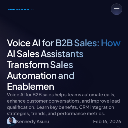
Voice AI for B2B Sales: How 
AI Sales Assistants 
Transform Sales 
Automation and 
Enablemen
Voice AI for B2B sales helps teams automate calls, 
enhance customer conversations, and improve lead 
qualification. Learn key benefits, CRM integration 
strategies, trends, and performance metrics.
Kennedy Asuru
Feb 16, 2026