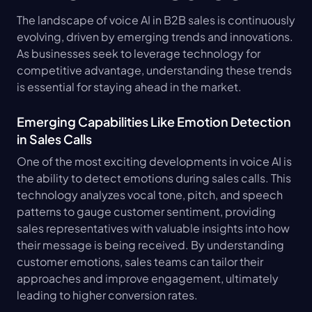
The landscape of voice AI in B2B sales is continuously 
evolving, driven by emerging trends and innovations. 
As businesses seek to leverage technology for 
competitive advantage, understanding these trends 
is essential for staying ahead in the market.
Emerging Capabilities Like Emotion Detection 
in Sales Calls
One of the most exciting developments in voice AI is 
the ability to detect emotions during sales calls. This 
technology analyzes vocal tone, pitch, and speech 
patterns to gauge customer sentiment, providing 
sales representatives with valuable insights into how 
their message is being received. By understanding 
customer emotions, sales teams can tailor their 
approaches and improve engagement, ultimately 
leading to higher conversion rates.