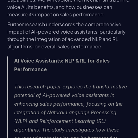
voice AI, its benefits, and how businesses can 
measure its impact on sales performance.
Further research underscores the comprehensive 
impact of AI-powered voice assistants, particularly 
through the integration of advanced NLP and RL 
algorithms, on overall sales performance.
AI Voice Assistants: NLP & RL for Sales 
Performance
This research paper explores the transformative 
potential of AI-powered voice assistants in 
enhancing sales performance, focusing on the 
integration of Natural Language Processing 
(NLP) and Reinforcement Learning (RL) 
algorithms. The study investigates how these 