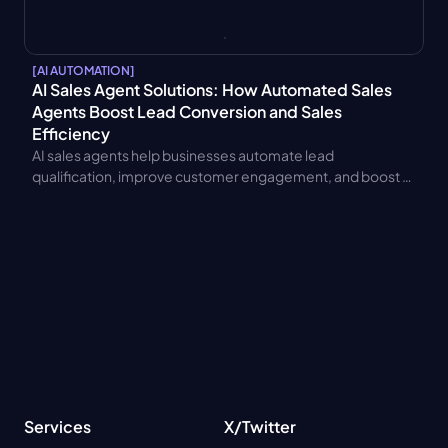
[
AI AUTOMATION
]
AI Sales Agent Solutions: How Automated Sales 
Agents Boost Lead Conversion and Sales 
Efficiency
AI sales agents help businesses automate lead 
qualification, improve customer engagement, and boost 
conversion rates. Learn benefits, CRM integration, pricing 
models, and ROI.
Services
X/Twitter