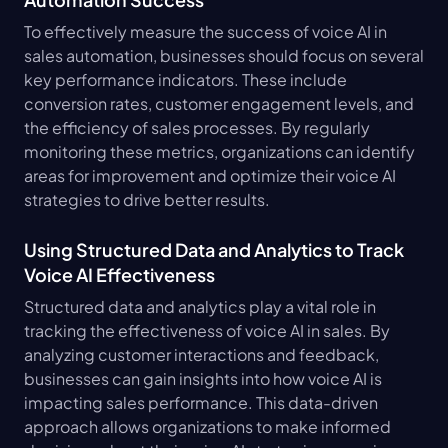
To effectively measure the success of voice AI in 
sales automation, businesses should focus on several 
key performance indicators. These include 
conversion rates, customer engagement levels, and 
the efficiency of sales processes. By regularly 
monitoring these metrics, organizations can identify 
areas for improvement and optimize their voice AI 
strategies to drive better results.
Using Structured Data and Analytics to Track 
Voice AI Effectiveness
Structured data and analytics play a vital role in 
tracking the effectiveness of voice AI in sales. By 
analyzing customer interactions and feedback, 
businesses can gain insights into how voice AI is 
impacting sales performance. This data-driven 
approach allows organizations to make informed 