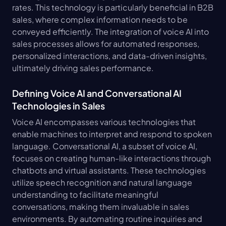
rates. This technology is particularly beneficial in B2B 
sales, where complex information needs to be 
conveyed efficiently. The integration of voice AI into 
sales processes allows for automated responses, 
personalized interactions, and data-driven insights, 
ultimately driving sales performance.
Defining Voice AI and Conversational AI 
Technologies in Sales
Voice AI encompasses various technologies that 
enable machines to interpret and respond to spoken 
language. Conversational AI, a subset of voice AI, 
focuses on creating human-like interactions through 
chatbots and virtual assistants. These technologies 
utilize speech recognition and natural language 
understanding to facilitate meaningful 
conversations, making them invaluable in sales 
environments. By automating routine inquiries and 