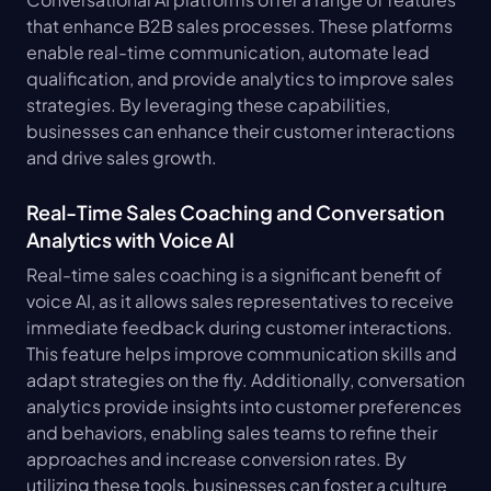
that enhance B2B sales processes. These platforms 
enable real-time communication, automate lead 
qualification, and provide analytics to improve sales 
strategies. By leveraging these capabilities, 
businesses can enhance their customer interactions 
and drive sales growth.
Real-Time Sales Coaching and Conversation 
Analytics with Voice AI
Real-time sales coaching is a significant benefit of 
voice AI, as it allows sales representatives to receive 
immediate feedback during customer interactions. 
This feature helps improve communication skills and 
adapt strategies on the fly. Additionally, conversation 
analytics provide insights into customer preferences 
and behaviors, enabling sales teams to refine their 
approaches and increase conversion rates. By 
utilizing these tools, businesses can foster a culture 