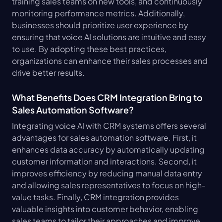
training sales teams on new tools, and continuously 
monitoring performance metrics. Additionally, 
businesses should prioritize user experience by 
ensuring that voice AI solutions are intuitive and easy 
to use. By adopting these best practices, 
organizations can enhance their sales processes and 
drive better results.
What Benefits Does CRM Integration Bring to 
Sales Automation Software?
Integrating voice AI with CRM systems offers several 
advantages for sales automation software. First, it 
enhances data accuracy by automatically updating 
customer information and interactions. Second, it 
improves efficiency by reducing manual data entry 
and allowing sales representatives to focus on high-
value tasks. Finally, CRM integration provides 
valuable insights into customer behavior, enabling 
sales teams to tailor their approaches and improve 