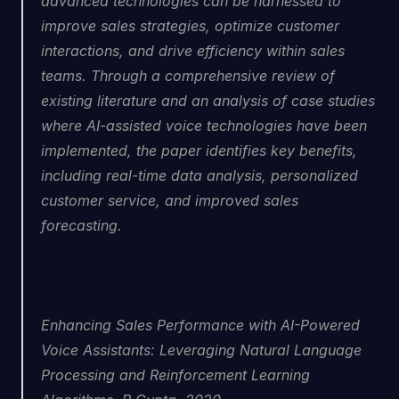
advanced technologies can be harnessed to 
improve sales strategies, optimize customer 
interactions, and drive efficiency within sales 
teams. Through a comprehensive review of 
existing literature and an analysis of case studies 
where AI-assisted voice technologies have been 
implemented, the paper identifies key benefits, 
including real-time data analysis, personalized 
customer service, and improved sales 
forecasting.
Enhancing Sales Performance with AI-Powered 
Voice Assistants: Leveraging Natural Language 
Processing and Reinforcement Learning 