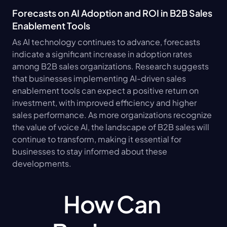
Forecasts on AI Adoption and ROI in B2B Sales 
Enablement Tools
As AI technology continues to advance, forecasts 
indicate a significant increase in adoption rates 
among B2B sales organizations. Research suggests 
that businesses implementing AI-driven sales 
enablement tools can expect a positive return on 
investment, with improved efficiency and higher 
sales performance. As more organizations recognize 
the value of voice AI, the landscape of B2B sales will 
continue to transform, making it essential for 
businesses to stay informed about these 
developments.
How Can 