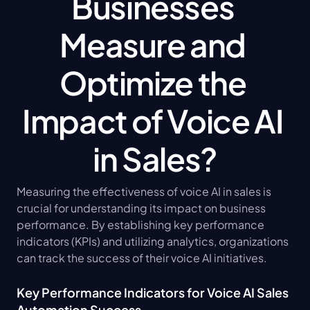
Businesses 
Measure and 
Optimize the 
Impact of Voice AI 
in Sales?
Measuring the effectiveness of voice AI in sales is 
crucial for understanding its impact on business 
performance. By establishing key performance 
indicators (KPIs) and utilizing analytics, organizations 
can track the success of their voice AI initiatives.
Key Performance Indicators for Voice AI Sales 
Automation Success