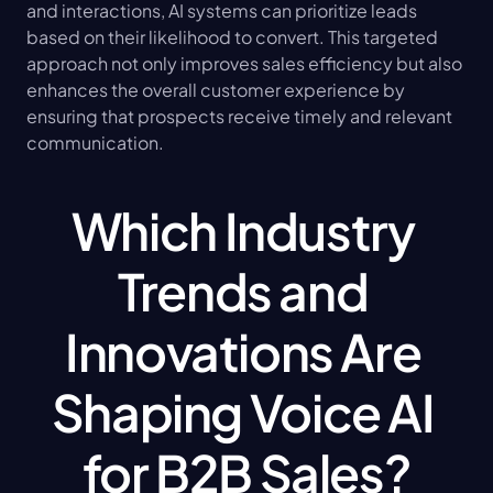
and interactions, AI systems can prioritize leads 
based on their likelihood to convert. This targeted 
approach not only improves sales efficiency but also 
enhances the overall customer experience by 
ensuring that prospects receive timely and relevant 
communication.
Which Industry 
Trends and 
Innovations Are 
Shaping Voice AI 
for B2B Sales?