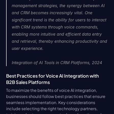
management strategies, the synergy between AI 
and CRM becomes increasingly vital. One 
significant trend is the ability for users to interact 
with CRM systems through voice commands, 
enabling more intuitive and efficient data entry 
and retrieval, thereby enhancing productivity and 
user experience.
Integration of AI Tools in CRM Platforms, 2024
Best Practices for Voice AI Integration with 
B2B Sales Platforms
To maximize the benefits of voice AI integration, 
businesses should follow best practices that ensure 
seamless implementation. Key considerations 
include selecting the right technology partners, 