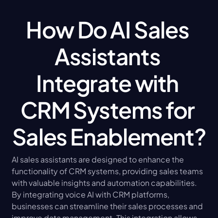
How Do AI Sales 
Assistants 
Integrate with 
CRM Systems for 
Sales Enablement?
AI sales assistants are designed to enhance the 
functionality of CRM systems, providing sales teams 
with valuable insights and automation capabilities. 
By integrating voice AI with CRM platforms, 
businesses can streamline their sales processes and 
improve data management. This integration allows 