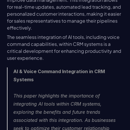
for real-time updates, automated lead tracking, and 
personalized customer interactions, making it easier 
for sales representatives to manage their pipelines 
effectively.
The seamless integration of AI tools, including voice 
command capabilities, within CRM systems is a 
critical development for enhancing productivity and 
user experience.
AI & Voice Command Integration in CRM 
Systems
This paper highlights the importance of 
integrating AI tools within CRM systems, 
exploring the benefits and future trends 
associated with this integration. As businesses 
seek to optimize their customer relationship 