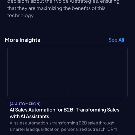
decisions about their voice AI strategies, ensuring 
that they are maximizing the benefits of this 
technology.
More Insights
See All
[
AI AUTOMATION
]
AI Sales Automation for B2B: Transforming Sales 
with AI Assistants
AI sales automation is transforming B2B sales through 
smarter lead qualification, personalized outreach, CRM 