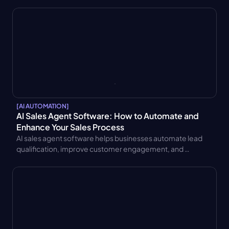
integration, and AI sales assistants. Learn key benefits and 
use cases.
[
AI AUTOMATION
]
AI Sales Agent Software: How to Automate and 
Enhance Your Sales Process
AI sales agent software helps businesses automate lead 
qualification, improve customer engagement, and 
increase sales productivity. Discover key features, 
benefits, pricing models, and integration best practices.