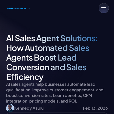
AI Sales Agent Solutions: 
How Automated Sales 
Agents Boost Lead 
Conversion and Sales 
Efficiency
AI sales agents help businesses automate lead 
qualification, improve customer engagement, and 
boost conversion rates. Learn benefits, CRM 
integration, pricing models, and ROI.
Kennedy Asuru
Feb 13, 2026