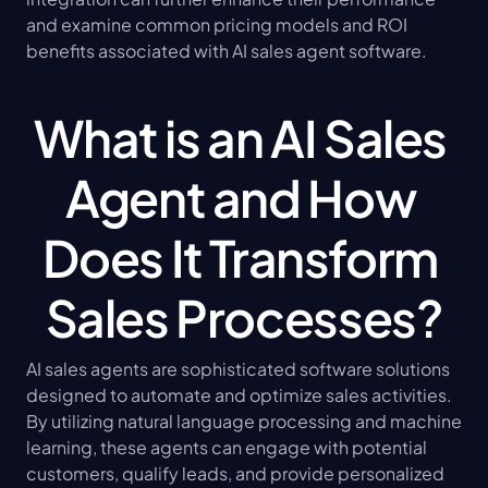
and examine common pricing models and ROI 
benefits associated with AI sales agent software.
What is an AI Sales 
Agent and How 
Does It Transform 
Sales Processes?
AI sales agents are sophisticated software solutions 
designed to automate and optimize sales activities. 
By utilizing natural language processing and machine 
learning, these agents can engage with potential 
customers, qualify leads, and provide personalized 