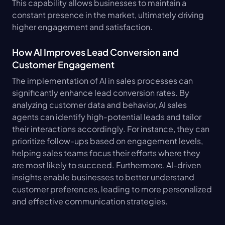
This capability allows businesses to maintain a 
constant presence in the market, ultimately driving 
higher engagement and satisfaction.
How AI Improves Lead Conversion and 
Customer Engagement
The implementation of AI in sales processes can 
significantly enhance lead conversion rates. By 
analyzing customer data and behavior, AI sales 
agents can identify high-potential leads and tailor 
their interactions accordingly. For instance, they can 
prioritize follow-ups based on engagement levels, 
helping sales teams focus their efforts where they 
are most likely to succeed. Furthermore, AI-driven 
insights enable businesses to better understand 
customer preferences, leading to more personalized 
and effective communication strategies.