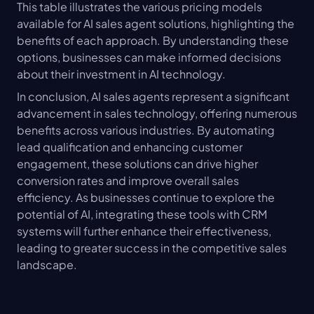
This table illustrates the various pricing models 
available for AI sales agent solutions, highlighting the 
benefits of each approach. By understanding these 
options, businesses can make informed decisions 
about their investment in AI technology.
In conclusion, AI sales agents represent a significant 
advancement in sales technology, offering numerous 
benefits across various industries. By automating 
lead qualification and enhancing customer 
engagement, these solutions can drive higher 
conversion rates and improve overall sales 
efficiency. As businesses continue to explore the 
potential of AI, integrating these tools with CRM 
systems will further enhance their effectiveness, 
leading to greater success in the competitive sales 
landscape.