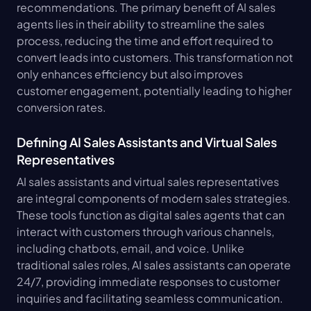
recommendations. The primary benefit of AI sales 
agents lies in their ability to streamline the sales 
process, reducing the time and effort required to 
convert leads into customers. This transformation not 
only enhances efficiency but also improves 
customer engagement, potentially leading to higher 
conversion rates.
Defining AI Sales Assistants and Virtual Sales 
Representatives
AI sales assistants and virtual sales representatives 
are integral components of modern sales strategies. 
These tools function as digital sales agents that can 
interact with customers through various channels, 
including chatbots, email, and voice. Unlike 
traditional sales roles, AI sales assistants can operate 
24/7, providing immediate responses to customer 
inquiries and facilitating seamless communication. 