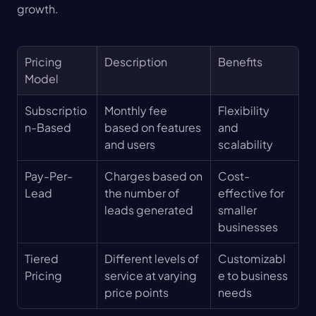
growth.
Pricing 
Description
Benefits
Model
Subscriptio
Monthly fee 
Flexibility 
n-Based
based on features 
and 
and users
scalability
Pay-Per-
Charges based on 
Cost-
Lead
the number of 
effective for 
leads generated
smaller 
businesses
Tiered 
Different levels of 
Customizabl
Pricing
service at varying 
e to business 
price points
needs