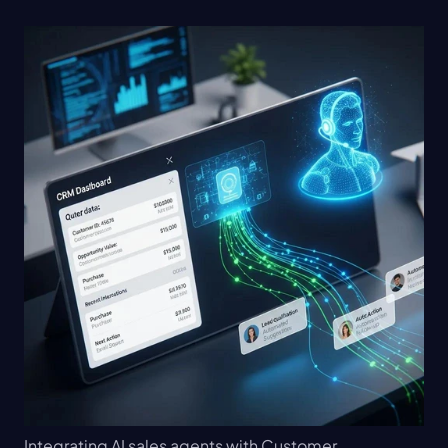
Integrating AI sales agents with Customer 