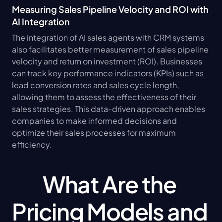
Measuring Sales Pipeline Velocity and ROI with 
AI Integration
The integration of AI sales agents with CRM systems 
also facilitates better measurement of sales pipeline 
velocity and return on investment (ROI). Businesses 
can track key performance indicators (KPIs) such as 
lead conversion rates and sales cycle length, 
allowing them to assess the effectiveness of their 
sales strategies. This data-driven approach enables 
companies to make informed decisions and 
optimize their sales processes for maximum 
efficiency.
What Are the 
Pricing Models and 