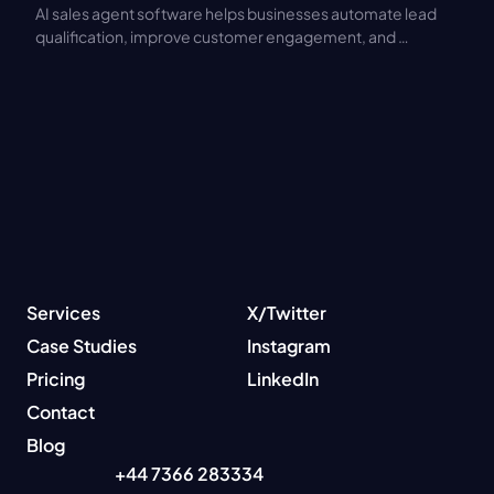
AI sales agent software helps businesses automate lead 
qualification, improve customer engagement, and 
increase sales productivity. Discover key features, 
benefits, pricing models, and integration best practices.
Services
X/Twitter
Case Studies
Instagram
Pricing
LinkedIn
Contact
Blog
+44 7366 283334