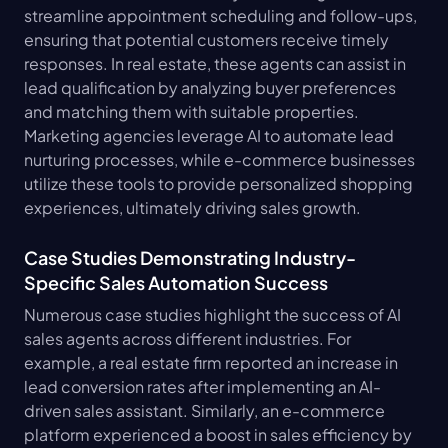
streamline appointment scheduling and follow-ups, 
ensuring that potential customers receive timely 
responses. In real estate, these agents can assist in 
lead qualification by analyzing buyer preferences 
and matching them with suitable properties. 
Marketing agencies leverage AI to automate lead 
nurturing processes, while e-commerce businesses 
utilize these tools to provide personalized shopping 
experiences, ultimately driving sales growth.
Case Studies Demonstrating Industry-
Specific Sales Automation Success
Numerous case studies highlight the success of AI 
sales agents across different industries. For 
example, a real estate firm reported an increase in 
lead conversion rates after implementing an AI-
driven sales assistant. Similarly, an e-commerce 
platform experienced a boost in sales efficiency by 