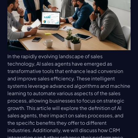
In the rapidly evolving landscape of sales 
technology, AI sales agents have emerged as 
transformative tools that enhance lead conversion 
and improve sales efficiency. These intelligent 
systems leverage advanced algorithms and machine 
learning to automate various aspects of the sales 
process, allowing businesses to focus on strategic 
growth. This article will explore the definition of AI 
sales agents, their impact on sales processes, and 
the specific benefits they offer to different 
industries. Additionally, we will discuss how CRM 
integration can further enhance their performance 