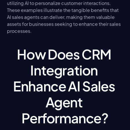
utilizing AI to personalize customer interactions. 
These examples illustrate the tangible benefits that 
AI sales agents can deliver, making them valuable 
assets for businesses seeking to enhance their sales 
processes.
How Does CRM 
Integration 
Enhance AI Sales 
Agent 
Performance?