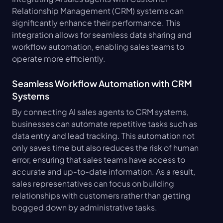
Relationship Management (CRM) systems can 
significantly enhance their performance. This 
integration allows for seamless data sharing and 
workflow automation, enabling sales teams to 
operate more efficiently.
Seamless Workflow Automation with CRM 
Systems
By connecting AI sales agents to CRM systems, 
businesses can automate repetitive tasks such as 
data entry and lead tracking. This automation not 
only saves time but also reduces the risk of human 
error, ensuring that sales teams have access to 
accurate and up-to-date information. As a result, 
sales representatives can focus on building 
relationships with customers rather than getting 
bogged down by administrative tasks.