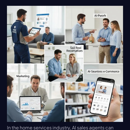
In the home services industry, AI sales agents can 