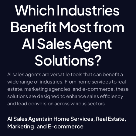
Which Industries 
Benefit Most from 
AI Sales Agent 
Solutions?
AI sales agents are versatile tools that can benefit a 
wide range of industries. From home services to real 
estate, marketing agencies, and e-commerce, these 
solutions are designed to enhance sales efficiency 
and lead conversion across various sectors.
AI Sales Agents in Home Services, Real Estate, 
Marketing, and E-commerce