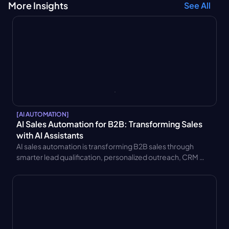
More Insights
See All
[
AI AUTOMATION
]
AI Sales Automation for B2B: Transforming Sales 
with AI Assistants
AI sales automation is transforming B2B sales through 
smarter lead qualification, personalized outreach, CRM 
integration, and AI sales assistants. Learn key benefits and 
use cases.