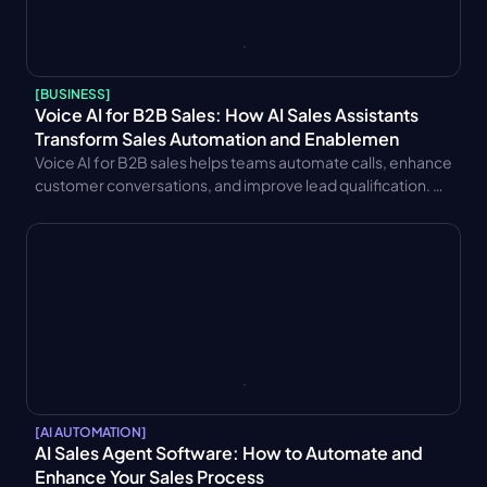
[
BUSINESS
]
Voice AI for B2B Sales: How AI Sales Assistants 
Transform Sales Automation and Enablemen
Voice AI for B2B sales helps teams automate calls, enhance 
customer conversations, and improve lead qualification. 
Learn key benefits, CRM integration strategies, trends, and 
performance metrics.
[
AI AUTOMATION
]
AI Sales Agent Software: How to Automate and 
Enhance Your Sales Process