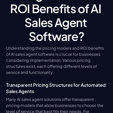
ROI Benefits of AI 
Sales Agent 
Software?
Understanding the pricing models and ROI benefits 
of AI sales agent software is crucial for businesses 
considering implementation. Various pricing 
structures exist, each offering different levels of 
service and functionality.
Transparent Pricing Structures for Automated 
Sales Agents
Many AI sales agent solutions offer transparent 
pricing models that allow businesses to choose the 
level of service that best fits their needs. For 