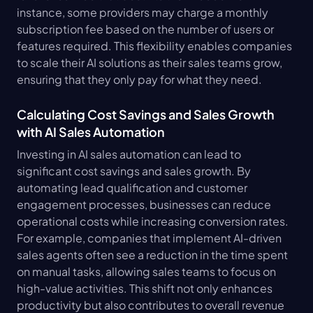
instance, some providers may charge a monthly 
subscription fee based on the number of users or 
features required. This flexibility enables companies 
to scale their AI solutions as their sales teams grow, 
ensuring that they only pay for what they need.
Calculating Cost Savings and Sales Growth 
with AI Sales Automation
Investing in AI sales automation can lead to 
significant cost savings and sales growth. By 
automating lead qualification and customer 
engagement processes, businesses can reduce 
operational costs while increasing conversion rates. 
For example, companies that implement AI-driven 
sales agents often see a reduction in the time spent 
on manual tasks, allowing sales teams to focus on 
high-value activities. This shift not only enhances 
productivity but also contributes to overall revenue 