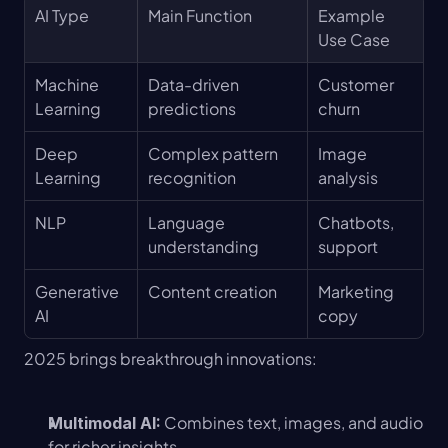
AI Type
Main Function
Example 
Use Case
Machine 
Data-driven 
Customer 
Learning
predictions
churn
Deep 
Complex pattern 
Image 
Learning
recognition
analysis
NLP
Language 
Chatbots, 
understanding
support
Generative 
Content creation
Marketing 
AI
copy
2025 brings breakthrough innovations:
 Combines text, images, and audio 
Multimodal AI:
for richer insights.