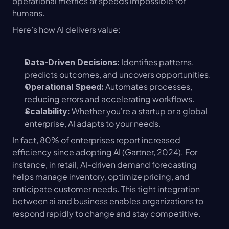
operational metrics at speeds impossible for 
humans.
Here’s how AI delivers value:
 Identifies patterns, 
Data-Driven Decisions:
predicts outcomes, and uncovers opportunities.
 Automates processes, 
Operational Speed:
reducing errors and accelerating workflows.
 Whether you're a startup or a global 
Scalability:
enterprise, AI adapts to your needs.
In fact, 80% of enterprises report increased 
efficiency since adopting AI (Gartner, 2024). For 
instance, in retail, AI-driven demand forecasting 
helps manage inventory, optimize pricing, and 
anticipate customer needs. This tight integration 
between ai and business enables organizations to 
respond rapidly to change and stay competitive.