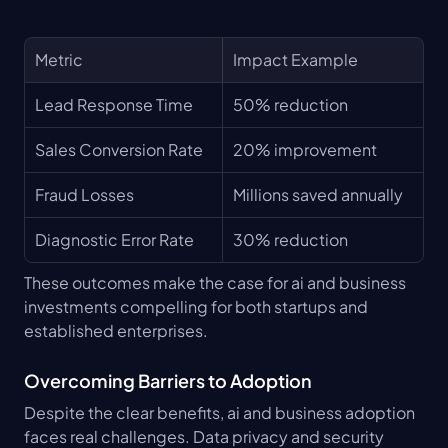
Metric
Impact Example
Lead Response Time
50% reduction
Sales Conversion Rate
20% improvement
Fraud Losses
Millions saved annually
Diagnostic Error Rate
30% reduction
These outcomes make the case for ai and business 
investments compelling for both startups and 
established enterprises.
Overcoming Barriers to Adoption
Despite the clear benefits, ai and business adoption 
faces real challenges. Data privacy and security 