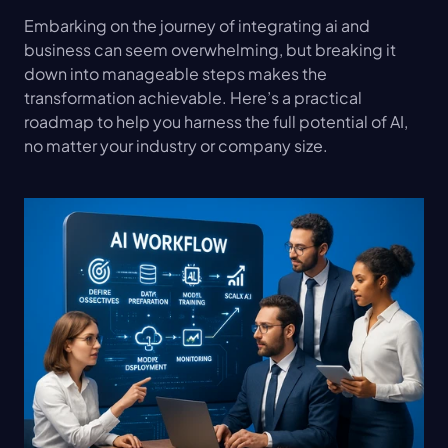
Embarking on the journey of integrating ai and 
business can seem overwhelming, but breaking it 
down into manageable steps makes the 
transformation achievable. Here’s a practical 
roadmap to help you harness the full potential of AI, 
no matter your industry or company size.