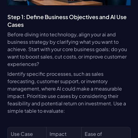
Step 1: Define Business Objectives and AI Use 
Cases
Before diving into technology, align your ai and 
business strategy by clarifying what you want to 
achieve. Start with your core business goals; do you 
want to boost sales, cut costs, or improve customer 
experiences?
Identify specific processes, such as sales 
forecasting, customer support, or inventory 
management, where AI could make a measurable 
impact. Prioritize use cases by considering their 
feasibility and potential return on investment. Use a 
simple table to evaluate:
Use Case
Impact 
Ease of 