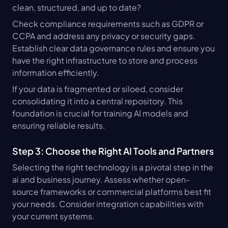
clean, structured, and up to date?
Check compliance requirements such as GDPR or 
CCPA and address any privacy or security gaps. 
Establish clear data governance rules and ensure you 
have the right infrastructure to store and process 
information efficiently.
If your data is fragmented or siloed, consider 
consolidating it into a central repository. This 
foundation is crucial for training AI models and 
ensuring reliable results.
Step 3: Choose the Right AI Tools and Partners
Selecting the right technology is a pivotal step in the 
ai and business journey. Assess whether open-
source frameworks or commercial platforms best fit 
your needs. Consider integration capabilities with 
your current systems.