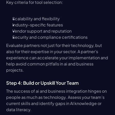
Key criteria for tool selection:
Scalability and flexibility
Industry-specific features
Vendor support and reputation
Security and compliance certifications
Evaluate partners not just for their technology, but 
also for their expertise in your sector. A partner’s 
experience can accelerate your implementation and 
help avoid common pitfalls in ai and business 
projects.
Step 4: Build or Upskill Your Team
The success of ai and business integration hinges on 
people as much as technology. Assess your team’s 
current skills and identify gaps in AI knowledge or 
data literacy.