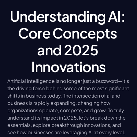
Understanding AI: 
Core Concepts 
and 2025 
Innovations
Artificial intelligence is no longer just a buzzword—it's 
the driving force behind some of the most significant 
shifts in business today. The intersection of ai and 
business is rapidly expanding, changing how 
organizations operate, compete, and grow. To truly 
understand its impact in 2025, let’s break down the 
essentials, explore breakthrough innovations, and 
see how businesses are leveraging AI at every level.