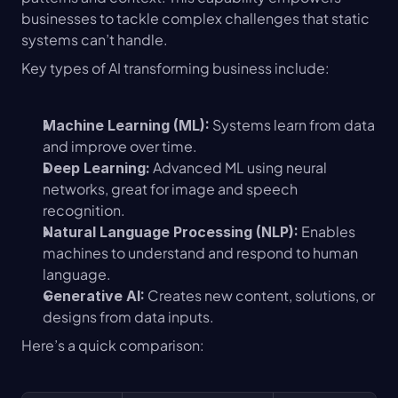
businesses to tackle complex challenges that static 
systems can’t handle.
Key types of AI transforming business include:
 Systems learn from data 
Machine Learning (ML):
and improve over time.
 Advanced ML using neural 
Deep Learning:
networks, great for image and speech 
recognition.
 Enables 
Natural Language Processing (NLP):
machines to understand and respond to human 
language.
 Creates new content, solutions, or 
Generative AI:
designs from data inputs.
Here’s a quick comparison: