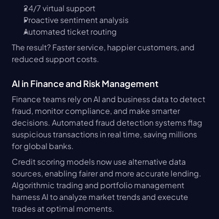
24/7 virtual support
Proactive sentiment analysis
Automated ticket routing
The result? Faster service, happier customers, and 
reduced support costs.
AI in Finance and Risk Management
Finance teams rely on AI and business data to detect 
fraud, monitor compliance, and make smarter 
decisions. Automated fraud detection systems flag 
suspicious transactions in real time, saving millions 
for global banks.
Credit scoring models now use alternative data 
sources, enabling fairer and more accurate lending. 
Algorithmic trading and portfolio management 
harness AI to analyze market trends and execute 
trades at optimal moments.