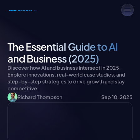
The Essential Guide to AI 
and Business (2025)
Discover how AI and business intersect in 2025. 
Explore innovations, real-world case studies, and 
step-by-step strategies to drive growth and stay 
competitive.
Richard Thompson
Sep 10, 2025