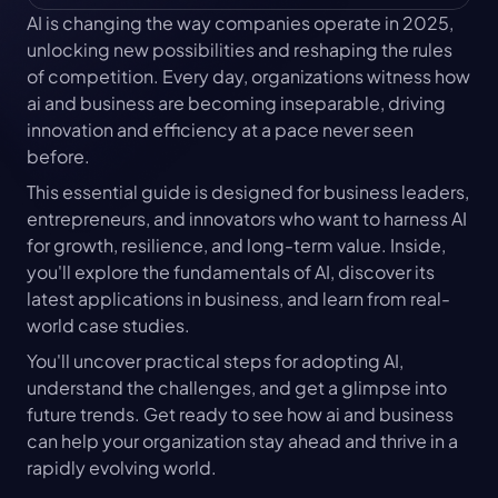
AI is changing the way companies operate in 2025, 
unlocking new possibilities and reshaping the rules 
of competition. Every day, organizations witness how 
ai and business are becoming inseparable, driving 
innovation and efficiency at a pace never seen 
before.
This essential guide is designed for business leaders, 
entrepreneurs, and innovators who want to harness AI 
for growth, resilience, and long-term value. Inside, 
you'll explore the fundamentals of AI, discover its 
latest applications in business, and learn from real-
world case studies.
You'll uncover practical steps for adopting AI, 
understand the challenges, and get a glimpse into 
future trends. Get ready to see how ai and business 
can help your organization stay ahead and thrive in a 
rapidly evolving world.