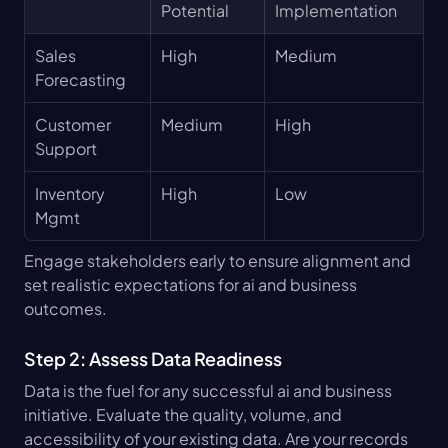
Potential
Implementation
Sales 
High
Medium
Forecasting
Customer 
Medium
High
Support
Inventory 
High
Low
Mgmt
Engage stakeholders early to ensure alignment and 
set realistic expectations for ai and business 
outcomes.
Step 2: Assess Data Readiness
Data is the fuel for any successful ai and business 
initiative. Evaluate the quality, volume, and 
accessibility of your existing data. Are your records 