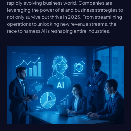
rapidly evolving business world. Companies are 
leveraging the power of ai and business strategies to 
not only survive but thrive in 2025. From streamlining 
operations to unlocking new revenue streams, the 
race to harness AI is reshaping entire industries.