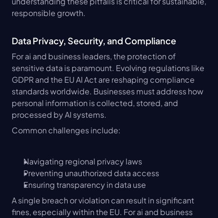
understanding these pitfalls is critical for sustainable, 
responsible growth.
Data Privacy, Security, and Compliance
For ai and business leaders, the protection of 
sensitive data is paramount. Evolving regulations like 
GDPR and the EU AI Act are reshaping compliance 
standards worldwide. Businesses must address how 
personal information is collected, stored, and 
processed by AI systems.
Common challenges include:
Navigating regional privacy laws
Preventing unauthorized data access
Ensuring transparency in data use
A single breach or violation can result in significant 
fines, especially within the EU. For ai and business 