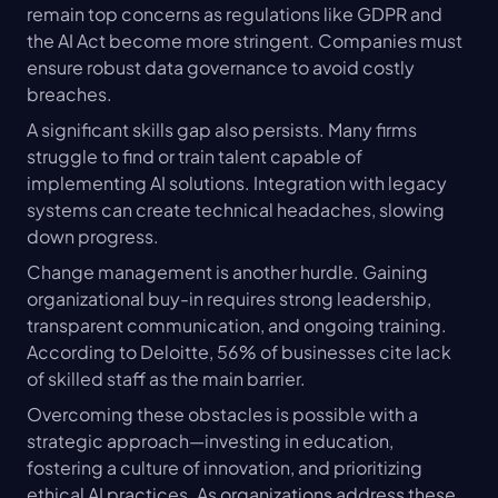
remain top concerns as regulations like GDPR and 
the AI Act become more stringent. Companies must 
ensure robust data governance to avoid costly 
breaches.
A significant skills gap also persists. Many firms 
struggle to find or train talent capable of 
implementing AI solutions. Integration with legacy 
systems can create technical headaches, slowing 
down progress.
Change management is another hurdle. Gaining 
organizational buy-in requires strong leadership, 
transparent communication, and ongoing training. 
According to Deloitte, 56% of businesses cite lack 
of skilled staff as the main barrier.
Overcoming these obstacles is possible with a 
strategic approach—investing in education, 
fostering a culture of innovation, and prioritizing 
ethical AI practices. As organizations address these 