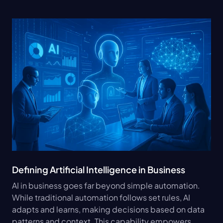
Defining Artificial Intelligence in Business
AI in business goes far beyond simple automation. 
While traditional automation follows set rules, AI 
adapts and learns, making decisions based on data 
patterns and context. This capability empowers 