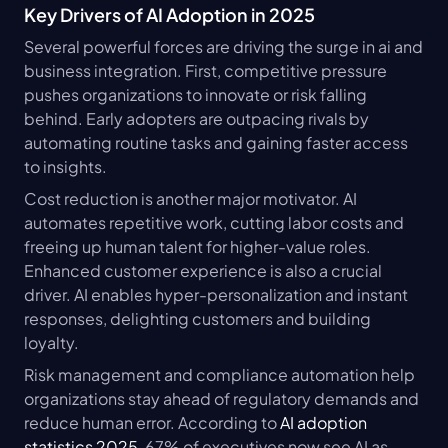
Key Drivers of AI Adoption in 2025
Several powerful forces are driving the surge in ai and 
business integration. First, competitive pressure 
pushes organizations to innovate or risk falling 
behind. Early adopters are outpacing rivals by 
automating routine tasks and gaining faster access 
to insights.
Cost reduction is another major motivator. AI 
automates repetitive work, cutting labor costs and 
freeing up human talent for higher-value roles. 
Enhanced customer experience is also a crucial 
driver. AI enables hyper-personalization and instant 
responses, delighting customers and building 
loyalty.
Risk management and compliance automation help 
organizations stay ahead of regulatory demands and 
reduce human error. According to 
AI adoption 
statistics 2025
, 67% of executives now see AI as 