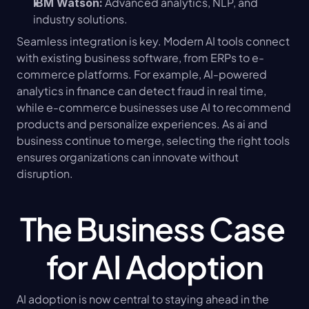
 Advanced analytics, NLP, and 
IBM Watson:
industry solutions.
Seamless integration is key. Modern AI tools connect 
with existing business software, from ERPs to e-
commerce platforms. For example, AI-powered 
analytics in finance can detect fraud in real time, 
while e-commerce businesses use AI to recommend 
products and personalize experiences. As ai and 
business continue to merge, selecting the right tools 
ensures organizations can innovate without 
disruption.
The Business Case 
for AI Adoption
AI adoption is now central to staying ahead in the 