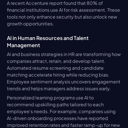
A recent Accenture report found that 80% of 
financial institutions use AI for risk assessment. These 
tools not only enhance security but also unlock new 
growth opportunities.
AI in Human Resources and Talent 
Management
AI and business strategies in HR are transforming how 
companies attract, retain, and develop talent. 
Automated resume screening and candidate 
matching accelerate hiring while reducing bias. 
Employee sentiment analysis uncovers engagement 
trends and helps managers address issues early.
Personalized learning programs use AI to 
recommend upskilling paths tailored to each 
employee’s needs. For example, companies using 
AI-driven onboarding processes have reported 
improved retention rates and faster ramp-up for new 