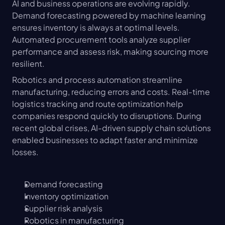
AI and business operations are evolving rapidly. 
Demand forecasting powered by machine learning 
ensures inventory is always at optimal levels. 
Automated procurement tools analyze supplier 
performance and assess risk, making sourcing more 
resilient.
Robotics and process automation streamline 
manufacturing, reducing errors and costs. Real-time 
logistics tracking and route optimization help 
companies respond quickly to disruptions. During 
recent global crises, AI-driven supply chain solutions 
enabled businesses to adapt faster and minimize 
losses.
Demand forecasting
Inventory optimization
Supplier risk analysis
Robotics in manufacturing