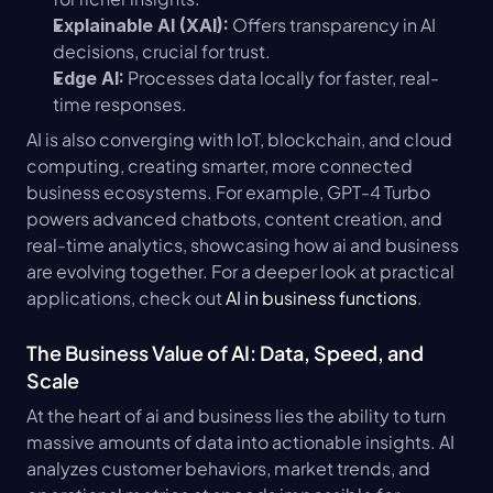
 Offers transparency in AI 
Explainable AI (XAI):
decisions, crucial for trust.
 Processes data locally for faster, real-
Edge AI:
time responses.
AI is also converging with IoT, blockchain, and cloud 
computing, creating smarter, more connected 
business ecosystems. For example, GPT-4 Turbo 
powers advanced chatbots, content creation, and 
real-time analytics, showcasing how ai and business 
are evolving together. For a deeper look at practical 
applications, check out 
AI in business functions
.
The Business Value of AI: Data, Speed, and 
Scale
At the heart of ai and business lies the ability to turn 
massive amounts of data into actionable insights. AI 
analyzes customer behaviors, market trends, and 