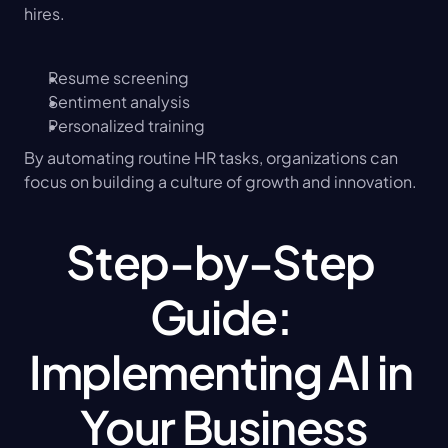
hires.
Resume screening
Sentiment analysis
Personalized training
By automating routine HR tasks, organizations can 
focus on building a culture of growth and innovation.
Step-by-Step 
Guide: 
Implementing AI in 
Your Business