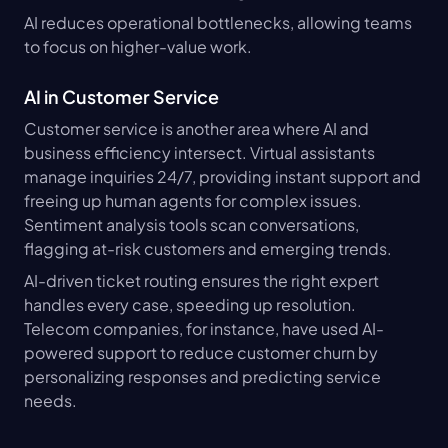
AI reduces operational bottlenecks, allowing teams 
to focus on higher-value work.
AI in Customer Service
Customer service is another area where AI and 
business efficiency intersect. Virtual assistants 
manage inquiries 24/7, providing instant support and 
freeing up human agents for complex issues. 
Sentiment analysis tools scan conversations, 
flagging at-risk customers and emerging trends.
AI-driven ticket routing ensures the right expert 
handles every case, speeding up resolution. 
Telecom companies, for instance, have used AI-
powered support to reduce customer churn by 
personalizing responses and predicting service 
needs.