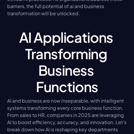
barriers, the full potential of ai and business 
transformation will be unlocked.
AI Applications 
Transforming 
Business 
Functions
AI and business are now inseparable, with intelligent 
systems transforming every core business function. 
From sales to HR, companies in 2025 are leveraging 
AI to boost efficiency, accuracy, and innovation. Let’s 
break down how AI is reshaping key departments 