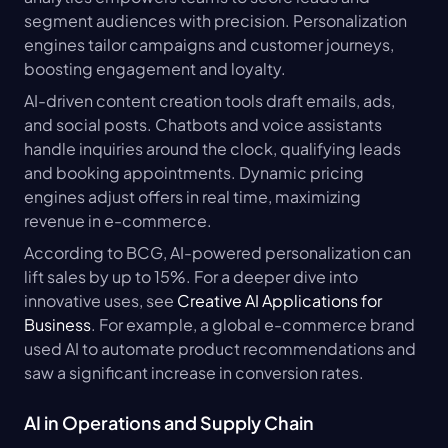
segment audiences with precision. Personalization 
engines tailor campaigns and customer journeys, 
boosting engagement and loyalty.
AI-driven content creation tools draft emails, ads, 
and social posts. Chatbots and voice assistants 
handle inquiries around the clock, qualifying leads 
and booking appointments. Dynamic pricing 
engines adjust offers in real time, maximizing 
revenue in e-commerce.
According to BCG, AI-powered personalization can 
lift sales by up to 15%. For a deeper dive into 
innovative uses, see 
Creative AI Applications for 
Business
. For example, a global e-commerce brand 
used AI to automate product recommendations and 
saw a significant increase in conversion rates.
AI in Operations and Supply Chain