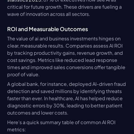
critical for future growth. These drivers are fueling a 
wave of innovation across all sectors.
ROI and Measurable Outcomes
The value of ai and business investments hinges on 
clear, measurable results. Companies assess AI ROI 
by tracking productivity gains, revenue growth, and 
cost savings. Metrics like reduced lead response 
times and improved sales conversions offer tangible 
proof of value.
A global bank, for instance, deployed AI-driven fraud 
detection and saved millions by identifying threats 
faster than ever. In healthcare, AI has helped reduce 
diagnostic errors by 30%, leading to better patient 
outcomes and lower costs.
Here’s a quick summary table of common AI ROI 
metrics: