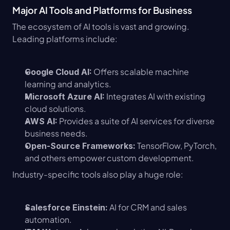
Major AI Tools and Platforms for Business
The ecosystem of AI tools is vast and growing. 
Leading platforms include:
 Offers scalable machine 
Google Cloud AI:
learning and analytics.
 Integrates AI with existing 
Microsoft Azure AI:
cloud solutions.
 Provides a suite of AI services for diverse 
AWS AI:
business needs.
 TensorFlow, PyTorch, 
Open-Source Frameworks:
and others empower custom development.
Industry-specific tools also play a huge role:
 AI for CRM and sales 
Salesforce Einstein:
automation.