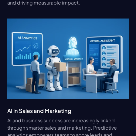
and driving measurable impact.
AI in Sales and Marketing
AI and business success are increasingly linked 
through smarter sales and marketing. Predictive 
analytics empowers teams to score leads and 