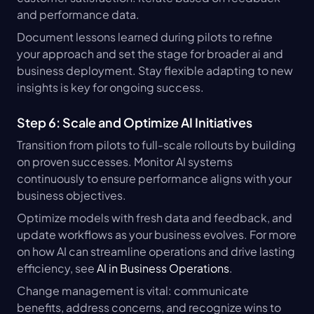
and performance data.
Document lessons learned during pilots to refine 
your approach and set the stage for broader ai and 
business deployment. Stay flexible adapting to new 
insights is key for ongoing success.
Step 6: Scale and Optimize AI Initiatives
Transition from pilots to full-scale rollouts by building 
on proven successes. Monitor AI systems 
continuously to ensure performance aligns with your 
business objectives.
Optimize models with fresh data and feedback, and 
update workflows as your business evolves. For more 
on how AI can streamline operations and drive lasting 
efficiency, see 
AI in Business Operations
.
Change management is vital: communicate 
benefits, address concerns, and recognize wins to 