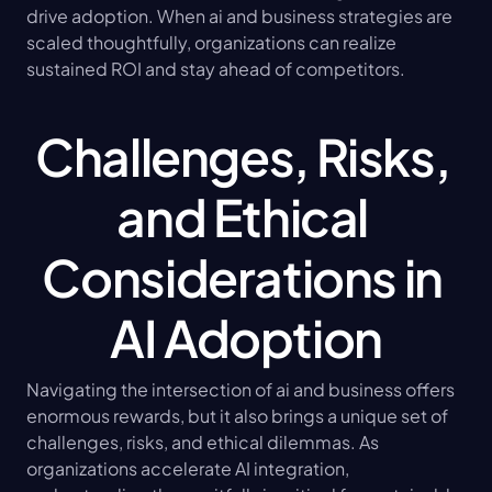
drive adoption. When ai and business strategies are 
scaled thoughtfully, organizations can realize 
sustained ROI and stay ahead of competitors.
Challenges, Risks, 
and Ethical 
Considerations in 
AI Adoption
Navigating the intersection of ai and business offers 
enormous rewards, but it also brings a unique set of 
challenges, risks, and ethical dilemmas. As 
organizations accelerate AI integration, 