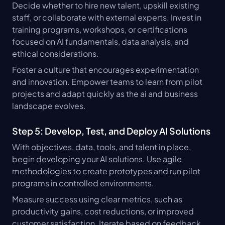
Decide whether to hire new talent, upskill existing 
staff, or collaborate with external experts. Invest in 
training programs, workshops, or certifications 
focused on AI fundamentals, data analysis, and 
ethical considerations.
Foster a culture that encourages experimentation 
and innovation. Empower teams to learn from pilot 
projects and adapt quickly as the ai and business 
landscape evolves.
Step 5: Develop, Test, and Deploy AI Solutions
With objectives, data, tools, and talent in place, 
begin developing your AI solutions. Use agile 
methodologies to create prototypes and run pilot 
programs in controlled environments.
Measure success using clear metrics, such as 
productivity gains, cost reductions, or improved 
customer satisfaction. Iterate based on feedback 