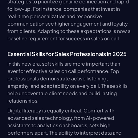
strategies to prioritize genuine connection and rapid 
follow-up. For instance, companies that invest in 
real-time personalization and responsive 
communication see higher engagement and loyalty 
from clients. Adapting to these expectations is now a 
baseline requirement for success in sales on call.
Essential Skills for Sales Professionals in 2025
In this new era, soft skills are more important than 
ever for effective sales on call performance. Top 
professionals demonstrate active listening, 
empathy, and adaptability on every call. These skills 
help uncover true client needs and build lasting 
relationships.
Digital literacy is equally critical. Comfort with 
advanced sales technology, from AI-powered 
assistants to analytics dashboards, sets high 
performers apart. The ability to interpret data and 