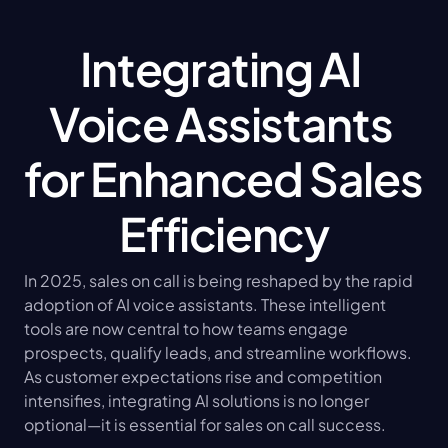
Integrating AI 
Voice Assistants 
for Enhanced Sales 
Efficiency
In 2025, sales on call is being reshaped by the rapid 
adoption of AI voice assistants. These intelligent 
tools are now central to how teams engage 
prospects, qualify leads, and streamline workflows. 
As customer expectations rise and competition 
intensifies, integrating AI solutions is no longer 
optional—it is essential for sales on call success.