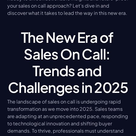
your sales on call approach? Let’s dive in and 
discover what it takes to lead the way in this new era.
The New Era of 
Sales On Call: 
Trends and 
Challenges in 2025
The landscape of sales on call is undergoing rapid 
transformation as we move into 2025. Sales teams 
are adapting at an unprecedented pace, responding 
to technological innovation and shifting buyer 
demands. To thrive, professionals must understand 