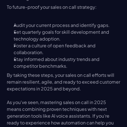
To future-proof your sales on call strategy:
Audit your current process and identify gaps.
Set quarterly goals for skill development and 
technology adoption.
Foster a culture of open feedback and 
collaboration.
Stay informed about industry trends and 
competitor benchmarks.
By taking these steps, your sales on call efforts will 
remain resilient, agile, and ready to exceed customer 
expectations in 2025 and beyond.
As you've seen, mastering sales on call in 2025 
means combining proven techniques with next 
generation tools like AI voice assistants. If you’re 
ready to experience how automation can help you 