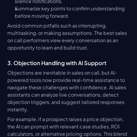
silence notifications.
Summarize key points to confirm understanding 
before moving forward.
Avoid common pitfalls such as interrupting, 
multitasking, or making assumptions. The best sales 
on call performers view every conversation as an 
opportunity to learn and build trust.
3. Objection Handling with AI Support
Objections are inevitable in sales on call, but AI-
powered tools now provide real-time assistance to 
navigate these challenges with confidence. AI sales 
assistants can analyze live conversations, detect 
objection triggers, and suggest tailored responses 
instantly.
For example, if a prospect raises a price objection, 
the AI can prompt with relevant case studies, ROI 
calculators, or alternative pricing options. This blend 