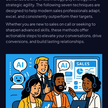
strategic agility. The following seven techniques are 
designed to help modern sales professionals adapt, 
excel, and consistently outperform their targets.
Whether you are new to sales on call or seeking to 
sharpen advanced skills, these methods offer 
actionable steps to elevate your conversations, drive 
conversions, and build lasting relationships.