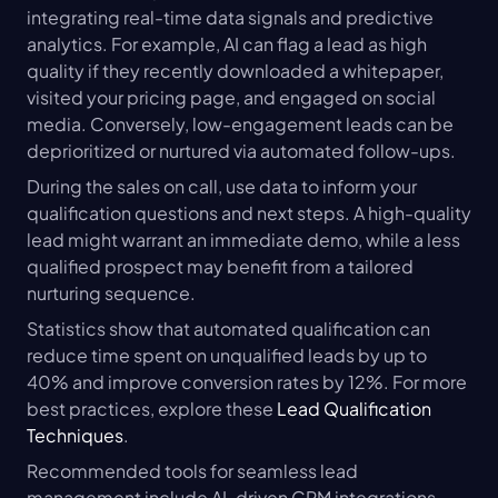
integrating real-time data signals and predictive 
analytics. For example, AI can flag a lead as high 
quality if they recently downloaded a whitepaper, 
visited your pricing page, and engaged on social 
media. Conversely, low-engagement leads can be 
deprioritized or nurtured via automated follow-ups.
During the sales on call, use data to inform your 
qualification questions and next steps. A high-quality 
lead might warrant an immediate demo, while a less 
qualified prospect may benefit from a tailored 
nurturing sequence.
Statistics show that automated qualification can 
reduce time spent on unqualified leads by up to 
40% and improve conversion rates by 12%. For more 
best practices, explore these 
Lead Qualification 
Techniques
.
Recommended tools for seamless lead 
management include AI-driven CRM integrations, 