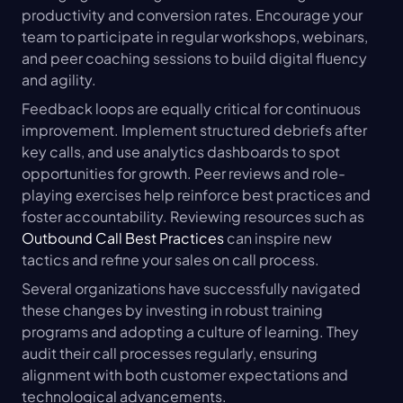
productivity and conversion rates. Encourage your 
team to participate in regular workshops, webinars, 
and peer coaching sessions to build digital fluency 
and agility.
Feedback loops are equally critical for continuous 
improvement. Implement structured debriefs after 
key calls, and use analytics dashboards to spot 
opportunities for growth. Peer reviews and role-
playing exercises help reinforce best practices and 
foster accountability. Reviewing resources such as 
Outbound Call Best Practices
 can inspire new 
tactics and refine your sales on call process.
Several organizations have successfully navigated 
these changes by investing in robust training 
programs and adopting a culture of learning. They 
audit their call processes regularly, ensuring 
alignment with both customer expectations and 
technological advancements.