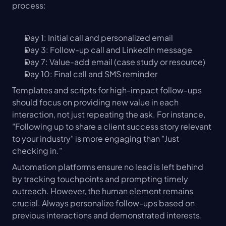
process:
Day 1: Initial call and personalized email
Day 3: Follow-up call and LinkedIn message
Day 7: Value-add email (case study or resource)
Day 10: Final call and SMS reminder
Templates and scripts for high-impact follow-ups 
should focus on providing new value in each 
interaction, not just repeating the ask. For instance, 
"Following up to share a client success story relevant 
to your industry" is more engaging than "Just 
checking in."
Automation platforms ensure no lead is left behind 
by tracking touchpoints and prompting timely 
outreach. However, the human element remains 
crucial. Always personalize follow-ups based on 
previous interactions and demonstrated interests.