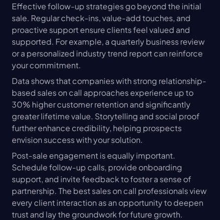
Effective follow-up strategies go beyond the initial 
sale. Regular check-ins, value-add touches, and 
proactive support ensure clients feel valued and 
supported. For example, a quarterly business review 
or a personalized industry trend report can reinforce 
your commitment.
Data shows that companies with strong relationship-
based sales on call approaches experience up to 
30% higher customer retention and significantly 
greater lifetime value. Storytelling and social proof 
further enhance credibility, helping prospects 
envision success with your solution.
Post-sale engagement is equally important. 
Schedule follow-up calls, provide onboarding 
support, and invite feedback to foster a sense of 
partnership. The best sales on call professionals view 
every client interaction as an opportunity to deepen 
trust and lay the groundwork for future growth.