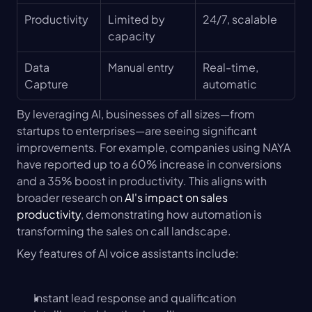
Productivity
Limited by 
24/7, scalable
capacity
Data 
Manual entry
Real-time, 
Capture
automatic
By leveraging AI, businesses of all sizes—from 
startups to enterprises—are seeing significant 
improvements. For example, companies using NAYA 
have reported up to a 60% increase in conversions 
and a 35% boost in productivity. This aligns with 
broader research on 
AI's impact on sales 
productivity
, demonstrating how automation is 
transforming the sales on call landscape.
Key features of AI voice assistants include:
Instant lead response and qualification