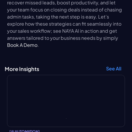
recover missed leads, boost productivity, and let 
your team focus on closing deals instead of chasing 
admin tasks, taking the next step is easy. Let’s 
explore how these strategies can fit seamlessly into 
your sales workflow; see NAYA AI in action and get 
answers tailored to your business needs by simply 
Book A Demo
.
More Insights
See All
[
AI AUTOMATION
]