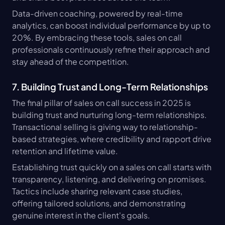
Data-driven coaching, powered by real-time 
analytics, can boost individual performance by up to 
20%. By embracing these tools, sales on call 
professionals continuously refine their approach and 
stay ahead of the competition.
7. Building Trust and Long-Term Relationships
The final pillar of sales on call success in 2025 is 
building trust and nurturing long-term relationships. 
Transactional selling is giving way to relationship-
based strategies, where credibility and rapport drive 
retention and lifetime value.
Establishing trust quickly on a sales on call starts with 
transparency, listening, and delivering on promises. 
Tactics include sharing relevant case studies, 
offering tailored solutions, and demonstrating 
genuine interest in the client's goals.