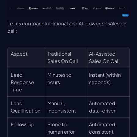
Let us compare traditional and AI-powered sales on 
call:
Aspect
Traditional 
AI-Assisted 
Sales On Call
Sales On Call
Lead 
Minutes to 
Instant (within 
Response 
hours
seconds)
Time
Lead 
Manual, 
Automated, 
Qualification
inconsistent
data-driven
Follow-up
Prone to 
Automated, 
human error
consistent