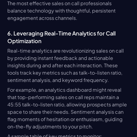
The most effective sales on call professionals 
balance technology with thoughtful, persistent 
engagement across channels.
6. Leveraging Real-Time Analytics for Call 
Optimization
Real-time analytics are revolutionizing sales on call 
by providing instant feedback and actionable 
insights during and after each interaction. These 
tools track key metrics such as talk-to-listen ratio, 
sentiment analysis, and keyword frequency.
For example, an analytics dashboard might reveal 
that top-performing sales on call reps maintain a 
45:55 talk-to-listen ratio, allowing prospects ample 
space to share their needs. Sentiment analysis can 
flag moments of hesitation or enthusiasm, guiding 
on-the-fly adjustments to your pitch.
A sample table of key metrics to monitor: