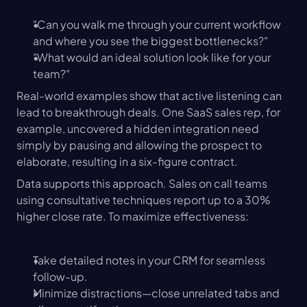
"Can you walk me through your current workflow 
and where you see the biggest bottlenecks?"
"What would an ideal solution look like for your 
team?"
Real-world examples show that active listening can 
lead to breakthrough deals. One SaaS sales rep, for 
example, uncovered a hidden integration need 
simply by pausing and allowing the prospect to 
elaborate, resulting in a six-figure contract.
Data supports this approach. Sales on call teams 
using consultative techniques report up to a 30% 
higher close rate. To maximize effectiveness:
Take detailed notes in your CRM for seamless 
follow-up.
Minimize distractions—close unrelated tabs and 