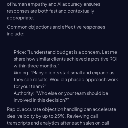
of human empathy and AI accuracy ensures 
responses are both fast and contextually 
appropriate.
Common objections and effective responses 
include:
Price: "I understand budget is a concern. Let me 
share how similar clients achieved a positive ROI 
within three months."
Timing: "Many clients start small and expand as 
they see results. Would a phased approach work 
for your team?"
Authority: "Who else on your team should be 
involved in this decision?"
Rapid, accurate objection handling can accelerate 
deal velocity by up to 25%. Reviewing call 
transcripts and analytics after each sales on call 