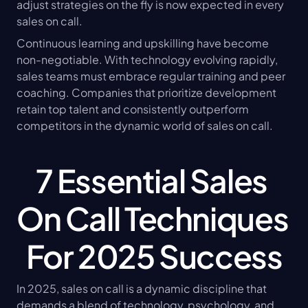
adjust strategies on the fly is now expected in every 
sales on call.
Continuous learning and upskilling have become 
non-negotiable. With technology evolving rapidly, 
sales teams must embrace regular training and peer 
coaching. Companies that prioritize development 
retain top talent and consistently outperform 
competitors in the dynamic world of sales on call.
7 Essential Sales 
On Call Techniques 
For 2025 Success
In 2025, sales on call is a dynamic discipline that 
demands a blend of technology, psychology, and 