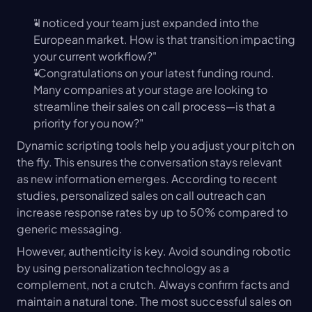
"I noticed your team just expanded into the 
European market. How is that transition impacting 
your current workflow?"
"Congratulations on your latest funding round. 
Many companies at your stage are looking to 
streamline their sales on call process—is that a 
priority for you now?"
Dynamic scripting tools help you adjust your pitch on 
the fly. This ensures the conversation stays relevant 
as new information emerges. According to recent 
studies, personalized sales on call outreach can 
increase response rates by up to 50% compared to 
generic messaging.
However, authenticity is key. Avoid sounding robotic 
by using personalization technology as a 
complement, not a crutch. Always confirm facts and 
maintain a natural tone. The most successful sales on 