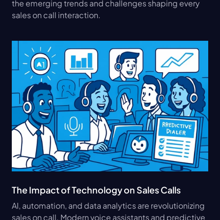
the emerging trends and challenges shaping every 
sales on call interaction.
The Impact of Technology on Sales Calls
AI, automation, and data analytics are revolutionizing 
sales on call. Modern voice assistants and predictive 