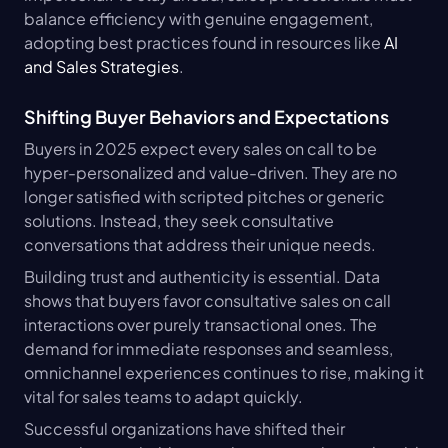
balance efficiency with genuine engagement, 
adopting best practices found in resources like 
AI 
and Sales Strategies
.
Shifting Buyer Behaviors and Expectations
Buyers in 2025 expect every sales on call to be 
hyper-personalized and value-driven. They are no 
longer satisfied with scripted pitches or generic 
solutions. Instead, they seek consultative 
conversations that address their unique needs.
Building trust and authenticity is essential. Data 
shows that buyers favor consultative sales on call 
interactions over purely transactional ones. The 
demand for immediate responses and seamless, 
omnichannel experiences continues to rise, making it 
vital for sales teams to adapt quickly.
Successful organizations have shifted their 