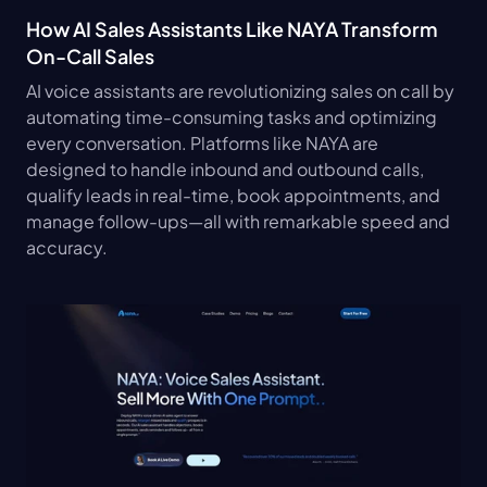
How AI Sales Assistants Like NAYA Transform 
On-Call Sales
AI voice assistants are revolutionizing sales on call by 
automating time-consuming tasks and optimizing 
every conversation. Platforms like NAYA are 
designed to handle inbound and outbound calls, 
qualify leads in real-time, book appointments, and 
manage follow-ups—all with remarkable speed and 
accuracy.