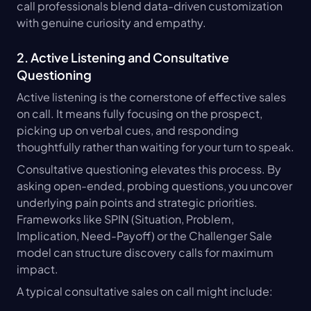
call professionals blend data-driven customization 
with genuine curiosity and empathy.
2. Active Listening and Consultative 
Questioning
Active listening is the cornerstone of effective sales 
on call. It means fully focusing on the prospect, 
picking up on verbal cues, and responding 
thoughtfully rather than waiting for your turn to speak.
Consultative questioning elevates this process. By 
asking open-ended, probing questions, you uncover 
underlying pain points and strategic priorities. 
Frameworks like SPIN (Situation, Problem, 
Implication, Need-Payoff) or the Challenger Sale 
model can structure discovery calls for maximum 
impact.
A typical consultative sales on call might include: