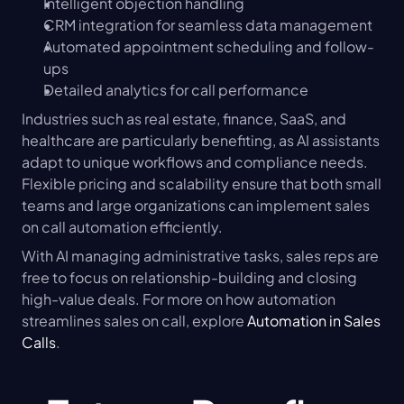
Intelligent objection handling
CRM integration for seamless data management
Automated appointment scheduling and follow-
ups
Detailed analytics for call performance
Industries such as real estate, finance, SaaS, and 
healthcare are particularly benefiting, as AI assistants 
adapt to unique workflows and compliance needs. 
Flexible pricing and scalability ensure that both small 
teams and large organizations can implement sales 
on call automation efficiently.
With AI managing administrative tasks, sales reps are 
free to focus on relationship-building and closing 
high-value deals. For more on how automation 
streamlines sales on call, explore 
Automation in Sales 
Calls
.