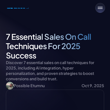
7 Essential Sales On Call 
Techniques For 2025 
Success
Discover 7 essential sales on call techniques for 
2025, including AI integration, hyper 
personalization, and proven strategies to boost 
conversions and build trust.
Possible Etumnu
Oct 9, 2025