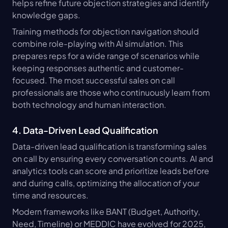
helps refine future objection strategies and identify 
knowledge gaps.
Training methods for objection navigation should 
combine role-playing with AI simulation. This 
prepares reps for a wide range of scenarios while 
keeping responses authentic and customer-
focused. The most successful sales on call 
professionals are those who continuously learn from 
both technology and human interaction.
4. Data-Driven Lead Qualification
Data-driven lead qualification is transforming sales 
on call by ensuring every conversation counts. AI and 
analytics tools can score and prioritize leads before 
and during calls, optimizing the allocation of your 
time and resources.
Modern frameworks like BANT (Budget, Authority, 
Need, Timeline) or MEDDIC have evolved for 2025, 