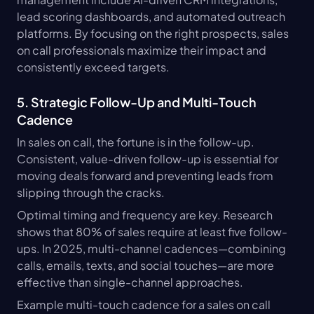
lead scoring dashboards, and automated outreach 
platforms. By focusing on the right prospects, sales 
on call professionals maximize their impact and 
consistently exceed targets.
5. Strategic Follow-Up and Multi-Touch 
Cadence
In sales on call, the fortune is in the follow-up. 
Consistent, value-driven follow-up is essential for 
moving deals forward and preventing leads from 
slipping through the cracks.
Optimal timing and frequency are key. Research 
shows that 80% of sales require at least five follow-
ups. In 2025, multi-channel cadences—combining 
calls, emails, texts, and social touches—are more 
effective than single-channel approaches.
Example multi-touch cadence for a sales on call 