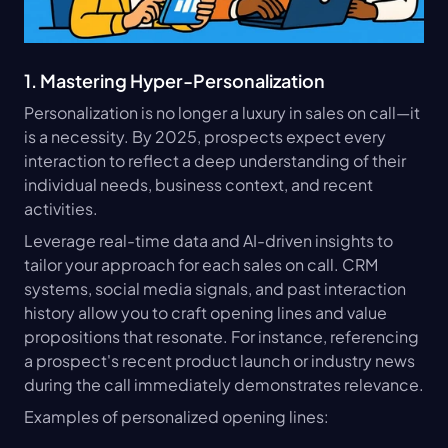
1. Mastering Hyper-Personalization
Personalization is no longer a luxury in sales on call—it 
is a necessity. By 2025, prospects expect every 
interaction to reflect a deep understanding of their 
individual needs, business context, and recent 
activities.
Leverage real-time data and AI-driven insights to 
tailor your approach for each sales on call. CRM 
systems, social media signals, and past interaction 
history allow you to craft opening lines and value 
propositions that resonate. For instance, referencing 
a prospect's recent product launch or industry news 
during the call immediately demonstrates relevance.
Examples of personalized opening lines: