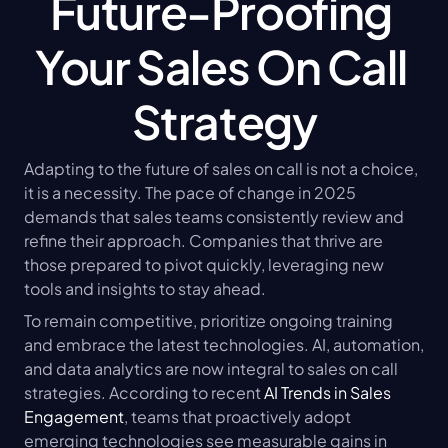
Future-Proofing 
Your Sales On Call 
Strategy
Adapting to the future of sales on call is not a choice, 
it is a necessity. The pace of change in 2025 
demands that sales teams consistently review and 
refine their approach. Companies that thrive are 
those prepared to pivot quickly, leveraging new 
tools and insights to stay ahead.
To remain competitive, prioritize ongoing training 
and embrace the latest technologies. AI, automation, 
and data analytics are now integral to sales on call 
strategies. According to recent 
AI Trends in Sales 
Engagement
, teams that proactively adopt 
emerging technologies see measurable gains in 