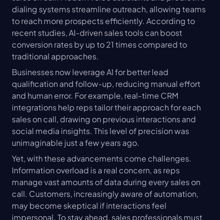
dialing systems streamline outreach, allowing teams 
to reach more prospects efficiently. According to 
recent studies, AI-driven sales tools can boost 
conversion rates by up to 21 times compared to 
traditional approaches.
Businesses now leverage AI for better lead 
qualification and follow-up, reducing manual effort 
and human error. For example, real-time CRM 
integrations help reps tailor their approach for each 
sales on call, drawing on previous interactions and 
social media insights. This level of precision was 
unimaginable just a few years ago.
Yet, with these advancements come challenges. 
Information overload is a real concern, as reps 
manage vast amounts of data during every sales on 
call. Customers, increasingly aware of automation, 
may become skeptical if interactions feel 
impersonal. To stay ahead, sales professionals must 