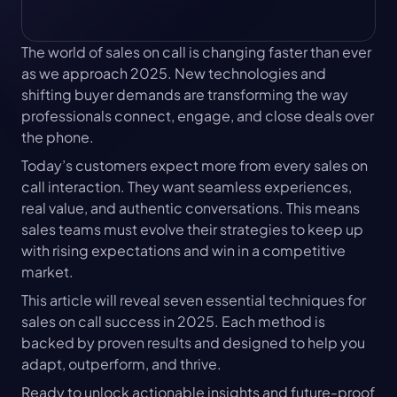
The world of sales on call is changing faster than ever 
as we approach 2025. New technologies and 
shifting buyer demands are transforming the way 
professionals connect, engage, and close deals over 
the phone.
Today’s customers expect more from every sales on 
call interaction. They want seamless experiences, 
real value, and authentic conversations. This means 
sales teams must evolve their strategies to keep up 
with rising expectations and win in a competitive 
market.
This article will reveal seven essential techniques for 
sales on call success in 2025. Each method is 
backed by proven results and designed to help you 
adapt, outperform, and thrive.
Ready to unlock actionable insights and future-proof 