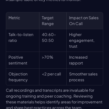
Metric
Target 
Impact on Sales 
Range
On Call
Talk-to-listen 
40:60–
Higher 
ratio
50:50
engagement, 
trust
Positive 
>70%
Increased 
sentiment
rapport
Objection 
<2 per call
Smoother sales 
frequency
process
Call recordings and transcripts are invaluable for 
ongoing training and peer coaching. Reviewing 
these materials helps identify areas for improvement 
and share best practices across the team.