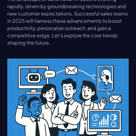
rapidly, driven by groundbreaking technologies and 
new customer expectations. Successful sales teams 
in 2025 will harness these advancements to boost 
productivity, personalize outreach, and gain a 
competitive edge. Let’s explore the core trends 
shaping the future.