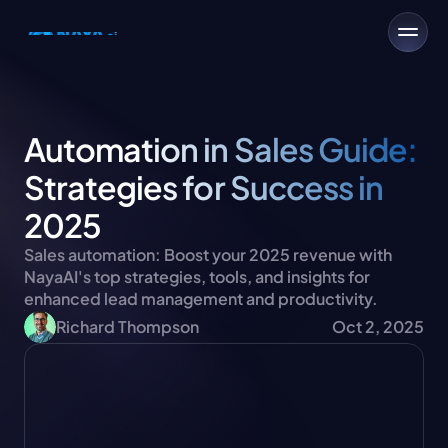
Automation in Sales Guide: 
Strategies for Success in 
2025
Sales automation: Boost your 2025 revenue with 
NayaAI's top strategies, tools, and insights for 
enhanced lead management and productivity.
Richard Thompson
Oct 2, 2025