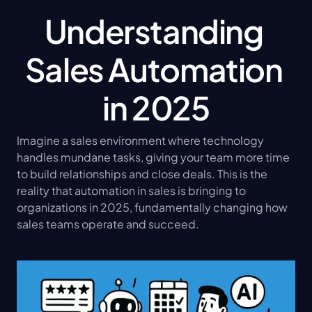
Understanding 
Sales Automation 
in 2025
Imagine a sales environment where technology 
handles mundane tasks, giving your team more time 
to build relationships and close deals. This is the 
reality that automation in sales is bringing to 
organizations in 2025, fundamentally changing how 
sales teams operate and succeed.