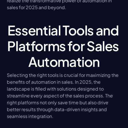
realize the transformative power of automation in 
sales for 2025 and beyond.
Essential Tools and 
Platforms for Sales 
Automation
Selecting the right tools is crucial for maximizing the 
benefits of automation in sales. In 2025, the 
landscape is filled with solutions designed to 
streamline every aspect of the sales process. The 
right platforms not only save time but also drive 
better results through data-driven insights and 
seamless integration.