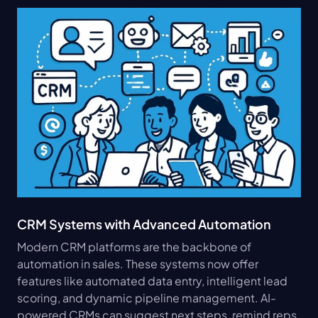
CRM Systems with Advanced Automation
Modern CRM platforms are the backbone of 
automation in sales. These systems now offer 
features like automated data entry, intelligent lead 
scoring, and dynamic pipeline management. AI-
powered CRMs can suggest next steps, remind reps 