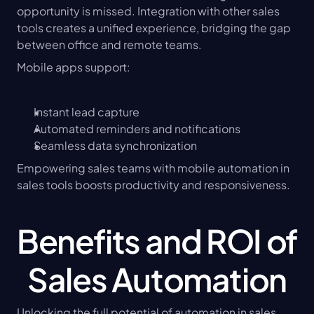
opportunity is missed. Integration with other sales 
tools creates a unified experience, bridging the gap 
between office and remote teams.
Mobile apps support:
Instant lead capture
Automated reminders and notifications
Seamless data synchronization
Empowering sales teams with mobile automation in 
sales tools boosts productivity and responsiveness.
Benefits and ROI of 
Sales Automation
Unlocking the full potential of automation in sales 