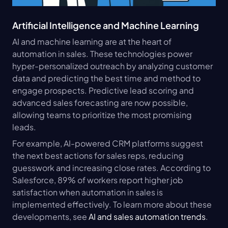
Artificial Intelligence and Machine Learning
AI and machine learning are at the heart of 
automation in sales. These technologies power 
hyper-personalized outreach by analyzing customer 
data and predicting the best time and method to 
engage prospects. Predictive lead scoring and 
advanced sales forecasting are now possible, 
allowing teams to prioritize the most promising 
leads.
For example, AI-powered CRM platforms suggest 
the next best actions for sales reps, reducing 
guesswork and increasing close rates. According to 
Salesforce, 89% of workers report higher job 
satisfaction when automation in sales is 
implemented effectively. To learn more about these 
developments, see 
AI and sales automation trends
.