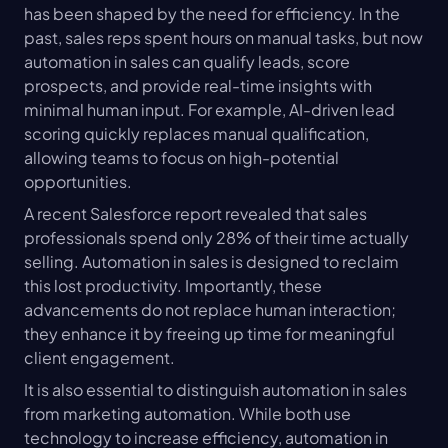
has been shaped by the need for efficiency. In the 
past, sales reps spent hours on manual tasks, but now 
automation in sales can qualify leads, score 
prospects, and provide real-time insights with 
minimal human input. For example, AI-driven lead 
scoring quickly replaces manual qualification, 
allowing teams to focus on high-potential 
opportunities.
A recent Salesforce report revealed that sales 
professionals spend only 28% of their time actually 
selling. Automation in sales is designed to reclaim 
this lost productivity. Importantly, these 
advancements do not replace human interaction; 
they enhance it by freeing up time for meaningful 
client engagement.
It is also essential to distinguish automation in sales 
from marketing automation. While both use 
technology to increase efficiency, automation in 