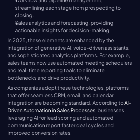
Workflow and pipeline management, 
streamlining each stage from prospecting to 
closing.
Sales analytics and forecasting, providing 
actionable insights for decision-making.
In 2025, these elements are enhanced by the 
integration of generative AI, voice-driven assistants, 
and sophisticated analytics platforms. For example, 
sales teams now use automated meeting schedulers 
and real-time reporting tools to eliminate 
bottlenecks and drive productivity.
As companies adopt these technologies, platforms 
that offer seamless CRM, email, and calendar 
integration are becoming standard. According to 
AI-
Driven Automation in Sales Processes
, businesses 
leveraging AI for lead scoring and automated 
communication report faster deal cycles and 
improved conversion rates.