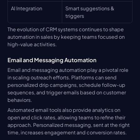
AI Integration
Smart suggestions & 
triggers
The evolution of CRM systems continues to shape 
automation in sales by keeping teams focused on 
high-value activities.
Email and Messaging Automation
Email and messaging automation play a pivotal role 
in scaling outreach efforts. Platforms can send 
personalized drip campaigns, schedule follow-up 
sequences, and trigger emails based on customer 
behaviors.
Automated email tools also provide analytics on 
open and click rates, allowing teams to refine their 
approach. Personalized messaging, sent at the right 
time, increases engagement and conversion rates.