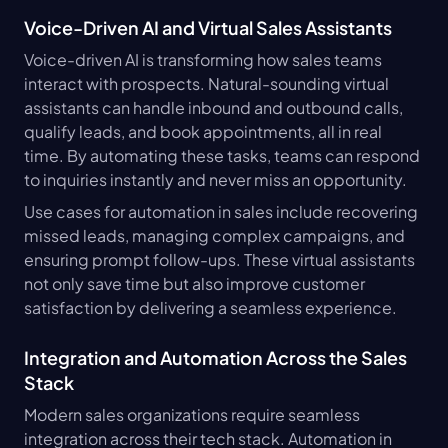
Voice-Driven AI and Virtual Sales Assistants
Voice-driven AI is transforming how sales teams 
interact with prospects. Natural-sounding virtual 
assistants can handle inbound and outbound calls, 
qualify leads, and book appointments, all in real 
time. By automating these tasks, teams can respond 
to inquiries instantly and never miss an opportunity.
Use cases for automation in sales include recovering 
missed leads, managing complex campaigns, and 
ensuring prompt follow-ups. These virtual assistants 
not only save time but also improve customer 
satisfaction by delivering a seamless experience.
Integration and Automation Across the Sales 
Stack
Modern sales organizations require seamless 
integration across their tech stack. Automation in 