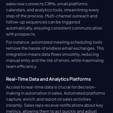
sales now connects CRMs, email platforms, 
calendars, and analytics tools, streamlining every 
step of the process. Multi-channel outreach and 
follow-up sequences can be triggered 
automatically, ensuring consistent communication 
with prospects.
For instance, automated meeting scheduling tools 
remove the hassle of endless email exchanges. This 
integration means data flows smoothly, reducing 
manual entry and the risk of errors, while maximizing 
team efficiency.
Real-Time Data and Analytics Platforms
Access to real-time data is crucial for decision-
making in automation in sales. Automated platforms 
capture, enrich, and report on sales activities 
instantly. Sales reps receive notifications about key 
metrics, allowing them to act quickly and adjust 