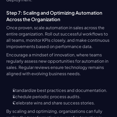
Step 7: Scaling and Optimizing Automation 
Across the Organization
Once proven, scale automation in sales across the 
entire organization. Roll out successful workflows to 
all teams, monitor KPIs closely, and make continuous 
improvements based on performance data.
Encourage a mindset of innovation, where teams 
regularly assess new opportunities for automation in 
sales. Regular reviews ensure technology remains 
aligned with evolving business needs.
Standardize best practices and documentation.
Schedule periodic process audits.
Celebrate wins and share success stories.
By scaling and optimizing, organizations can fully 