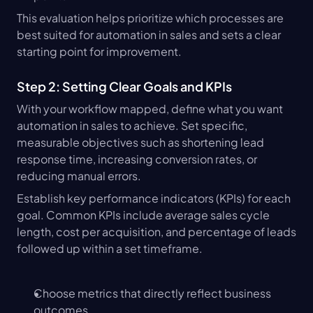
This evaluation helps prioritize which processes are 
best suited for automation in sales and sets a clear 
starting point for improvement.
Step 2: Setting Clear Goals and KPIs
With your workflow mapped, define what you want 
automation in sales to achieve. Set specific, 
measurable objectives such as shortening lead 
response time, increasing conversion rates, or 
reducing manual errors.
Establish key performance indicators (KPIs) for each 
goal. Common KPIs include average sales cycle 
length, cost per acquisition, and percentage of leads 
followed up within a set timeframe.
Choose metrics that directly reflect business 
outcomes.