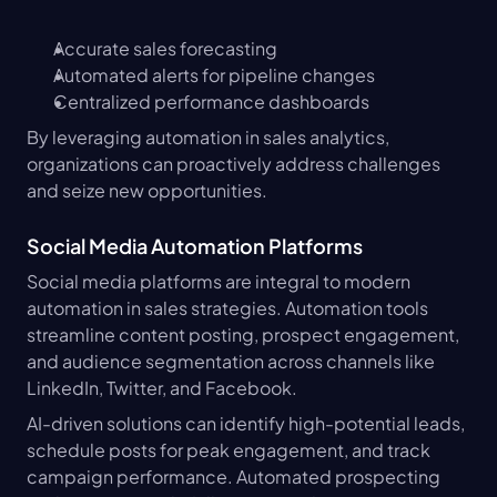
Accurate sales forecasting
Automated alerts for pipeline changes
Centralized performance dashboards
By leveraging automation in sales analytics, 
organizations can proactively address challenges 
and seize new opportunities.
Social Media Automation Platforms
Social media platforms are integral to modern 
automation in sales strategies. Automation tools 
streamline content posting, prospect engagement, 
and audience segmentation across channels like 
LinkedIn, Twitter, and Facebook.
AI-driven solutions can identify high-potential leads, 
schedule posts for peak engagement, and track 
campaign performance. Automated prospecting 