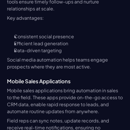
tools ensure timely follow-ups and nurture 
relationships at scale.
Key advantages:
Consistent social presence
Efficient lead generation
Data-driven targeting
Social media automation helps teams engage 
prospects where they are most active.
Mobile Sales Applications
Mobile sales applications bring automation in sales 
to the field. These apps provide on-the-go access to 
CRM data, enable rapid response to leads, and 
automate routine updates from anywhere.
Field reps can sync notes, update records, and 
receive real-time notifications, ensuring no 