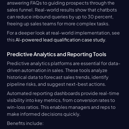
answering FAQs to guiding prospects through the 
sales funnel. Real-world results show that chatbots 
can reduce inbound queries by up to 30 percent, 
freeing up sales teams for more complex tasks.
For a deeper look at real-world implementation, see 
this 
AI-powered lead qualification case study
.
Predictive Analytics and Reporting Tools
Predictive analytics platforms are essential for data-
driven automation in sales. These tools analyze 
historical data to forecast sales trends, identify 
pipeline risks, and suggest next-best actions.
Automated reporting dashboards provide real-time 
visibility into key metrics, from conversion rates to 
win-loss ratios. This enables managers and reps to 
make informed decisions quickly.
Benefits include: