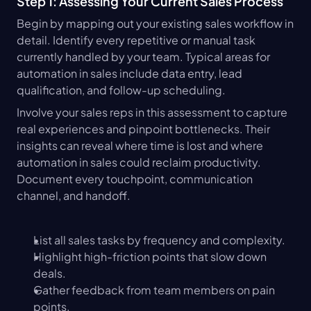
Step 1: Assessing Your Current Sales Process
Begin by mapping out your existing sales workflow in 
detail. Identify every repetitive or manual task 
currently handled by your team. Typical areas for 
automation in sales include data entry, lead 
qualification, and follow-up scheduling.
Involve your sales reps in this assessment to capture 
real experiences and pinpoint bottlenecks. Their 
insights can reveal where time is lost and where 
automation in sales could reclaim productivity. 
Document every touchpoint, communication 
channel, and handoff.
List all sales tasks by frequency and complexity.
Highlight high-friction points that slow down 
deals.
Gather feedback from team members on pain 
points.