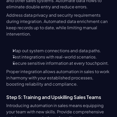
and other sales systems. Automate data flows to 
eliminate double entry and reduce errors.
Address data privacy and security requirements 
during integration. Automated data enrichment can 
keep records up to date, while limiting manual 
intervention.
Map out system connections and data paths.
Test integrations with real-world scenarios.
Secure sensitive information at every touchpoint.
Proper integration allows automation in sales to work 
in harmony with your established processes, 
boosting reliability and compliance.
Step 5: Training and Upskilling Sales Teams
Introducing automation in sales means equipping 
your team with new skills. Provide comprehensive 