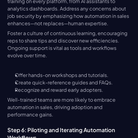
training on every platform, from AI assistants to 
analytics dashboards. Address any concerns about 
job security by emphasizing how automation in sales 
enhances—not replaces—human expertise.
Foster a culture of continuous learning, encouraging 
reps to share tips and discover new efficiencies. 
Ongoing support is vital as tools and workflows 
evolve over time.
Offer hands-on workshops and tutorials.
Create quick-reference guides and FAQs.
Recognize and reward early adopters.
Well-trained teams are more likely to embrace 
automation in sales, driving adoption and 
performance gains.
Step 6: Piloting and Iterating Automation 
Workflows