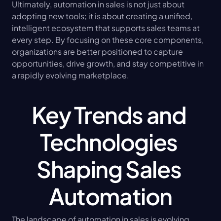
Ultimately, automation in sales is not just about 
adopting new tools; it is about creating a unified, 
intelligent ecosystem that supports sales teams at 
every step. By focusing on these core components, 
organizations are better positioned to capture 
opportunities, drive growth, and stay competitive in 
a rapidly evolving marketplace.
Key Trends and 
Technologies 
Shaping Sales 
Automation
The landscape of automation in sales is evolving 