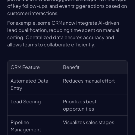
of key follow-ups, and even trigger actions based on 
customer interactions.
For example, some CRMs now integrate AI-driven 
lead qualification, reducing time spent on manual 
sorting. Centralized data ensures accuracy and 
allows teams to collaborate efficiently.
CRM Feature
Benefit
Automated Data 
Reduces manual effort
Entry
Lead Scoring
Prioritizes best 
opportunities
Pipeline 
Visualizes sales stages
Management