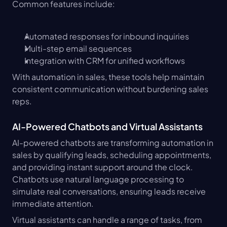
Common features include:
Automated responses for inbound inquiries
Multi-step email sequences
Integration with CRM for unified workflows
With automation in sales, these tools help maintain 
consistent communication without burdening sales 
reps.
AI-Powered Chatbots and Virtual Assistants
AI-powered chatbots are transforming automation in 
sales by qualifying leads, scheduling appointments, 
and providing instant support around the clock. 
Chatbots use natural language processing to 
simulate real conversations, ensuring leads receive 
immediate attention.
Virtual assistants can handle a range of tasks, from 