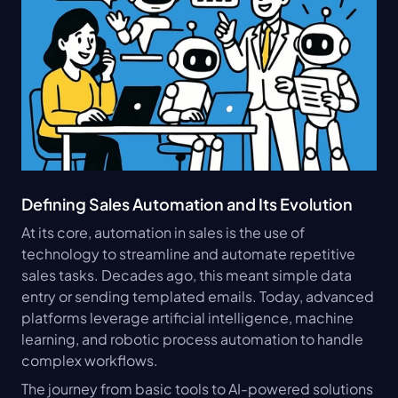
Defining Sales Automation and Its Evolution
At its core, automation in sales is the use of 
technology to streamline and automate repetitive 
sales tasks. Decades ago, this meant simple data 
entry or sending templated emails. Today, advanced 
platforms leverage artificial intelligence, machine 
learning, and robotic process automation to handle 
complex workflows.
The journey from basic tools to AI-powered solutions 