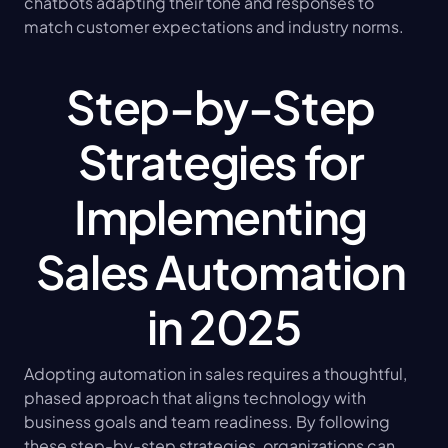
chatbots adapting their tone and responses to 
match customer expectations and industry norms.
Step-by-Step 
Strategies for 
Implementing 
Sales Automation 
in 2025
Adopting automation in sales requires a thoughtful, 
phased approach that aligns technology with 
business goals and team readiness. By following 
these step-by-step strategies, organizations can 