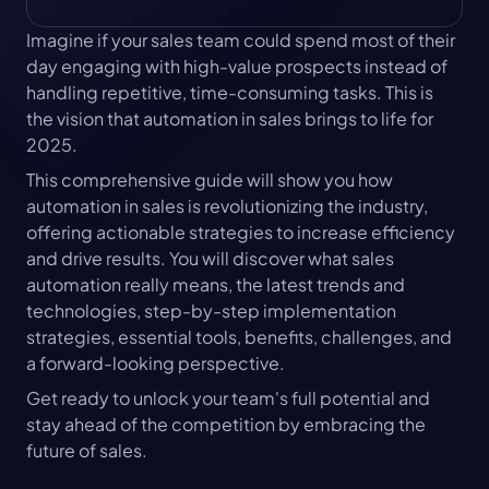
Imagine if your sales team could spend most of their 
day engaging with high-value prospects instead of 
handling repetitive, time-consuming tasks. This is 
the vision that automation in sales brings to life for 
2025.
This comprehensive guide will show you how 
automation in sales is revolutionizing the industry, 
offering actionable strategies to increase efficiency 
and drive results. You will discover what sales 
automation really means, the latest trends and 
technologies, step-by-step implementation 
strategies, essential tools, benefits, challenges, and 
a forward-looking perspective.
Get ready to unlock your team's full potential and 
stay ahead of the competition by embracing the 
future of sales.