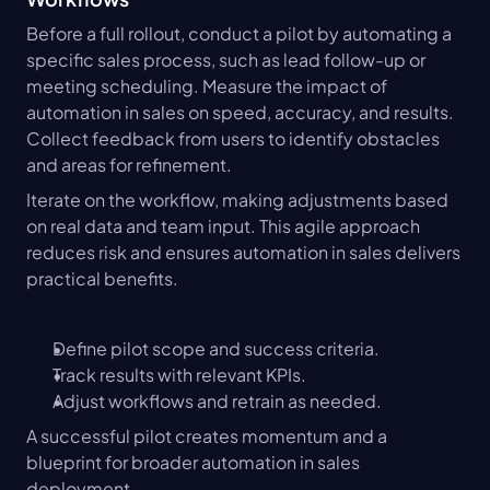
Before a full rollout, conduct a pilot by automating a 
specific sales process, such as lead follow-up or 
meeting scheduling. Measure the impact of 
automation in sales on speed, accuracy, and results. 
Collect feedback from users to identify obstacles 
and areas for refinement.
Iterate on the workflow, making adjustments based 
on real data and team input. This agile approach 
reduces risk and ensures automation in sales delivers 
practical benefits.
Define pilot scope and success criteria.
Track results with relevant KPIs.
Adjust workflows and retrain as needed.
A successful pilot creates momentum and a 
blueprint for broader automation in sales 
deployment.