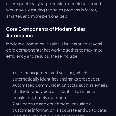
sales specifically targets sales-centric tasks and 
workflows, ensuring the sales process is faster, 
smarter, and more personalized.
Core Components of Modern Sales 
Automation
Modern automation in sales is built around several 
core components that work together to maximize 
efficiency and results. These include:
Lead management and scoring, which 
automatically identifies and ranks prospects.
Automated communication tools, such as emails, 
chatbots, and voice assistants, that maintain 
consistent, timely outreach.
Data capture and enrichment, ensuring all 
customer information is accurate and up to date.