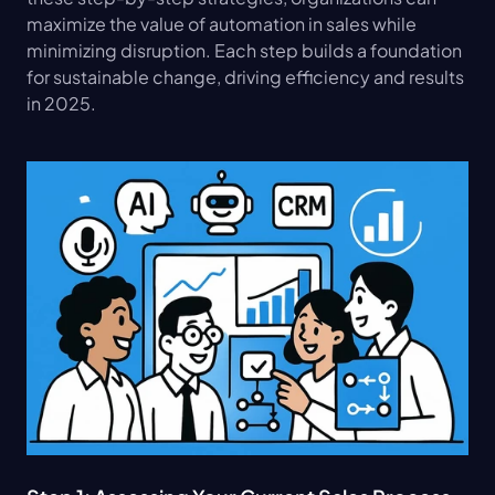
maximize the value of automation in sales while 
minimizing disruption. Each step builds a foundation 
for sustainable change, driving efficiency and results 
in 2025.