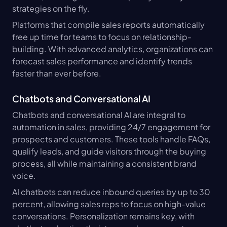
strategies on the fly.
Platforms that compile sales reports automatically 
free up time for teams to focus on relationship-
building. With advanced analytics, organizations can 
forecast sales performance and identify trends 
faster than ever before.
Chatbots and Conversational AI
Chatbots and conversational AI are integral to 
automation in sales, providing 24/7 engagement for 
prospects and customers. These tools handle FAQs, 
qualify leads, and guide visitors through the buying 
process, all while maintaining a consistent brand 
voice.
AI chatbots can reduce inbound queries by up to 30 
percent, allowing sales reps to focus on high-value 
conversations. Personalization remains key, with 