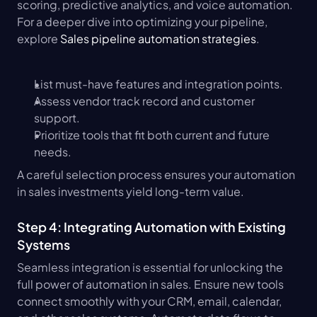
scoring, predictive analytics, and voice automation. 
For a deeper dive into optimizing your pipeline, 
explore 
Sales pipeline automation strategies
.
List must-have features and integration points.
Assess vendor track record and customer 
support.
Prioritize tools that fit both current and future 
needs.
A careful selection process ensures your automation 
in sales investments yield long-term value.
Step 4: Integrating Automation with Existing 
Systems
Seamless integration is essential for unlocking the 
full power of automation in sales. Ensure new tools 
connect smoothly with your CRM, email, calendar, 