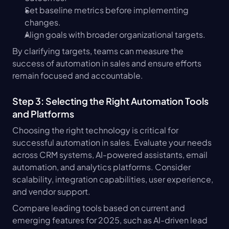
Set baseline metrics before implementing 
changes.
Align goals with broader organizational targets.
By clarifying targets, teams can measure the 
success of automation in sales and ensure efforts 
remain focused and accountable.
Step 3: Selecting the Right Automation Tools 
and Platforms
Choosing the right technology is critical for 
successful automation in sales. Evaluate your needs 
across CRM systems, AI-powered assistants, email 
automation, and analytics platforms. Consider 
scalability, integration capabilities, user experience, 
and vendor support.
Compare leading tools based on current and 
emerging features for 2025, such as AI-driven lead 