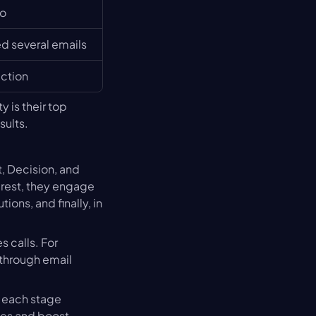
mo
 several emails
action
 is their top 
sults.
, Decision, and 
rest, they engage 
ons, and finally, in 
 calls. For 
through email 
g each stage 
ses and boost 