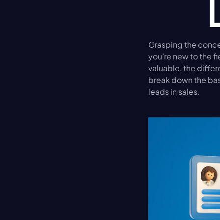
Grasping the concep
you’re new to the f
valuable, the differ
break down the bas
leads in sales.