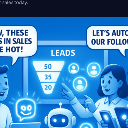
n sales today.