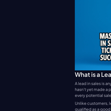
What is a Le
A lead in sales is a
hasn’t yet made a pu
every potential sale
Unlike customers, l
qualified as a good 