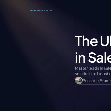
The U
in Sa
Master leads in sal
solutions to boost
Possible Etum