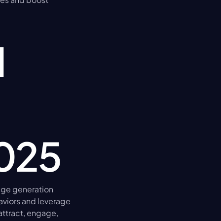
 
2025
ge generation 
viors and leverage 
attract, engage, 