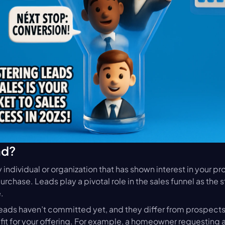
ad?
ny individual or organization that has shown interest in your pr
rchase. Leads play a pivotal role in the sales funnel as the st
.
eads haven’t committed yet, and they differ from prospects,
fit for your offering. For example, a homeowner requesting a 