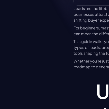
Leads are the lifeb
businesses attract 
shifting buyer expe
For beginners, mas
can mean the diffe
This guide walks yo
types of leads, prov
tools shaping the fu
Whether you’re just 
roadmap to generat
U