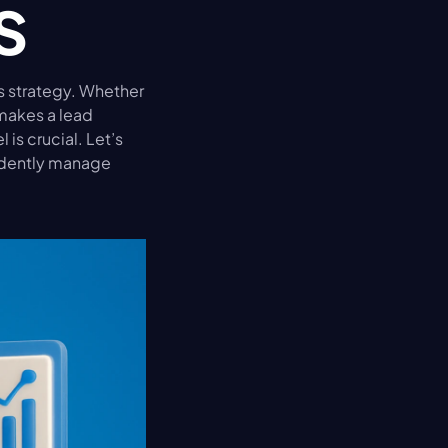
s
s strategy. Whether 
makes a lead 
is crucial. Let’s 
dently manage 