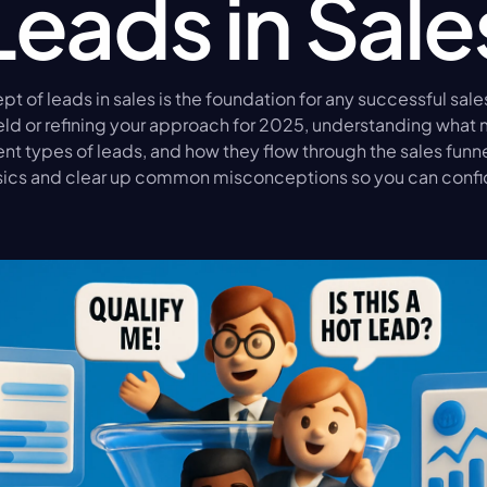
Leads in Sale
t of leads in sales is the foundation for any successful sale
ield or refining your approach for 2025, understanding what 
ent types of leads, and how they flow through the sales funnel 
ics and clear up common misconceptions so you can confi