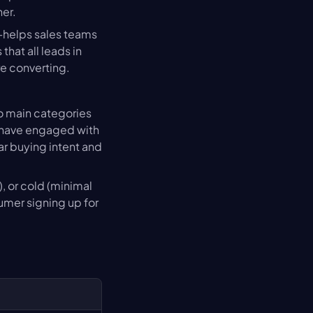
her.
—helps sales teams 
at all leads in 
re converting.
o main categories 
 have engaged with 
r buying intent and 
 or cold (minimal 
mer signing up for 