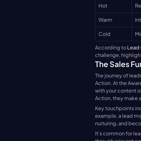
Hot
Re
Warm
In
Cold
Mi
According to 
Lead 
challenge, highlight
The Sales Fu
The journey of leads
Action. At the Awar
with your content or
Action, they make 
Key touchpoints inc
example, a lead mig
nurturing, and beco
It’s common for lead
through relevant co