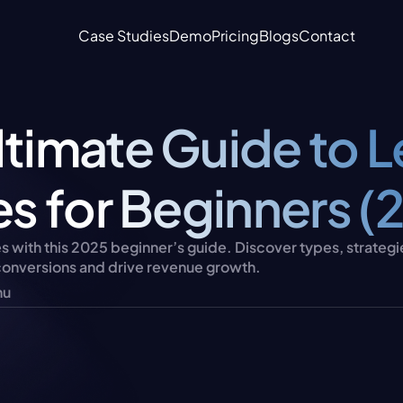
Case Studies
Demo
Pricing
Blogs
Contact
ltimate Guide to L
les for Beginners (
es with this 2025 beginner’s guide. Discover types, strategies
 conversions and drive revenue growth.
nu