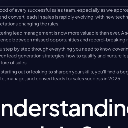
lood of every successful sales team, especially as we appr
and convert leads in sales is rapidly evolving, with new tech
ctations changing the rules.
tering lead management is now more valuable than ever. A s
rence between missed opportunities and record-breaking 
u step by step through everything you need to know covering
en lead generation strategies, how to qualify and nurture lead
ture of sales.
starting out or looking to sharpen your skills, you’ll find a be
e, manage, and convert leads for sales success in 2025.
nderstandin