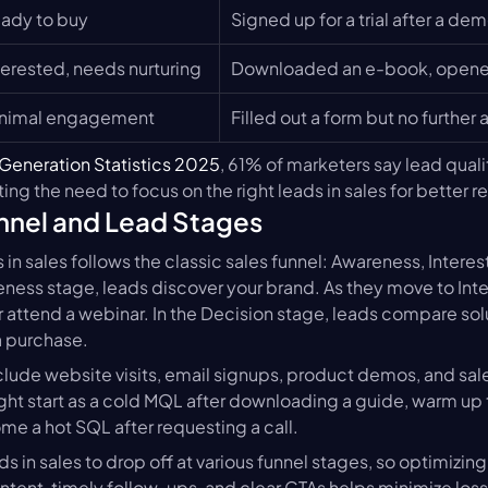
ady to buy
Signed up for a trial after a de
terested, needs nurturing
Downloaded an e-book, opened
nimal engagement
Filled out a form but no further 
Generation Statistics 2025
, 61% of marketers say lead quality
ing the need to focus on the right leads in sales for better re
nnel and Lead Stages
 in sales follows the classic sales funnel: Awareness, Interest
eness stage, leads discover your brand. As they move to Inte
 attend a webinar. In the Decision stage, leads compare soluti
a purchase.
lude website visits, email signups, product demos, and sales
ht start as a cold MQL after downloading a guide, warm up 
me a hot SQL after requesting a call.
s in sales to drop off at various funnel stages, so optimizin
ntent, timely follow-ups, and clear CTAs helps minimize los