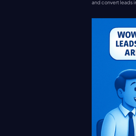
and convert leads i