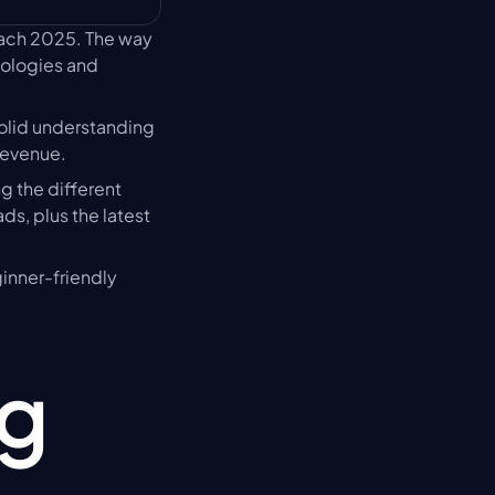
oach 2025. The way 
nologies and 
olid understanding 
revenue.
 the different 
s, plus the latest 
ginner-friendly 
g 