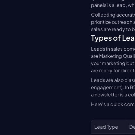
panels is a lead, w
Collecting accurate
prioritize outreach
sales are ready to b
Types of Le
Leads in sales come
are Marketing Qual
your marketing but 
are ready for direct
Leads are also clas
engagement). In B2
a newsletter is a c
Here’s a quick com
Lead Type
De