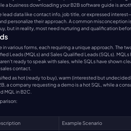
hile a business downloading your B2B software guide is anot
 lead data like contact info, job title, or expressed interest
 and personalize their approach. A common misconception is th
uy, but in reality, most need nurturing and qualification befo
ads
 in various forms, each requiring a unique approach. The tw
ified Leads (MQLs) and Sales Qualified Leads (SQLs). MQLs
aren’t ready to speak with sales, while SQLs have shown clea
 sales contact.
sified as hot (ready to buy), warm (interested but undecided),
B, a company requesting a demo is a hot SQL, while a consu
old MQL in B2C.
parison:
scription
Example Scenario