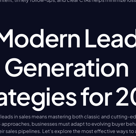
Modern Lead
Generation 
ategies for 
 leads in sales means mastering both classic and cutting-ed
5 approaches, businesses must adapt to evolving buyer beha
eir sales pipelines. Let’s explore the most effective ways to 