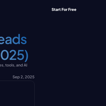
Start For Free
eads 
2025)
, tools, and AI 
Sep 2, 2025