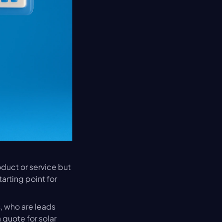
oduct or service but 
arting point for 
 who are leads 
quote for solar 