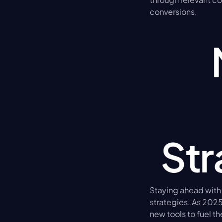
conversions.
Str
Staying ahead with
strategies. As 202
new tools to fuel th