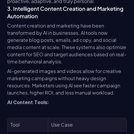
proactive, adaptive, and truly personal.
3. Intelligent Content Creation and Marketing 
Automation
Content creation and marketing have been 
transformed by AI in businesses. AI tools now 
generate blog posts, emails, ad copy, and social 
media content at scale. These systems also optimize 
content for SEO and target audiences based on real-
time behavioral analysis.
AI-generated images and videos allow for creative 
marketing campaigns without heavy design 
resources. Marketers using AI see faster campaign 
launches, higher ROI, and less manual workload.
AI Content Tools:
Tool
Use Case