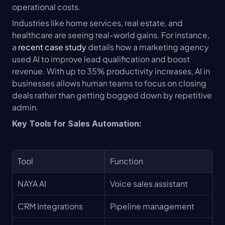
operational costs.
Industries like home services, real estate, and 
healthcare are seeing real-world gains. For instance, 
a 
recent case study
 details how a marketing agency 
used AI to improve lead qualification and boost 
revenue. With up to 35% productivity increases, AI in 
businesses allows human teams to focus on closing 
deals rather than getting bogged down by repetitive 
admin.
Key Tools for Sales Automation:
Tool
Function
NAYA AI
Voice sales assistant
CRM Integrations
Pipeline management