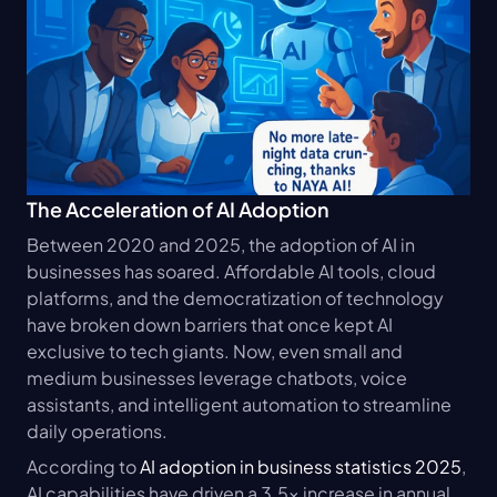
The Acceleration of AI Adoption
Between 2020 and 2025, the adoption of AI in 
businesses has soared. Affordable AI tools, cloud 
platforms, and the democratization of technology 
have broken down barriers that once kept AI 
exclusive to tech giants. Now, even small and 
medium businesses leverage chatbots, voice 
assistants, and intelligent automation to streamline 
daily operations.
According to 
AI adoption in business statistics 2025
, 
AI capabilities have driven a 3.5x increase in annual 