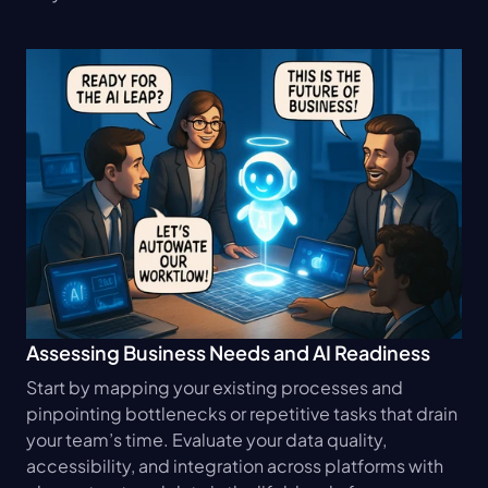
Assessing Business Needs and AI Readiness
Start by mapping your existing processes and 
pinpointing bottlenecks or repetitive tasks that drain 
your team’s time. Evaluate your data quality, 
accessibility, and integration across platforms with 