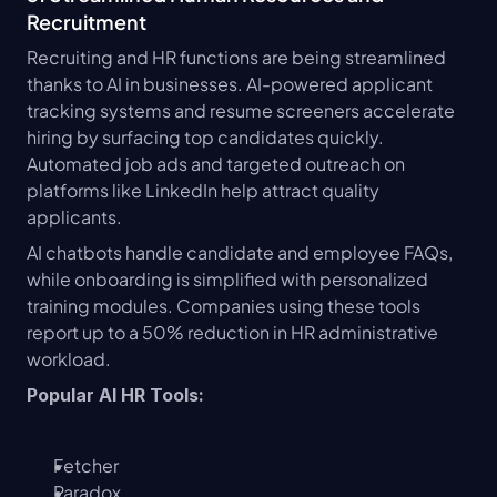
Recruitment
Recruiting and HR functions are being streamlined 
thanks to AI in businesses. AI-powered applicant 
tracking systems and resume screeners accelerate 
hiring by surfacing top candidates quickly. 
Automated job ads and targeted outreach on 
platforms like LinkedIn help attract quality 
applicants.
AI chatbots handle candidate and employee FAQs, 
while onboarding is simplified with personalized 
training modules. Companies using these tools 
report up to a 50% reduction in HR administrative 
workload.
Popular AI HR Tools:
Fetcher
Paradox