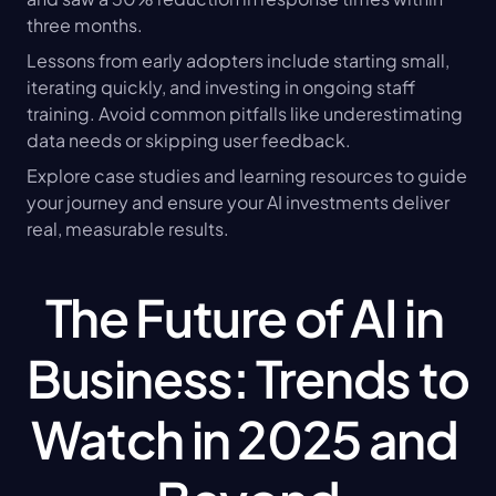
three months.
Lessons from early adopters include starting small, 
iterating quickly, and investing in ongoing staff 
training. Avoid common pitfalls like underestimating 
data needs or skipping user feedback.
Explore case studies and learning resources to guide 
your journey and ensure your AI investments deliver 
real, measurable results.
The Future of AI in 
Business: Trends to 
Watch in 2025 and 