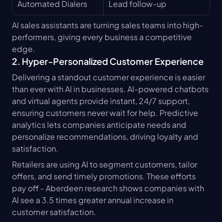
Automated Dialers
Lead follow-up
AI sales assistants are turning sales teams into high-
performers, giving every business a competitive 
edge.
2. Hyper-Personalized Customer Experience
Delivering a standout customer experience is easier 
than ever with AI in businesses. AI-powered chatbots 
and virtual agents provide instant, 24/7 support, 
ensuring customers never wait for help. Predictive 
analytics lets companies anticipate needs and 
personalize recommendations, driving loyalty and 
satisfaction.
Retailers are using AI to segment customers, tailor 
offers, and send timely promotions. These efforts 
pay off - Aberdeen research shows companies with 
AI see a 3.5 times greater annual increase in 
customer satisfaction.