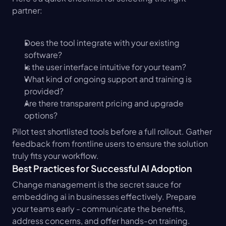
partner:
Does the tool integrate with your existing 
software?
Is the user interface intuitive for your team?
What kind of ongoing support and training is 
provided?
Are there transparent pricing and upgrade 
options?
Pilot test shortlisted tools before a full rollout. Gather 
feedback from frontline users to ensure the solution 
truly fits your workflow.
Best Practices for Successful AI Adoption
Change management is the secret sauce for 
embedding ai in businesses effectively. Prepare 
your teams early - communicate the benefits, 
address concerns, and offer hands-on training. 