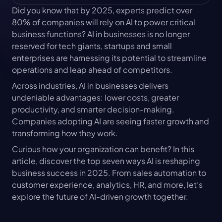
Did you know that by 2025, experts predict over 
80% of companies will rely on AI to power critical 
business functions? AI in businesses is no longer 
reserved for tech giants, startups and small 
enterprises are harnessing its potential to streamline 
operations and leap ahead of competitors.
Across industries, AI in businesses delivers 
undeniable advantages: lower costs, greater 
productivity, and smarter decision-making. 
Companies adopting AI are seeing faster growth and 
transforming how they work.
Curious how your organization can benefit? In this 
article, discover the top seven ways AI is reshaping 
business success in 2025. From sales automation to 
customer experience, analytics, HR, and more, let’s 
explore the future of AI-driven growth together.