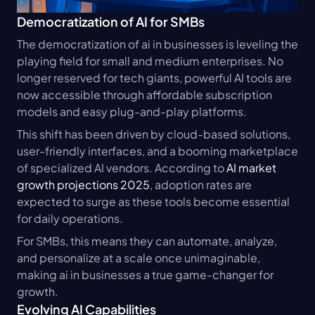
Democratization of AI for SMBs
The democratization of ai in businesses is leveling the 
playing field for small and medium enterprises. No 
longer reserved for tech giants, powerful AI tools are 
now accessible through affordable subscription 
models and easy plug-and-play platforms.
This shift has been driven by cloud-based solutions, 
user-friendly interfaces, and a booming marketplace 
of specialized AI vendors. According to 
AI market 
growth projections 2025
, adoption rates are 
expected to surge as these tools become essential 
for daily operations.
For SMBs, this means they can automate, analyze, 
and personalize at a scale once unimaginable, 
making ai in businesses a true game-changer for 
growth.
Evolving AI Capabilities