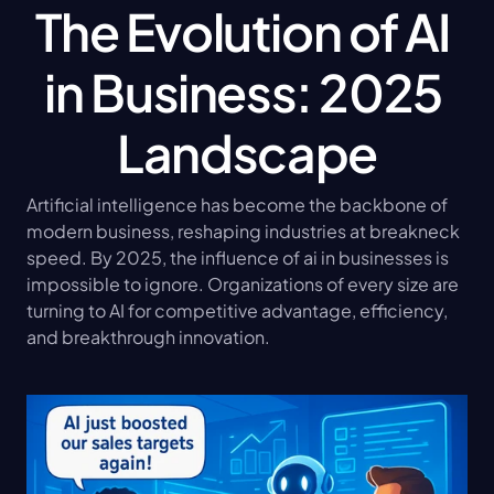
The Evolution of AI 
in Business: 2025 
Landscape
Artificial intelligence has become the backbone of 
modern business, reshaping industries at breakneck 
speed. By 2025, the influence of ai in businesses is 
impossible to ignore. Organizations of every size are 
turning to AI for competitive advantage, efficiency, 
and breakthrough innovation.