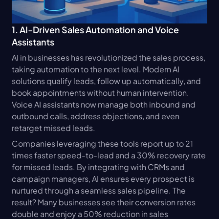
1. AI-Driven Sales Automation and Voice 
Assistants
AI in businesses has revolutionized the sales process, 
taking automation to the next level. Modern AI 
solutions qualify leads, follow up automatically, and 
book appointments without human intervention. 
Voice AI assistants now manage both inbound and 
outbound calls, address objections, and even 
retarget missed leads.
Companies leveraging these tools report up to 21 
times faster speed-to-lead and a 30% recovery rate 
for missed leads. By integrating with CRMs and 
campaign managers, AI ensures every prospect is 
nurtured through a seamless sales pipeline. The 
result? Many businesses see their conversion rates 
double and enjoy a 50% reduction in sales 