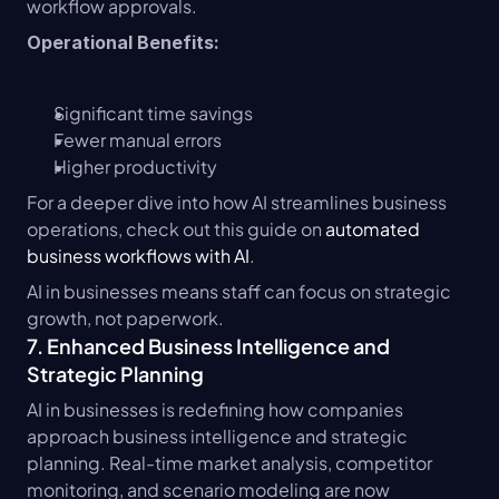
workflow approvals.
Operational Benefits:
Significant time savings
Fewer manual errors
Higher productivity
For a deeper dive into how AI streamlines business 
operations, check out this guide on 
automated 
business workflows with AI
.
AI in businesses means staff can focus on strategic 
growth, not paperwork.
7. Enhanced Business Intelligence and 
Strategic Planning
AI in businesses is redefining how companies 
approach business intelligence and strategic 
planning. Real-time market analysis, competitor 
monitoring, and scenario modeling are now 