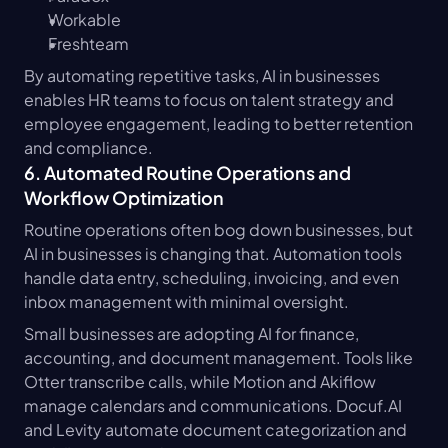
Workable
Freshteam
By automating repetitive tasks, AI in businesses 
enables HR teams to focus on talent strategy and 
employee engagement, leading to better retention 
and compliance.
6. Automated Routine Operations and 
Workflow Optimization
Routine operations often bog down businesses, but 
AI in businesses is changing that. Automation tools 
handle data entry, scheduling, invoicing, and even 
inbox management with minimal oversight.
Small businesses are adopting AI for finance, 
accounting, and document management. Tools like 
Otter transcribe calls, while Motion and Akiflow 
manage calendars and communications. Docuf.AI 
and Levity automate document categorization and 