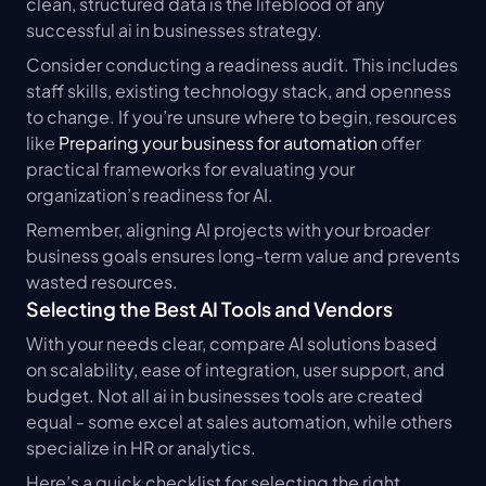
clean, structured data is the lifeblood of any 
successful ai in businesses strategy.
Consider conducting a readiness audit. This includes 
staff skills, existing technology stack, and openness 
to change. If you’re unsure where to begin, resources 
like 
Preparing your business for automation
 offer 
practical frameworks for evaluating your 
organization’s readiness for AI.
Remember, aligning AI projects with your broader 
business goals ensures long-term value and prevents 
wasted resources.
Selecting the Best AI Tools and Vendors
With your needs clear, compare AI solutions based 
on scalability, ease of integration, user support, and 
budget. Not all ai in businesses tools are created 
equal - some excel at sales automation, while others 
specialize in HR or analytics.
Here’s a quick checklist for selecting the right 