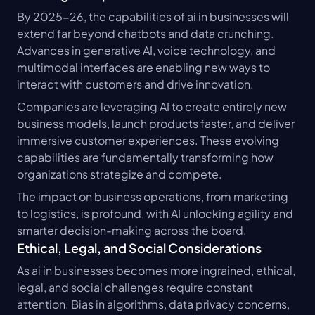
By 2025-26, the capabilities of ai in businesses will 
extend far beyond chatbots and data crunching. 
Advances in generative AI, voice technology, and 
multimodal interfaces are enabling new ways to 
interact with customers and drive innovation.
Companies are leveraging AI to create entirely new 
business models, launch products faster, and deliver 
immersive customer experiences. These evolving 
capabilities are fundamentally transforming how 
organizations strategize and compete.
The impact on business operations, from marketing 
to logistics, is profound, with AI unlocking agility and 
smarter decision-making across the board.
Ethical, Legal, and Social Considerations
As ai in businesses becomes more ingrained, ethical, 
legal, and social challenges require constant 
attention. Bias in algorithms, data privacy concerns, 