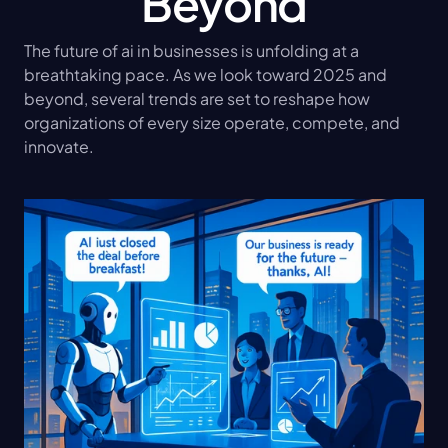
Beyond
The future of ai in businesses is unfolding at a 
breathtaking pace. As we look toward 2025 and 
beyond, several trends are set to reshape how 
organizations of every size operate, compete, and 
innovate.