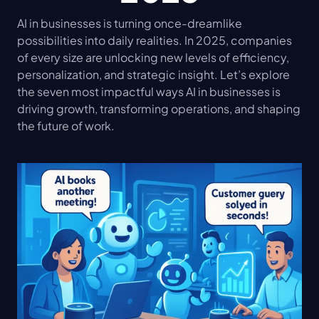
AI in businesses is turning once-dreamlike 
possibilities into daily realities. In 2025, companies 
of every size are unlocking new levels of efficiency, 
personalization, and strategic insight. Let’s explore 
the seven most impactful ways AI in businesses is 
driving growth, transforming operations, and shaping 
the future of work.