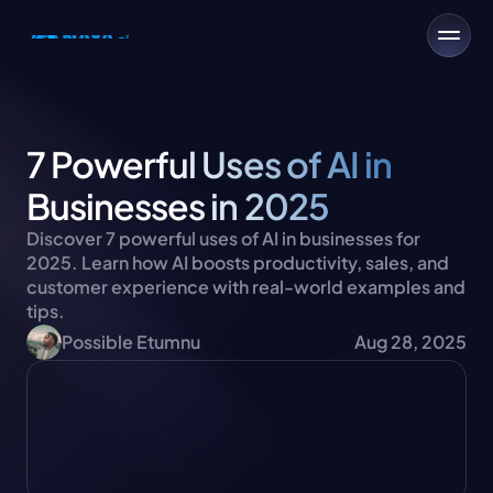
7 Powerful Uses of AI in 
Businesses in 2025
Discover 7 powerful uses of AI in businesses for 
2025. Learn how AI boosts productivity, sales, and 
customer experience with real-world examples and 
tips.
Possible Etumnu
Aug 28, 2025