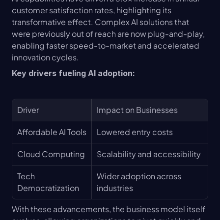
customer satisfaction rates, highlighting its 
transformative effect. Complex AI solutions that 
were previously out of reach are now plug-and-play, 
enabling faster speed-to-market and accelerated 
innovation cycles.
Key drivers fueling AI adoption:
Driver
Impact on Businesses
Affordable AI Tools
Lowered entry costs
Cloud Computing
Scalability and accessibility
Tech 
Wider adoption across 
Democratization
industries
With these advancements, the business model itself 