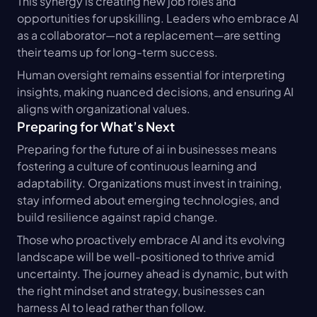
This synergy is creating new job roles and 
opportunities for upskilling. Leaders who embrace AI 
as a collaborator—not a replacement—are setting 
their teams up for long-term success.
Human oversight remains essential for interpreting 
insights, making nuanced decisions, and ensuring AI 
aligns with organizational values.
Preparing for What’s Next
Preparing for the future of ai in businesses means 
fostering a culture of continuous learning and 
adaptability. Organizations must invest in training, 
stay informed about emerging technologies, and 
build resilience against rapid change.
Those who proactively embrace AI and its evolving 
landscape will be well-positioned to thrive amid 
uncertainty. The journey ahead is dynamic, but with 
the right mindset and strategy, businesses can 
harness AI to lead rather than follow.