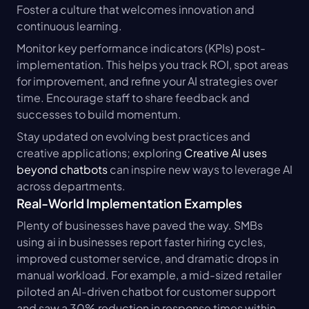
Foster a culture that welcomes innovation and 
continuous learning.
Monitor key performance indicators (KPIs) post-
implementation. This helps you track ROI, spot areas 
for improvement, and refine your AI strategies over 
time. Encourage staff to share feedback and 
successes to build momentum.
Stay updated on evolving best practices and 
creative applications; exploring 
Creative AI uses 
beyond chatbots
 can inspire new ways to leverage AI 
across departments.
Real-World Implementation Examples
Plenty of businesses have paved the way. SMBs 
using ai in businesses report faster hiring cycles, 
improved customer service, and dramatic drops in 
manual workload. For example, a mid-sized retailer 
piloted an AI-driven chatbot for customer support 
and saw a 30% reduction in response times within 