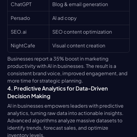
ChatGPT
Blog & email generation
Persado
AI ad copy
SEO.ai
SEO content optimization
NightCafe
Visual content creation
Businesses report a 35% boost in marketing 
productivity with AI in businesses. The result is a 
consistent brand voice, improved engagement, and 
more time for strategic planning.
4. Predictive Analytics for Data-Driven 
Decision Making
AI in businesses empowers leaders with predictive 
analytics, turning raw data into actionable insights. 
Advanced algorithms analyze massive datasets to 
identify trends, forecast sales, and optimize 
inventory levels.