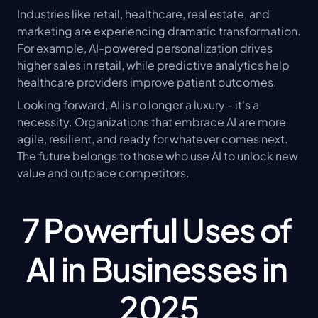
Industries like retail, healthcare, real estate, and 
marketing are experiencing dramatic transformation. 
For example, AI-powered personalization drives 
higher sales in retail, while predictive analytics help 
healthcare providers improve patient outcomes.
Looking forward, AI is no longer a luxury - it's a 
necessity. Organizations that embrace AI are more 
agile, resilient, and ready for whatever comes next. 
The future belongs to those who use AI to unlock new 
value and outpace competitors.
7 Powerful Uses of 
AI in Businesses in 
2025