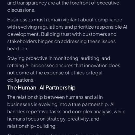
and transparency are at the forefront of executive 
discussions.
Businesses must remain vigilant about compliance 
with evolving regulations and prioritize responsible AI 
development. Building trust with customers and 
stakeholders hinges on addressing these issues 
head-on.
Staying proactive in monitoring, auditing, and 
refining AI processes ensures that innovation does 
not come at the expense of ethics or legal 
obligations.
The Human-AI Partnership
The relationship between humans and ai in 
businesses is evolving into a true partnership. AI 
handles repetitive tasks and complex analysis, while 
humans focus on strategy, creativity, and 
relationship-building.