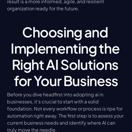
result is a more informed, agile, and resilient 
organization ready for the future.
Choosing and 
Implementing the 
Right AI Solutions 
for Your Business
Before you dive headfirst into adopting ai in 
businesses, it’s crucial to start with a solid 
foundation. Not every workflow or process is ripe for 
automation right away. The first step is to assess your 
current business needs and identify where AI can 
truly move the needle.