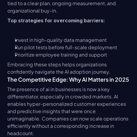
tied to a clear plan, ongoing measurement, and 
organizational buy-in.
Top strategies for overcoming barriers:
Invest in high-quality data management
Run pilot tests before full-scale deployment
Prioritize employee training and support
Embracing these steps helps organizations 
confidently navigate the AI adoption journey.
The Competitive Edge: Why AI Matters in 2025
The presence of ai in businesses is now a key 
differentiator, especially in crowded markets. AI 
enables hyper-personalized customer experiences 
and predictive insights that were once 
unimaginable. Companies can now scale operations 
efficiently without a corresponding increase in 
headcount.