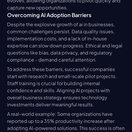
evolves, allowing organizations to pivot quickly and 
capture new opportunities.
Overcoming AI Adoption Barriers
Despite the explosive growth of ai in businesses, 
common challenges persist. Data quality issues, 
implementation costs, and a lack of in-house 
expertise can slow down progress. Ethical and legal 
questions like bias, data privacy, and regulatory 
compliance - demand careful attention.
To address these barriers, successful companies 
start with research and small-scale pilot projects. 
Staff training is crucial for building internal 
confidence and skills. Aligning AI projects with 
overall business strategy ensures technology 
investments deliver meaningful results.
A real-world example: Some organizations have 
reported up to a 35% productivity increase after 
adopting AI-powered solutions. This success is often 