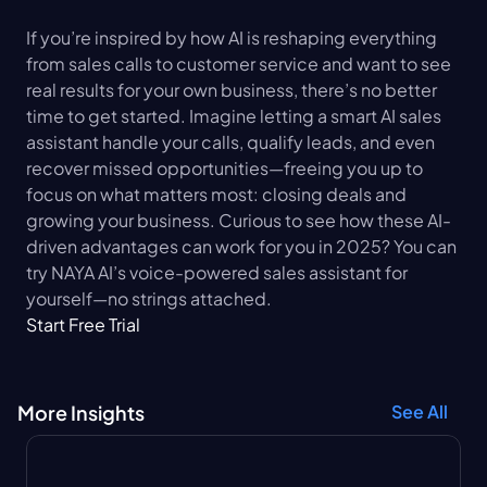
If you’re inspired by how AI is reshaping everything 
from sales calls to customer service and want to see 
real results for your own business, there’s no better 
time to get started. Imagine letting a smart AI sales 
assistant handle your calls, qualify leads, and even 
recover missed opportunities—freeing you up to 
focus on what matters most: closing deals and 
growing your business. Curious to see how these AI-
driven advantages can work for you in 2025? You can 
try NAYA AI’s voice-powered sales assistant for 
yourself—no strings attached.
Start Free Trial
More Insights
See All