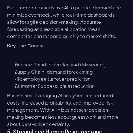
E-commerce brands use AI to predict demand and 
minimize overstock, while real-time dashboards 
allow for agile decision-making. Accurate 
forecasting and resource allocation mean 
companies can respond quickly to market shifts.
Key Use Cases:
Finance: fraud detection and risk scoring
Supply Chain: demand forecasting
HR: employee turnover prediction
Customer Success: churn reduction
Businesses leveraging AI analytics see reduced 
costs, increased profitability, and improved risk 
management. With AI in businesses, decision-
making becomes less about guesswork and more 
about data-driven certainty.
5. Streamlined Human Resources and 