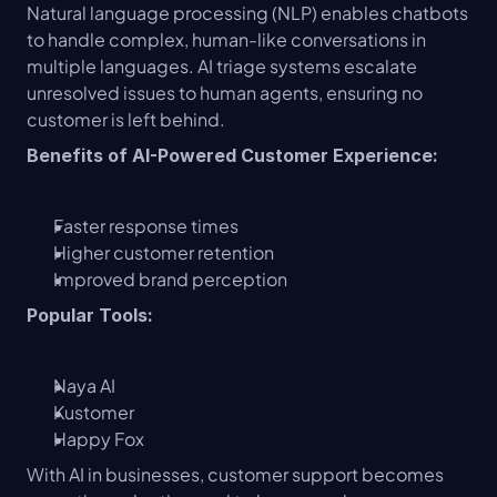
Natural language processing (NLP) enables chatbots 
to handle complex, human-like conversations in 
multiple languages. AI triage systems escalate 
unresolved issues to human agents, ensuring no 
customer is left behind.
Benefits of AI-Powered Customer Experience:
Faster response times
Higher customer retention
Improved brand perception
Popular Tools:
Naya AI
Kustomer
Happy Fox
With AI in businesses, customer support becomes 