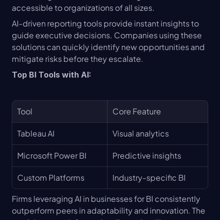
accessible to organizations of all sizes.
AI-driven reporting tools provide instant insights to 
guide executive decisions. Companies using these 
solutions can quickly identify new opportunities and 
mitigate risks before they escalate.
Top BI Tools with AI:
Tool
Core Feature
Tableau AI
Visual analytics
Microsoft Power BI
Predictive insights
Custom Platforms
Industry-specific BI
Firms leveraging AI in businesses for BI consistently 
outperform peers in adaptability and innovation. The 