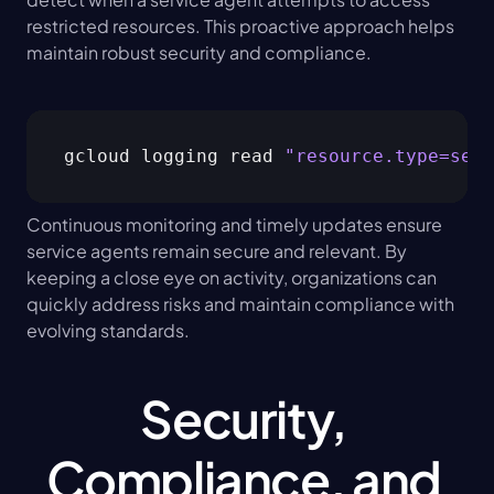
restricted resources. This proactive approach helps 
maintain robust security and compliance.
gcloud logging read 
"resource.type=serv
Continuous monitoring and timely updates ensure 
service agents remain secure and relevant. By 
keeping a close eye on activity, organizations can 
quickly address risks and maintain compliance with 
evolving standards.
Security, 
Compliance, and 