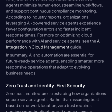
agents minimize human error, streamline workflows, 
and support continuous compliance monitoring. 
According to industry reports, organizations 
leveraging AI-powered service agents experience 
fewer configuration errors and faster incident 
response times. For more on optimizing cloud 
performance with AI and service agents, see the 
AI 
Integration in Cloud Management
 guide.
In summary, AI and automation are essential for 
future-ready service agents, enabling smarter, more 
responsive operations that adapt to evolving 
business needs.
Zero Trust and Identity-First Security
Zero trust architecture is reshaping how organizations 
secure service agents. Rather than assuming trust 
based on network location, zero trust requires 
continuous authentication and context-aware 