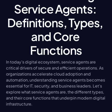
Service Agents: 
Definitions, Types, 
and Core 
Functions
In today’s digital ecosystem, service agents are 
critical drivers of secure and efficient operations. As 
organizations accelerate cloud adoption and 
automation, understanding service agents becomes 
essential for IT, security, and business leaders. Let’s 
explore what service agents are, the different types, 
and their core functions that underpin modern digital 
infrastructure.