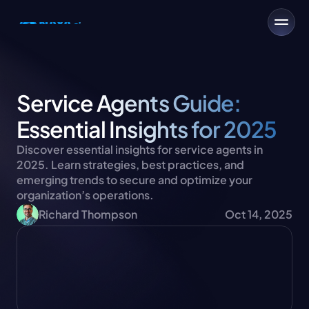
Service Agents Guide: 
Essential Insights for 2025
Discover essential insights for service agents in 
2025. Learn strategies, best practices, and 
emerging trends to secure and optimize your 
organization’s operations.
Richard Thompson
Oct 14, 2025