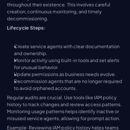
throughout their existence. This involves careful 
creation, continuous monitoring, and timely 
decommissioning.
Lifecycle Steps:
Create service agents with clear documentation 
and ownership.
Monitor activity using built-in tools and set alerts 
for unusual behavior.
Update permissions as business needs evolve.
Decommission agents that are no longer required 
to avoid orphaned accounts.
Regular audits are crucial. Use tools like IAM policy 
history to track changes and review access patterns. 
Monitoring usage patterns helps identify inactive or 
misused service agents, allowing for prompt action.
Example: Reviewing IAM policy history helps teams 