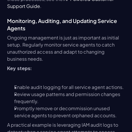
Support Guide
.
Monitoring, Auditing, and Updating Service 
Agents
Ongoing management is just as important as initial 
setup. Regularly monitor service agents to catch 
unauthorized access and adapt to changing 
business needs.
Key steps:
Enable audit logging for all service agent actions.
Review usage patterns and permission changes 
frequently.
Promptly remove or decommission unused 
service agents to prevent orphaned accounts.
A practical example is leveraging IAM audit logs to 
detect when a service agent attempts to access 