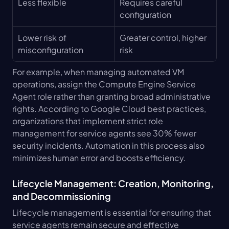
Less flexible
Requires careful 
configuration
Lower risk of 
Greater control, higher 
misconfiguration
risk
For example, when managing automated VM 
operations, assign the Compute Engine Service 
Agent role rather than granting broad administrative 
rights. According to Google Cloud best practices, 
organizations that implement strict role 
management for service agents see 30% fewer 
security incidents. Automation in this process also 
minimizes human error and boosts efficiency.
Lifecycle Management: Creation, Monitoring, 
and Decommissioning
Lifecycle management is essential for ensuring that 
service agents remain secure and effective 