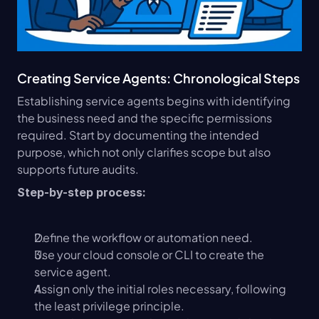
Creating Service Agents: Chronological Steps
Establishing service agents begins with identifying 
the business need and the specific permissions 
required. Start by documenting the intended 
purpose, which not only clarifies scope but also 
supports future audits.
Step-by-step process:
Define the workflow or automation need.
Use your cloud console or CLI to create the 
service agent.
Assign only the initial roles necessary, following 
the least privilege principle.