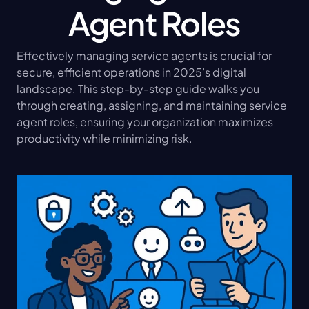
Agent Roles
Effectively managing service agents is crucial for 
secure, efficient operations in 2025’s digital 
landscape. This step-by-step guide walks you 
through creating, assigning, and maintaining service 
agent roles, ensuring your organization maximizes 
productivity while minimizing risk.