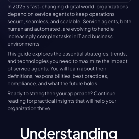
In 2025’s fast-changing digital world, organizations 
depend on service agents to keep operations 
secure, seamless, and scalable. Service agents, both 
human and automated, are evolving to handle 
increasingly complex tasks in IT and business 
environments.
This guide explores the essential strategies, trends, 
and technologies you need to maximize the impact 
of service agents. You will learn about their 
definitions, responsibilities, best practices, 
compliance, and what the future holds.
Ready to strengthen your approach? Continue 
reading for practical insights that will help your 
organization thrive.
Understanding 