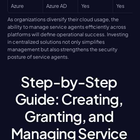
Azure
Azure AD
Yes
Yes
As organizations diversify their cloud usage, the 
ability to manage service agents efficiently across 
platforms will define operational success. Investing 
in centralized solutions not only simplifies 
management but also strengthens the security 
posture of service agents.
Step-by-Step 
Guide: Creating, 
Granting, and 
Managing Service 