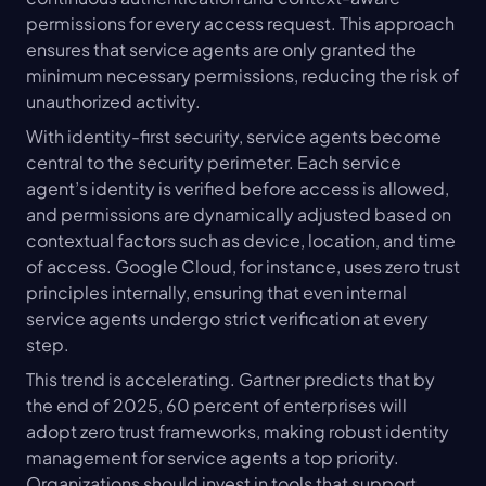
permissions for every access request. This approach 
ensures that service agents are only granted the 
minimum necessary permissions, reducing the risk of 
unauthorized activity.
With identity-first security, service agents become 
central to the security perimeter. Each service 
agent’s identity is verified before access is allowed, 
and permissions are dynamically adjusted based on 
contextual factors such as device, location, and time 
of access. Google Cloud, for instance, uses zero trust 
principles internally, ensuring that even internal 
service agents undergo strict verification at every 
step.
This trend is accelerating. Gartner predicts that by 
the end of 2025, 60 percent of enterprises will 
adopt zero trust frameworks, making robust identity 
management for service agents a top priority. 
Organizations should invest in tools that support 