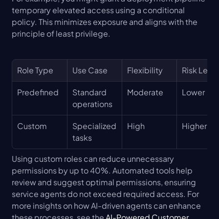
temporary elevated access using a conditional 
policy. This minimizes exposure and aligns with the 
principle of least privilege.
Role Type
Use Case
Flexibility
Risk Level
Predefined
Standard 
Moderate
Lower
operations
Custom
Specialized 
High
Higher
tasks
Using custom roles can reduce unnecessary 
permissions by up to 40%. Automated tools help 
review and suggest optimal permissions, ensuring 
service agents do not exceed required access. For 
more insights on how AI-driven agents can enhance 
these processes, see the 
AI-Powered Customer 