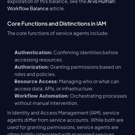
exploration of this balance, see the 
AI vs Human: 
Workflow Balance
 article.
Core Functions and Distinctions in IAM
The core functions of service agents include:
 Confirming identities before 
Authentication:
accessing resources.
 Granting permissions based on 
Authorization:
roles and policies.
 Managing who or what can 
Resource Access:
access data, APIs, or infrastructure.
 Orchestrating processes 
Workflow Automation:
without manual intervention.
In Identity and Access Management (IAM), service 
agents differ from service accounts. While both are 
used for granting permissions, service agents are 
often tightly integrated with managed services, 