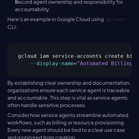
Record agent ownership and responsibility for 
accountability.
Here’s an example in Google Cloud using 
gcloud
CLI:
gcloud iam service-accounts create bill
--display
-name
=
"Automated Billing W
By establishing clear ownership and documentation, 
organizations ensure each service agent is traceable 
and accountable. This step is vital as service agents 
often handle sensitive processes.
Consider how service agents streamline automated 
workflows, such as billing or resource provisioning. 
Every new agent should be tied to a clear use case 
and monitored from creation.