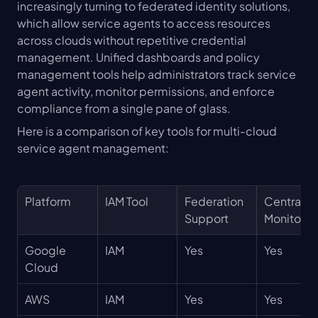
increasingly turning to federated identity solutions, 
which allow service agents to access resources 
across clouds without repetitive credential 
management. Unified dashboards and policy 
management tools help administrators track service 
agent activity, monitor permissions, and enforce 
compliance from a single pane of glass.
Here is a comparison of key tools for multi-cloud 
service agent management:
Platform
IAM Tool
Federation 
Centralize
Support
Monitorin
Google 
IAM
Yes
Yes
Cloud
AWS
IAM
Yes
Yes