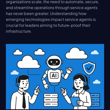
organizations scale, the need to automate, secure, 
and streamline operations through service agents 
has never been greater. Understanding how 
emerging technologies impact service agents is 
crucial for leaders aiming to future-proof their 
infrastructure.