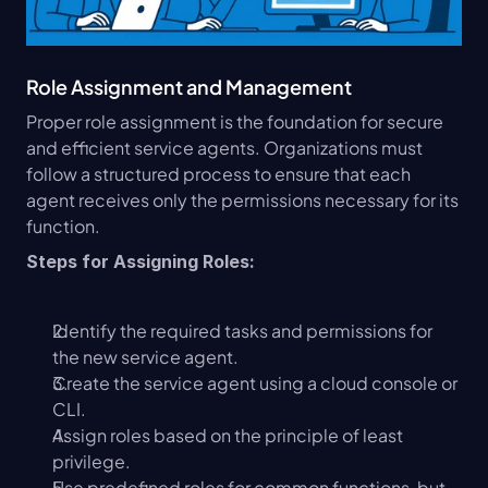
Role Assignment and Management
Proper role assignment is the foundation for secure 
and efficient service agents. Organizations must 
follow a structured process to ensure that each 
agent receives only the permissions necessary for its 
function.
Steps for Assigning Roles:
Identify the required tasks and permissions for 
the new service agent.
Create the service agent using a cloud console or 
CLI.
Assign roles based on the principle of least 
privilege.
Use predefined roles for common functions, but 