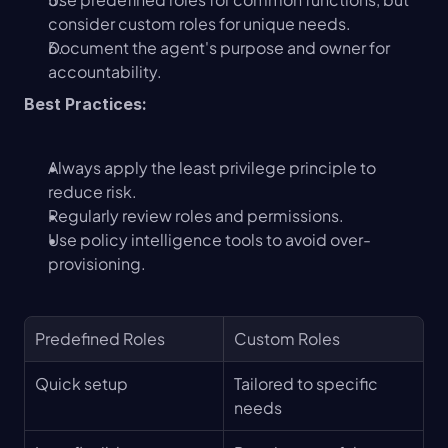
consider custom roles for unique needs.
Document the agent's purpose and owner for 
accountability.
Best Practices:
Always apply the least privilege principle to 
reduce risk.
Regularly review roles and permissions.
Use policy intelligence tools to avoid over-
provisioning.
Predefined Roles
Custom Roles
Quick setup
Tailored to specific 
needs