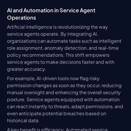
AI and Automation in Service Agent 
Operations
Artificial intelligence is revolutionizing the way 
service agents operate. By integrating AI, 
organizations can automate tasks such as intelligent 
role assignment, anomaly detection, and real-time 
policy recommendations. This shift empowers 
service agents to make decisions faster and with 
greater accuracy.
For example, AI-driven tools now flag risky 
permission changes as soon as they occur, reducing 
manual oversight and enhancing the overall security 
posture. Service agents equipped with automation 
can react instantly to threats, adapt permissions, and 
even anticipate potential breaches based on 
historical data.
A key benefit is efficiency. Automated service 