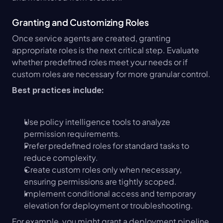
Granting and Customizing Roles
Once service agents are created, granting 
appropriate roles is the next critical step. Evaluate 
whether predefined roles meet your needs or if 
custom roles are necessary for more granular control.
Best practices include:
Use policy intelligence tools to analyze 
permission requirements.
Prefer predefined roles for standard tasks to 
reduce complexity.
Create custom roles only when necessary, 
ensuring permissions are tightly scoped.
Implement conditional access and temporary 
elevation for deployment or troubleshooting.
For example, you might grant a deployment pipeline 