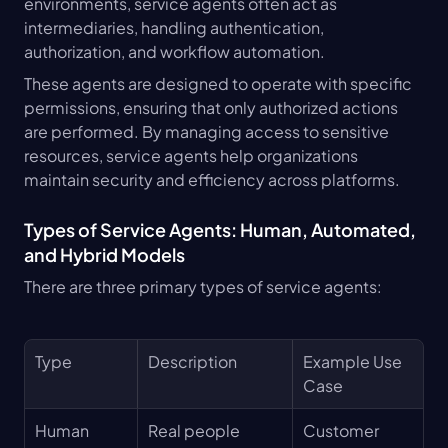
environments, service agents often act as 
intermediaries, handling authentication, 
authorization, and workflow automation.
These agents are designed to operate with specific 
permissions, ensuring that only authorized actions 
are performed. By managing access to sensitive 
resources, service agents help organizations 
maintain security and efficiency across platforms.
Types of Service Agents: Human, Automated, 
and Hybrid Models
There are three primary types of service agents:
Type
Description
Example Use 
Case
Human
Real people 
Customer 