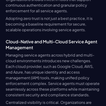
continuous authentication and granular policy 
enforcement for all service agents.
Adopting zero trust is not just a best practice, it is 
becoming a baseline requirement for secure, 
scalable operations involving service agents.
Cloud-Native and Multi-Cloud Service Agent 
Management
Managing service agents across hybrid and multi-
cloud environments introduces new challenges. 
Each cloud provider, such as Google Cloud, AWS, 
and Azure, has unique identity and access 
management (IAM) tools, making unified policy 
enforcement complex. Service agents must operate 
seamlessly across these platforms while maintaining 
consistent security and compliance standards.
Centralized visibility is critical. Organizations are 