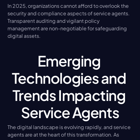
In 2025, organizations cannot afford to overlook the 
security and compliance aspects of service agents. 
Transparent auditing and vigilant policy 
management are non-negotiable for safeguarding 
digital assets.
Emerging 
Technologies and 
Trends Impacting 
Service Agents
The digital landscape is evolving rapidly, and service 
agents are at the heart of this transformation. As 