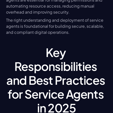
automating resource access, reducing manual 
overhead and improving security.
The right understanding and deployment of service 
agents is foundational for building secure, scalable, 
and compliant digital operations.
Key 
Responsibilities 
and Best Practices 
for Service Agents 
in 2025