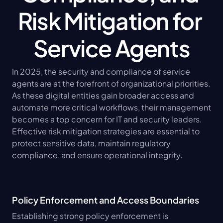
Risk Mitigation for 
Service Agents
In 2025, the security and compliance of service 
agents are at the forefront of organizational priorities. 
As these digital entities gain broader access and 
automate more critical workflows, their management 
becomes a top concern for IT and security leaders. 
Effective risk mitigation strategies are essential to 
protect sensitive data, maintain regulatory 
compliance, and ensure operational integrity.
Policy Enforcement and Access Boundaries
Establishing strong policy enforcement is 