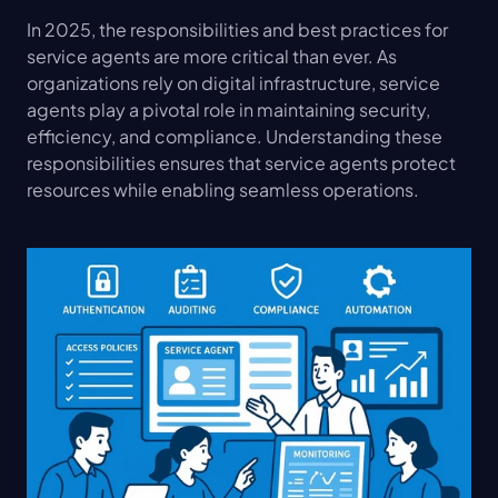
In 2025, the responsibilities and best practices for 
service agents are more critical than ever. As 
organizations rely on digital infrastructure, service 
agents play a pivotal role in maintaining security, 
efficiency, and compliance. Understanding these 
responsibilities ensures that service agents protect 
resources while enabling seamless operations.