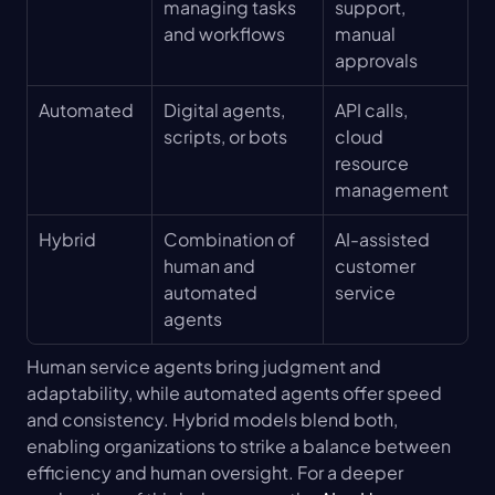
managing tasks 
support, 
and workflows
manual 
approvals
Automated
Digital agents, 
API calls, 
scripts, or bots
cloud 
resource 
management
Hybrid
Combination of 
AI-assisted 
human and 
customer 
automated 
service
agents
Human service agents bring judgment and 
adaptability, while automated agents offer speed 
and consistency. Hybrid models blend both, 
enabling organizations to strike a balance between 
efficiency and human oversight. For a deeper 