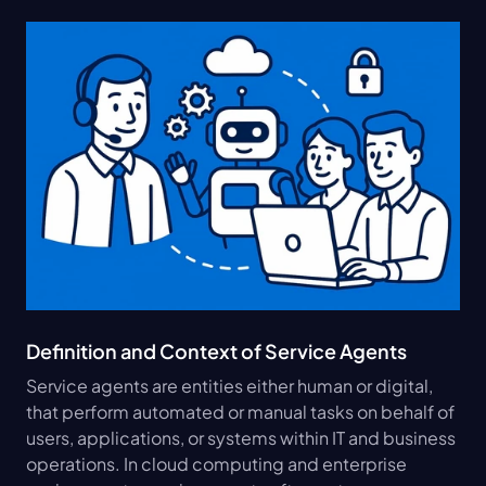
Definition and Context of Service Agents
Service agents are entities either human or digital, 
that perform automated or manual tasks on behalf of 
users, applications, or systems within IT and business 
operations. In cloud computing and enterprise 