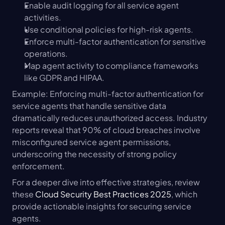
Enable audit logging for all service agent 
activities.
Use conditional policies for high-risk agents.
Enforce multi-factor authentication for sensitive 
operations.
Map agent activity to compliance frameworks 
like GDPR and HIPAA.
Example: Enforcing multi-factor authentication for 
service agents that handle sensitive data 
dramatically reduces unauthorized access. Industry 
reports reveal that 90% of cloud breaches involve 
misconfigured service agent permissions, 
underscoring the necessity of strong policy 
enforcement.
For a deeper dive into effective strategies, review 
these 
Cloud Security Best Practices 2025
, which 
provide actionable insights for securing service 
agents.