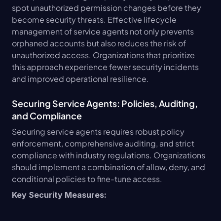
spot unauthorized permission changes before they 
become security threats. Effective lifecycle 
management of service agents not only prevents 
orphaned accounts but also reduces the risk of 
unauthorized access. Organizations that prioritize 
this approach experience fewer security incidents 
and improved operational resilience.
Securing Service Agents: Policies, Auditing, 
and Compliance
Securing service agents requires robust policy 
enforcement, comprehensive auditing, and strict 
compliance with industry regulations. Organizations 
should implement a combination of allow, deny, and 
conditional policies to fine-tune access.
Key Security Measures: