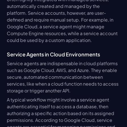
automatically created and managed by the 
platform. Service accounts, however, are user-
defined and require manual setup. For example, in 
Google Cloud, a service agent might manage 
Compute Engine resources, while a service account 
could be used by a custom application.
Service Agents in Cloud Environments
Service agents are indispensable in cloud platforms 
such as Google Cloud, AWS, and Azure. They enable 
secure, automated communication between 
services, like when a cloud function needs to access 
storage or trigger another API.
A typical workflow might involve a service agent 
authenticating itself to access a database, then 
authorizing a specific action based on its assigned 
permissions. According to Google Cloud, service 
agents are essential for managing permissions and 