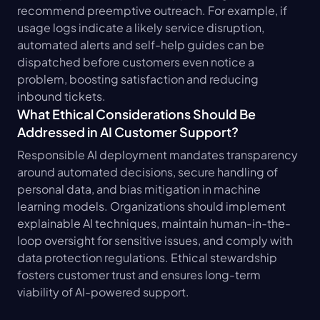
recommend preemptive outreach. For example, if 
usage logs indicate a likely service disruption, 
automated alerts and self-help guides can be 
dispatched before customers even notice a 
problem, boosting satisfaction and reducing 
inbound tickets.
What Ethical Considerations Should Be 
Addressed in AI Customer Support?
Responsible AI deployment mandates transparency 
around automated decisions, secure handling of 
personal data, and bias mitigation in machine 
learning models. Organizations should implement 
explainable AI techniques, maintain human-in-the-
loop oversight for sensitive issues, and comply with 
data protection regulations. Ethical stewardship 
fosters customer trust and ensures long-term 
viability of AI-powered support.