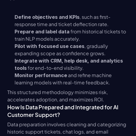
, such as first-
Define objectives and KPIs
response time and ticket deflection rate.
 from historical tickets to 
Prepare and label data
train NLP models accurately.
, gradually 
Pilot with focused use cases
expanding scope as confidence grows.
Integrate with CRM, help desk, and analytics 
 for end-to-end visibility.
tools
 and refine machine 
Monitor performance
learning models with real-time feedback.
This structured methodology minimizes risk, 
accelerates adoption, and maximizes ROI.
How Is Data Prepared and Integrated for AI 
Customer Support?
Data preparation involves cleaning and categorizing 
historic support tickets, chat logs, and email 