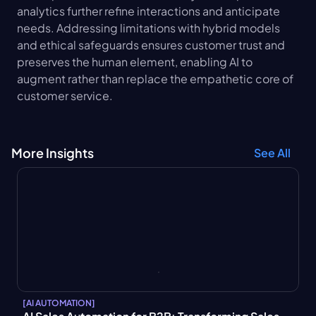
analytics further refine interactions and anticipate 
needs. Addressing limitations with hybrid models 
and ethical safeguards ensures customer trust and 
preserves the human element, enabling AI to 
augment rather than replace the empathetic core of 
customer service.
More Insights
See All
[
AI AUTOMATION
]