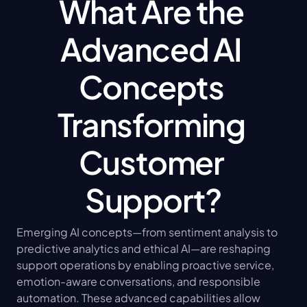
What Are the 
Advanced AI 
Concepts 
Transforming 
Customer 
Support?
Emerging AI concepts—from sentiment analysis to 
predictive analytics and ethical AI—are reshaping 
support operations by enabling proactive service, 
emotion-aware conversations, and responsible 
automation. These advanced capabilities allow 