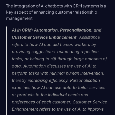
The integration of AI chatbots with CRM systems is a 
key aspect of enhancing customer relationship 
management.
AI in CRM: Automation, Personalisation, and 
Customer Service Enhancement
  Assistance 
refers to how AI can aid human workers by 
providing suggestions, automating repetitive 
tasks, or helping to sift through large amounts of 
data. Automation discusses the use of AI to 
perform tasks with minimal human intervention, 
thereby increasing efficiency. Personalisation 
examines how AI can use data to tailor services 
or products to the individual needs and 
preferences of each customer. Customer Service 
Enhancement refers to the use of AI to improve 