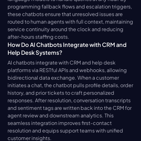
programming fallback flows and escalation triggers, 
these chatbots ensure that unresolved issues are 
routed to human agents with full context, maintaining 
service continuity around the clock and reducing 
after-hours staffing costs.
How Do AI Chatbots Integrate with CRM and 
Help Desk Systems?
AI chatbots integrate with CRM and help desk 
platforms via RESTful APIs and webhooks, allowing 
bidirectional data exchange. When a customer 
initiates a chat, the chatbot pulls profile details, order 
history, and prior tickets to craft personalized 
responses. After resolution, conversation transcripts 
and sentiment tags are written back into the CRM for 
agent review and downstream analytics. This 
seamless integration improves first-contact 
resolution and equips support teams with unified 
customer insights.