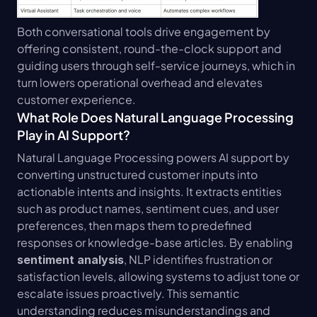
Both conversational tools drive engagement by 
offering consistent, round-the-clock support and 
guiding users through self-service journeys, which in 
turn lowers operational overhead and elevates 
customer experience.
What Role Does Natural Language Processing 
Play in AI Support?
Natural Language Processing powers AI support by 
converting unstructured customer inputs into 
actionable intents and insights. It extracts entities 
such as product names, sentiment cues, and user 
preferences, then maps them to predefined 
responses or knowledge-base articles. By enabling 
, NLP identifies frustration or 
sentiment analysis
satisfaction levels, allowing systems to adjust tone or 
escalate issues proactively. This semantic 
understanding reduces misunderstandings and 