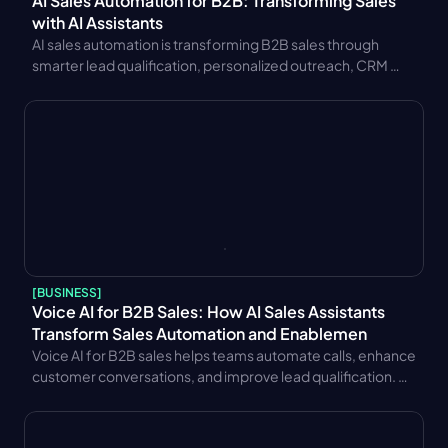
AI Sales Automation for B2B: Transforming Sales 
with AI Assistants
AI sales automation is transforming B2B sales through 
smarter lead qualification, personalized outreach, CRM 
integration, and AI sales assistants. Learn key benefits and 
use cases.
[
BUSINESS
]
Voice AI for B2B Sales: How AI Sales Assistants 
Transform Sales Automation and Enablemen
Voice AI for B2B sales helps teams automate calls, enhance 
customer conversations, and improve lead qualification. 
Learn key benefits, CRM integration strategies, trends, and 
performance metrics.