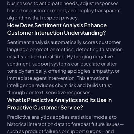
businesses to anticipate needs, adjust responses 
based on customer mood, and deploy transparent 
algorithms that respect privacy.
How Does Sentiment Analysis Enhance 
Customer Interaction Understanding?
Sentiment analysis automatically scores customer 
language on emotion metrics, detecting frustration 
or satisfaction in real time. By tagging negative 
sentiment, support systems can escalate or alter 
tone dynamically, offering apologies, empathy, or 
immediate agent intervention. This emotional 
intelligence reduces churn risk and builds trust 
through context-sensitive responses.
What Is Predictive Analytics and Its Use in 
Proactive Customer Service?
Predictive analytics applies statistical models to 
historical interaction data to forecast future issues—
such as product failures or support surges—and 