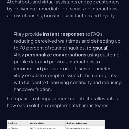
AI chatbots and virtual assistants engage customers 
by delivering immediate, personalized interactions 
across channels, boosting satisfaction and loyalty.
They provide 
 to FAQs, 
instant responses
reducing perceived wait times and deflecting up 
to 70 percent of routine inquiries. (
bigsur.ai
)
They 
 using customer 
personalize conversations
profile data and previous interactions to 
recommend products or self-service articles.
They escalate complex issues to human agents 
with full context, ensuring continuity and reducing 
handover friction.
Comparison of engagement capabilities illustrates 
how each solution complements human teams: