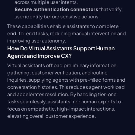
across multiple user intents.
 that verify 
Secure authentication connectors
user identity before sensitive actions.
These capabilities enable assistants to complete 
end-to-end tasks, reducing manual intervention and 
improving user autonomy.
How Do Virtual Assistants Support Human 
Agents and Improve CX?
Virtual assistants offload preliminary information 
gathering, customer verification, and routine 
inquiries, supplying agents with pre-filled forms and 
conversation histories. This reduces agent workload 
and accelerates resolution. By handling tier-one 
tasks seamlessly, assistants free human experts to 
focus on empathetic, high-impact interactions, 
elevating overall customer experience.