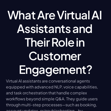
What Are Virtual AI 
Assistants and 
Their Role in 
Customer 
Engagement?
Virtual AI assistants are conversational agents 
equipped with advanced NLP, voice capabilities, 
and task orchestration that handle complex 
workflows beyond simple Q&A. They guide users 
through multi-step processes—such as booking, 
account updates, or troubleshooting—by 