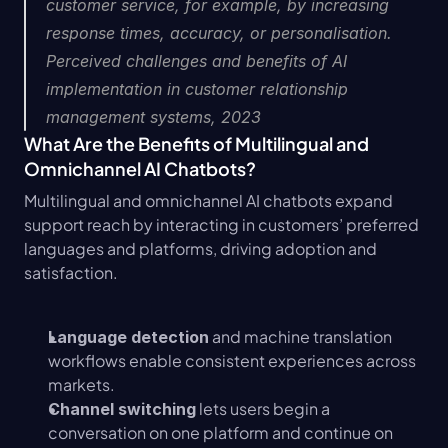
customer service, for example, by increasing 
response times, accuracy, or personalisation.  
Perceived challenges and benefits of AI 
implementation in customer relationship 
management systems, 2023
What Are the Benefits of Multilingual and 
Omnichannel AI Chatbots?
Multilingual and omnichannel AI chatbots expand 
support reach by interacting in customers’ preferred 
languages and platforms, driving adoption and 
satisfaction.
 and machine translation 
Language detection
workflows enable consistent experiences across 
markets.
 lets users begin a 
Channel switching
conversation on one platform and continue on 