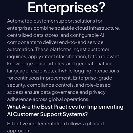
Enterprises?
Automated customer support solutions for 
enterprises combine scalable cloud infrastructure, 
centralized data stores, and configurable AI 
components to deliver end-to-end service 
automation. These platforms ingest customer 
inquiries, apply intent classification, fetch relevant 
knowledge-base articles, and generate natural 
language responses, all while logging interactions 
for continuous improvement. Enterprise-grade 
security, compliance controls, and role-based 
access ensure data governance and privacy 
adherence across global operations.
What Are the Best Practices for Implementing 
AI Customer Support Systems?
Effective implementation follows a phased 
approach: