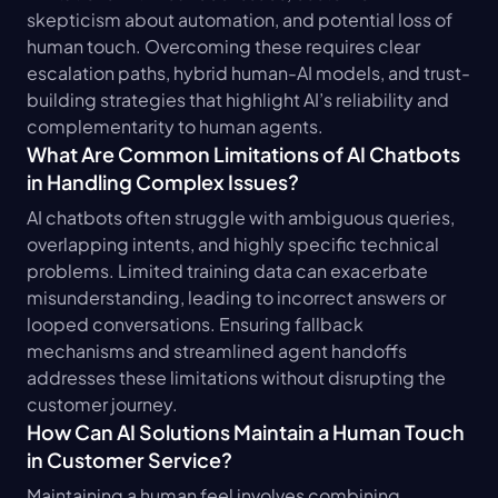
skepticism about automation, and potential loss of 
human touch. Overcoming these requires clear 
escalation paths, hybrid human-AI models, and trust-
building strategies that highlight AI’s reliability and 
complementarity to human agents.
What Are Common Limitations of AI Chatbots 
in Handling Complex Issues?
AI chatbots often struggle with ambiguous queries, 
overlapping intents, and highly specific technical 
problems. Limited training data can exacerbate 
misunderstanding, leading to incorrect answers or 
looped conversations. Ensuring fallback 
mechanisms and streamlined agent handoffs 
addresses these limitations without disrupting the 
customer journey.
How Can AI Solutions Maintain a Human Touch 
in Customer Service?
Maintaining a human feel involves combining 