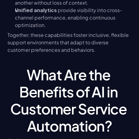
another without loss of context.
 provide visibility into cross-
Unified analytics
channel performance, enabling continuous 
optimization.
Together, these capabilities foster inclusive, flexible 
support environments that adapt to diverse 
customer preferences and behaviors.
What Are the 
Benefits of AI in 
Customer Service 
Automation?