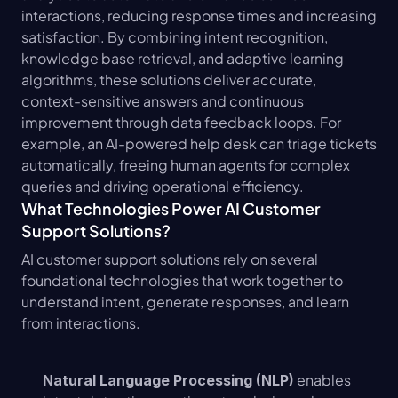
interactions, reducing response times and increasing 
satisfaction. By combining intent recognition, 
knowledge base retrieval, and adaptive learning 
algorithms, these solutions deliver accurate, 
context-sensitive answers and continuous 
improvement through data feedback loops. For 
example, an AI-powered help desk can triage tickets 
automatically, freeing human agents for complex 
queries and driving operational efficiency.
What Technologies Power AI Customer 
Support Solutions?
AI customer support solutions rely on several 
foundational technologies that work together to 
understand intent, generate responses, and learn 
from interactions.
 enables 
Natural Language Processing (NLP)