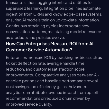
transcripts, then tagging intents and entities for 
supervised learning. Integration pipelines automate 
ingestion from CRMs and knowledge-base systems, 
ensuring AI models train on up-to-date information. 
Continuous retraining cycles incorporate new 
conversation patterns, maintaining model relevance 
as products and policies evolve.
How Can Enterprises Measure ROI from AI 
Customer Service Automation?
Enterprises measure ROI by tracking metrics such as 
ticket deflection rate, average handle time 
reduction, and customer satisfaction score 
improvements. Comparative analyses between AI-
enabled periods and baseline performance reveal 
cost savings and efficiency gains. Advanced 
analytics can attribute revenue impact from upsell 
recommendations or reduced churn driven by 
improved service quality.