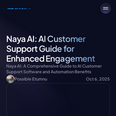
Naya AI: AI Customer 
Support Guide for 
Enhanced Engagement
Naya AI: A Comprehensive Guide to AI Customer 
Support Software and Automation Benefits
Possible Etumnu
Oct 6, 2025