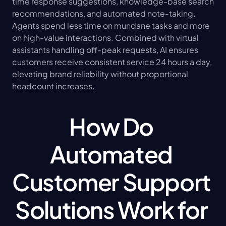
time response suggestions, knowledge-base search 
recommendations, and automated note-taking. 
Agents spend less time on mundane tasks and more 
on high-value interactions. Combined with virtual 
assistants handling off-peak requests, AI ensures 
customers receive consistent service 24 hours a day, 
elevating brand reliability without proportional 
headcount increases.
How Do 
Automated 
Customer Support 
Solutions Work for 