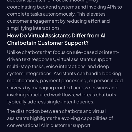
coordinating backend systems and invoking APIs to 
complete tasks autonomously. This elevates 
customer engagement by reducing effort and 
simplifying interactions.
How Do Virtual Assistants Differ from AI 
Chatbots in Customer Support?
Unlike chatbots that focus on rule-based or intent-
driven text responses, virtual assistants support 
multi-step tasks, voice interactions, and deep 
system integrations. Assistants can handle booking 
modifications, payment processing, or personalized 
surveys by managing context across sessions and 
invoking structured workflows, whereas chatbots 
typically address single-intent queries.
The distinction between chatbots and virtual 
assistants highlights the evolving capabilities of 
conversational AI in customer support.