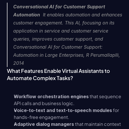
Conversational AI for Customer Support 
Automation
  It enables automation and enhances 
customer engagement. This AI, focusing on its 
application in service and customer service 
queries, improves customer support, and  
Conversational AI for Customer Support: 
Automation in Large Enterprises, R Perumallaplli, 
2014
What Features Enable Virtual Assistants to 
Automate Complex Tasks?
 that sequence 
Workflow orchestration engines
API calls and business logic.
 for 
Voice-to-text and text-to-speech modules
hands-free engagement.
 that maintain context 
Adaptive dialog managers