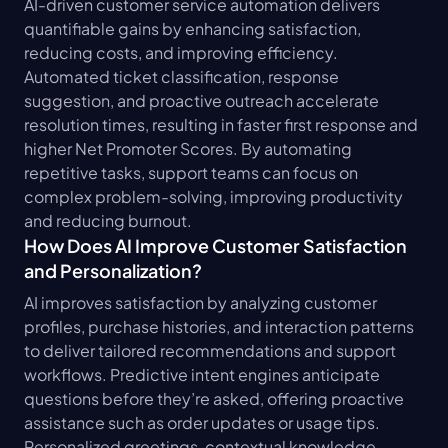
AI-driven customer service automation delivers 
quantifiable gains by enhancing satisfaction, 
reducing costs, and improving efficiency. 
Automated ticket classification, response 
suggestion, and proactive outreach accelerate 
resolution times, resulting in faster first response and 
higher Net Promoter Scores. By automating 
repetitive tasks, support teams can focus on 
complex problem-solving, improving productivity 
and reducing burnout.
How Does AI Improve Customer Satisfaction 
and Personalization?
AI improves satisfaction by analyzing customer 
profiles, purchase histories, and interaction patterns 
to deliver tailored recommendations and support 
workflows. Predictive intent engines anticipate 
questions before they’re asked, offering proactive 
assistance such as order updates or usage tips. 
Personalized greetings, contextual knowledge 