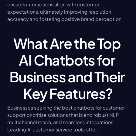
ensures interactions align with customer 
expectations, ultimately improving resolution 
accuracy and fostering positive brand perception.
What Are the Top 
AI Chatbots for 
Business and Their 
Key Features?
Businesses seeking the best chatbots for customer 
support prioritize solutions that blend robust NLP, 
multichannel reach, and seamless integrations. 
Leading AI customer service tools offer: