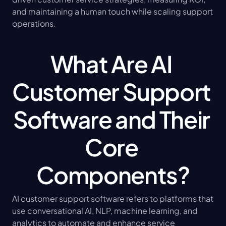
and maintaining a human touch while scaling support 
operations.
What Are AI 
Customer Support 
Software and Their 
Core 
Components?
AI customer support software refers to platforms that 
use conversational AI, NLP, machine learning, and 
analytics to automate and enhance service 