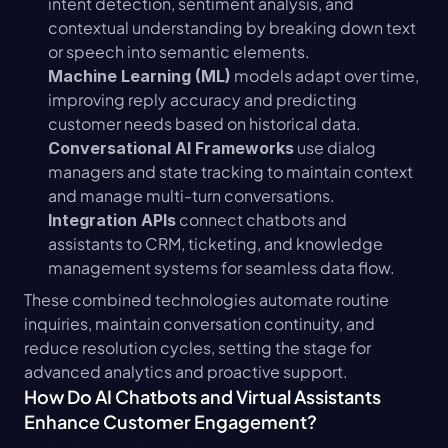
intent detection, sentiment analysis, and 
contextual understanding by breaking down text 
or speech into semantic elements.
 models adapt over time, 
Machine Learning (ML)
improving reply accuracy and predicting 
customer needs based on historical data.
 use dialog 
Conversational AI Frameworks
managers and state tracking to maintain context 
and manage multi-turn conversations.
 connect chatbots and 
Integration APIs
assistants to CRM, ticketing, and knowledge 
management systems for seamless data flow.
These combined technologies automate routine 
inquiries, maintain conversation continuity, and 
reduce resolution cycles, setting the stage for 
advanced analytics and proactive support.
How Do AI Chatbots and Virtual Assistants 
Enhance Customer Engagement?