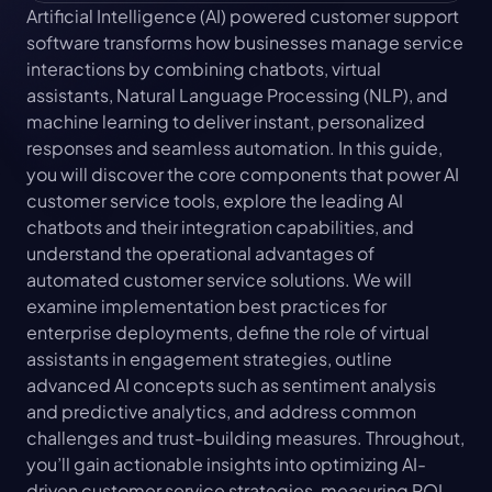
Artificial Intelligence (AI) powered customer support 
software transforms how businesses manage service 
interactions by combining chatbots, virtual 
assistants, Natural Language Processing (NLP), and 
machine learning to deliver instant, personalized 
responses and seamless automation. In this guide, 
you will discover the core components that power AI 
customer service tools, explore the leading AI 
chatbots and their integration capabilities, and 
understand the operational advantages of 
automated customer service solutions. We will 
examine implementation best practices for 
enterprise deployments, define the role of virtual 
assistants in engagement strategies, outline 
advanced AI concepts such as sentiment analysis 
and predictive analytics, and address common 
challenges and trust-building measures. Throughout, 
you’ll gain actionable insights into optimizing AI-
driven customer service strategies, measuring ROI, 