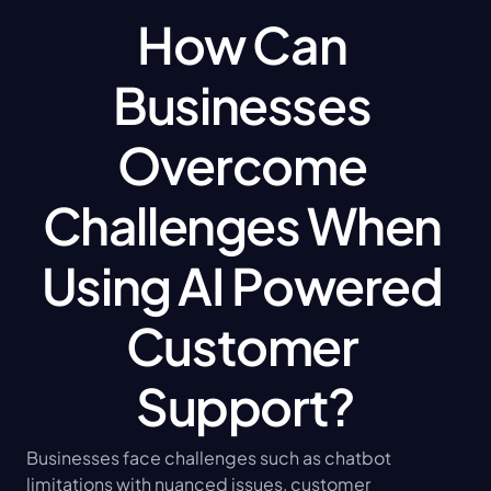
How Can 
Businesses 
Overcome 
Challenges When 
Using AI Powered 
Customer 
Support?
Businesses face challenges such as chatbot 
limitations with nuanced issues, customer 