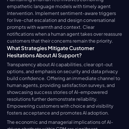
empathetic language models with timely agent 
intervention. Implement sentiment-aware triggers 
for live-chat escalation and design conversational 
prompts with warmth and context. Clear 
notifications when a human agent takes over reassure 
customers that their concerns remain the priority.
What Strategies Mitigate Customer 
Hesitations About AI Support?
Transparency about AI capabilities, clear opt-out 
options, and emphasis on security and data privacy 
build confidence. Offering an immediate channel to 
human agents, providing satisfaction surveys, and 
showcasing success stories of AI-empowered 
resolutions further demonstrate reliability. 
Empowering customers with choice and visibility 
fosters acceptance and promotes AI adoption.
The economic and managerial implications of AI-
driven chatbots within CRM are significant, 