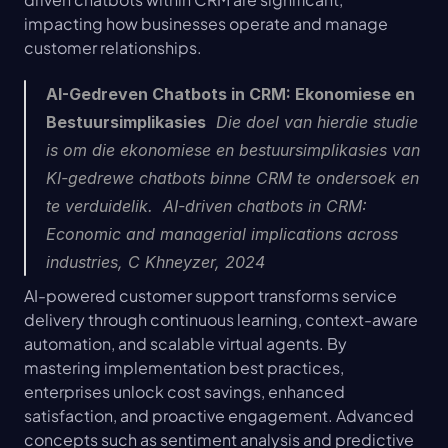
impacting how businesses operate and manage 
customer relationships.
AI-Gedreven Chatbots in CRM: Ekonomiese en 
Bestuursimplikasies
  Die doel van hierdie studie 
is om die ekonomiese en bestuursimplikasies van 
KI-gedrewe chatbots binne CRM te ondersoek en 
te verduidelik.  AI-driven chatbots in CRM: 
Economic and managerial implications across 
industries, C Khneyzer, 2024
AI-powered customer support transforms service 
delivery through continuous learning, context-aware 
automation, and scalable virtual agents. By 
mastering implementation best practices, 
enterprises unlock cost savings, enhanced 
satisfaction, and proactive engagement. Advanced 
concepts such as sentiment analysis and predictive 