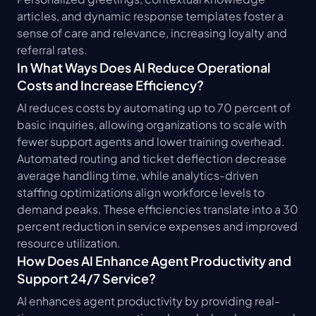
articles, and dynamic response templates foster a 
sense of care and relevance, increasing loyalty and 
referral rates.
In What Ways Does AI Reduce Operational 
Costs and Increase Efficiency?
AI reduces costs by automating up to 70 percent of 
basic inquiries, allowing organizations to scale with 
fewer support agents and lower training overhead. 
Automated routing and ticket deflection decrease 
average handling time, while analytics-driven 
staffing optimizations align workforce levels to 
demand peaks. These efficiencies translate into a 30 
percent reduction in service expenses and improved 
resource utilization.
How Does AI Enhance Agent Productivity and 
Support 24/7 Service?
AI enhances agent productivity by providing real-