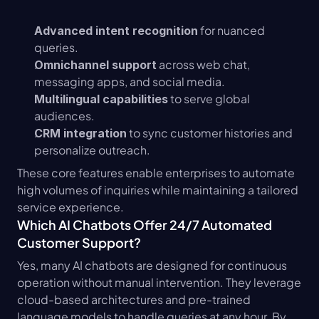
 for nuanced 
Advanced intent recognition
queries.
 across web chat, 
Omnichannel support
messaging apps, and social media.
 to serve global 
Multilingual capabilities
audiences.
 to sync customer histories and 
CRM integration
personalize outreach.
These core features enable enterprises to automate 
high volumes of inquiries while maintaining a tailored 
service experience.
Which AI Chatbots Offer 24/7 Automated 
Customer Support?
Yes, many AI chatbots are designed for continuous 
operation without manual intervention. They leverage 
cloud-based architectures and pre-trained 
language models to handle queries at any hour. By 