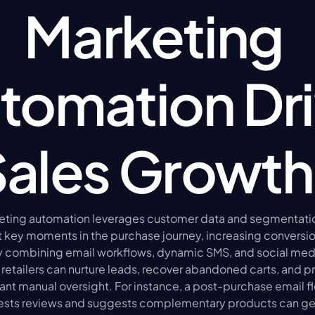
Marketing 
tomation Dri
Sales Growth
ing automation leverages customer data and segmentation 
 key moments in the purchase journey, increasing conversion
By combining email workflows, dynamic SMS, and social medi
retailers can nurture leads, recover abandoned carts, and p
ant manual oversight. For instance, a post-purchase email fl
ests reviews and suggests complementary products can gen