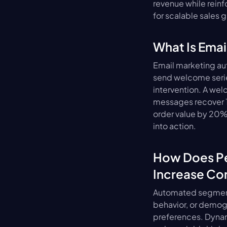
revenue while reinfo
for scalable sales 
What Is Ema
Email marketing au
send welcome serie
intervention. A we
messages recover 10
order value by 20%
into action.
How Does Pe
Increase Co
Automated segmenta
behavior, or demog
preferences. Dynam