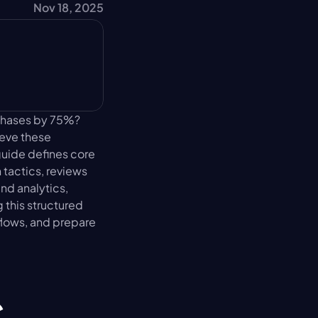
Nov 18, 2025
chases by 75%? 
eve these 
uide defines core 
actics, reviews 
d analytics, 
this structured 
lows, and prepare 
 