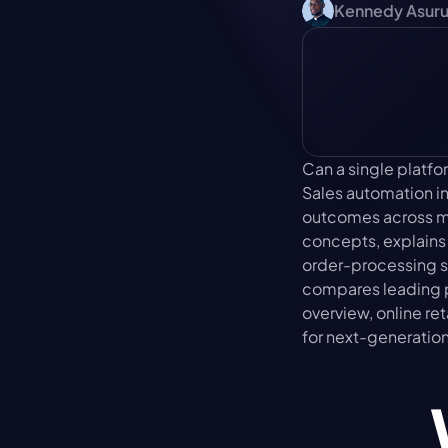
Kennedy Asur
Can a single platf
Sales automation i
outcomes across mar
concepts, explains
order-processing s
compares leading pl
overview, online re
for next-generatio