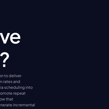
ve 
?
to deliver 
 rates and 
a scheduling into 
romote repeat 
ow that 
erate incremental 