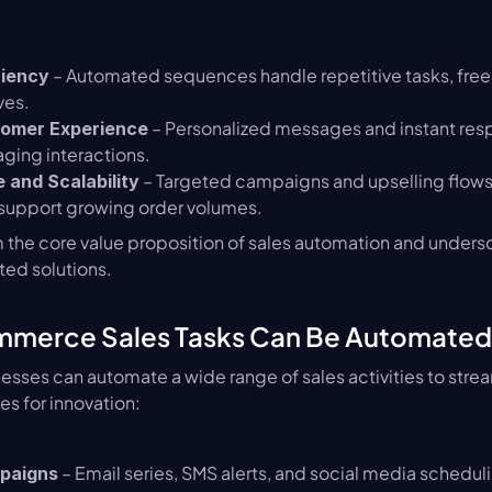
 – Automated sequences handle repetitive tasks, freein
ciency
ves.
 – Personalized messages and instant res
omer Experience
ging interactions.
 – Targeted campaigns and upselling flows
 and Scalability
 support growing order volumes.
 the core value proposition of sales automation and undersco
ted solutions.
merce Sales Tasks Can Be Automated
ses can automate a wide range of sales activities to strea
es for innovation:
 – Email series, SMS alerts, and social media scheduli
paigns