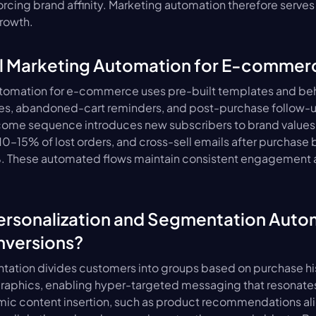
rcing brand affinity. Marketing automation therefore serves a
growth.
il Marketing Automation for E-commer
tomation for e-commerce uses pre-built templates and behav
s, abandoned-cart reminders, and post-purchase follow-u
lcome sequence introduces new subscribers to brand values
–15% of lost orders, and cross-sell emails after purchase 
. These automated flows maintain consistent engagement an
rsonalization and Segmentation Autom
nversions?
tion divides customers into groups based on purchase his
raphics, enabling hyper-targeted messaging that resonates 
ic content insertion, such as product recommendations ali