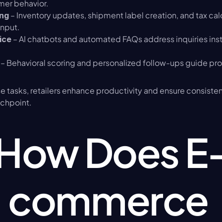
mer behavior.
 – Inventory updates, shipment label creation, and tax ca
ing
input.
 – AI chatbots and automated FAQs address inquiries inst
ice
 – Behavioral scoring and personalized follow-ups guide pro
 tasks, retailers enhance productivity and ensure consisten
chpoint.
How Does E
commerce 