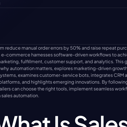
u
orm reduce manual order errors by 50% and raise repeat pur
n e-commerce harnesses software-driven workflows to achi
keting, fulfillment, customer support, and analytics. This g
 why automation matters, explores marketing-driven growth t
ystems, examines customer-service bots, integrates CRM an
atforms, and highlights emerging innovations. By following 
tailers can choose the right tools, implement seamless workf
n sales automation.
What Is Sales