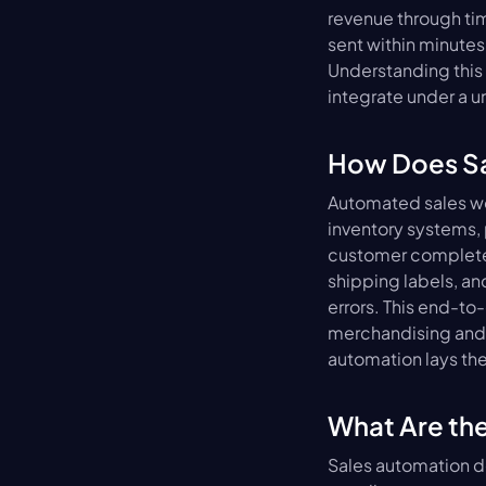
revenue through tim
sent within minutes
Understanding this 
integrate under a u
How Does Sa
Automated sales wo
inventory systems,
customer completes
shipping labels, and
errors. This end-to
merchandising and 
automation lays th
What Are th
Sales automation de