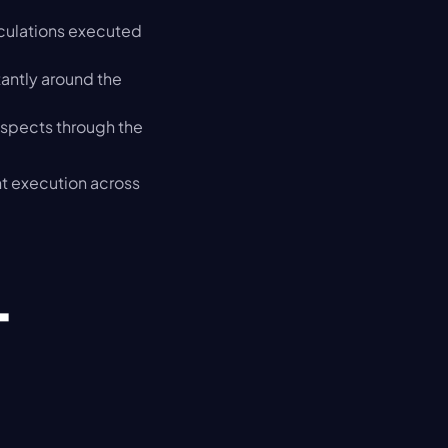
lculations executed 
antly around the 
spects through the 
t execution across 
-