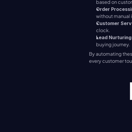
based on custo
Order Process
without manual 
Customer Serv
clock.
Lead Nurturing
buying journey.
By automating these
every customer tou