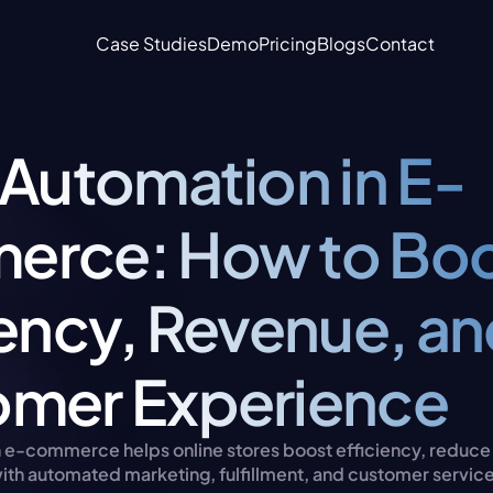
Case Studies
Demo
Pricing
Blogs
Contact
 Automation in E-
rce: How to Boo
iency, Revenue, an
mer Experience
n e-commerce helps online stores boost efficiency, reduce e
ith automated marketing, fulfillment, and customer servic