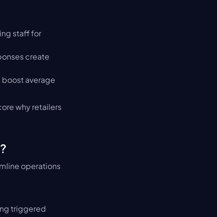
g staff for 
ponses create 
 boost average 
re why retailers 
?
mline operations 
ng triggered 