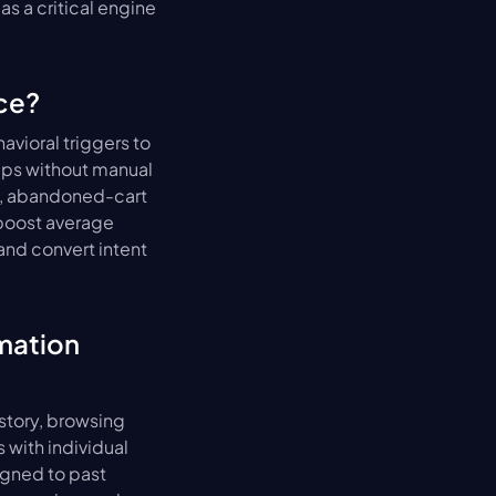
s a critical engine 
ce?
ioral triggers to 
ps without manual 
, abandoned-cart 
boost average 
d convert intent 
ation 
tory, browsing 
with individual 
gned to past 