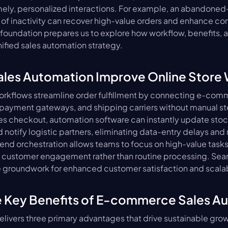
ely, personalized interactions. For example, an abandoned-c
 of inactivity can recover high-value orders and enhance conv
foundation prepares us to explore how workflow, benefits, 
nified sales automation strategy.
les Automation Improve Online Store
rkflows streamline order fulfillment by connecting e-comm
 payment gateways, and shipping carriers without manual st
 checkout, automation software can instantly update stock
 notify logistic partners, eliminating data-entry delays and 
-end orchestration allows teams to focus on high-value tasks 
customer engagement rather than routine processing. Sea
e groundwork for enhanced customer satisfaction and scala
e Key Benefits of E-commerce Sales A
livers three primary advantages that drive sustainable grow