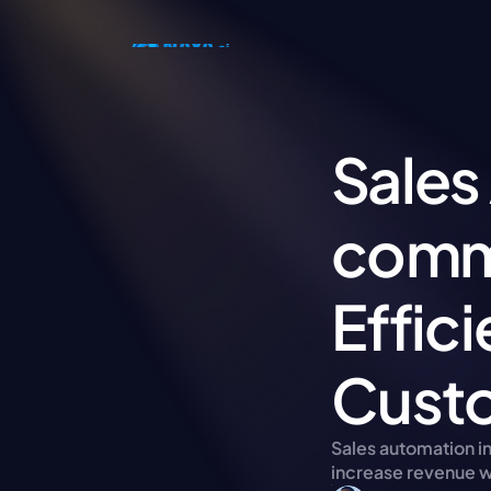
Sales
comme
Effic
Custo
Sales automation i
increase revenue w