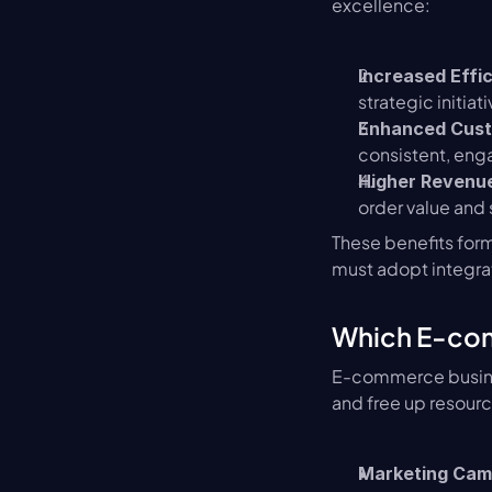
excellence:
Increased Effi
strategic initiati
Enhanced Cust
consistent, enga
Higher Revenue
order value and
These benefits form
must adopt integra
Which E-com
E-commerce busines
and free up resourc
Marketing Cam