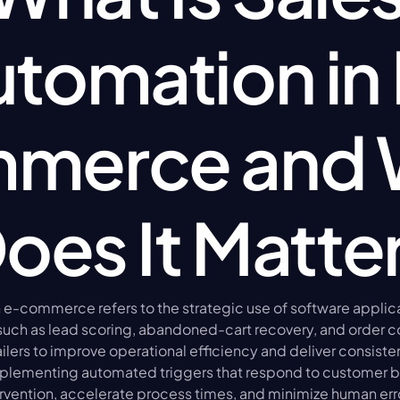
tomation in
merce and 
oes It Matte
 e-commerce refers to the strategic use of software applic
 such as lead scoring, abandoned-cart recovery, and order co
ailers to improve operational efficiency and deliver consiste
plementing automated triggers that respond to customer be
vention, accelerate process times, and minimize human erro