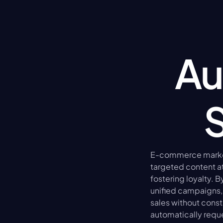
Au
E-commerce market
targeted content at
fostering loyalty. 
unified campaigns, 
sales without const
automatically requ