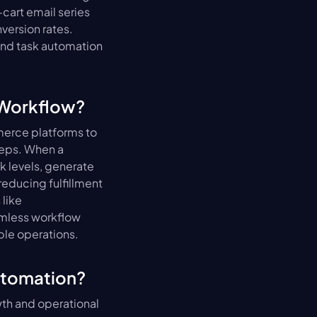
art email series 
ersion rates. 
and task automation 
 Workflow?
erce platforms to 
eps. When a 
 levels, generate 
reducing fulfillment 
like 
mless workflow 
ble operations.
utomation?
th and operational 