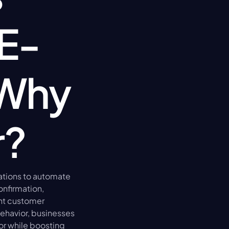
 E-
Why 
r?
ations to automate 
nfirmation, 
nt customer 
havior, businesses 
r while boosting 