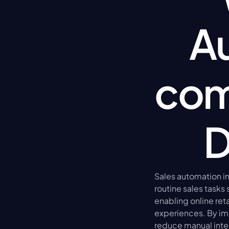
Au
com
D
Sales automation in
routine sales tasks
enabling online ret
experiences. By im
reduce manual inter