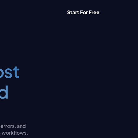
Start For Free
st 
d 
rrors, and 
e workflows.