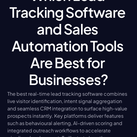
Tracking Software 
and Sales 
Automation Tools 
Are Best for 
Businesses?
The best real-time lead tracking software combines 
live visitor identification, intent signal aggregation 
and seamless CRM integration to surface high-value 
prospects instantly. Key platforms deliver features 
such as behavioural alerting, AI-driven scoring and 
integrated outreach workflows to accelerate 