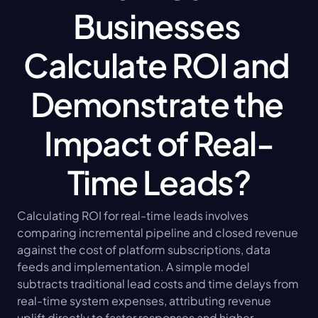
Businesses 
Calculate ROI and 
Demonstrate the 
Impact of Real-
Time Leads?
Calculating ROI for real-time leads involves 
comparing incremental pipeline and closed revenue 
against the cost of platform subscriptions, data 
feeds and implementation. A simple model 
subtracts traditional lead costs and time delays from 
real-time system expenses, attributing revenue 
uplift directly to faster responses and higher 