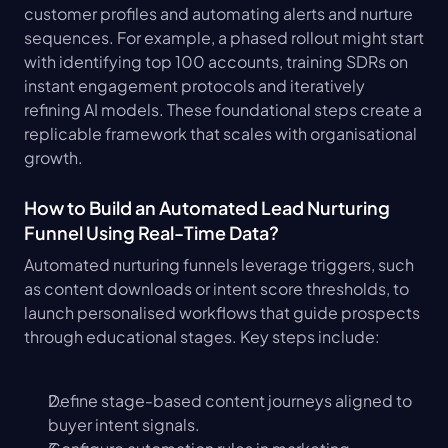
customer profiles and automating alerts and nurture 
sequences. For example, a phased rollout might start 
with identifying top 100 accounts, training SDRs on 
instant engagement protocols and iteratively 
refining AI models. These foundational steps create a 
replicable framework that scales with organisational 
growth.
How to Build an Automated Lead Nurturing 
Funnel Using Real-Time Data?
Automated nurturing funnels leverage triggers, such 
as content downloads or intent score thresholds, to 
launch personalised workflows that guide prospects 
through educational stages. Key steps include:
Define stage-based content journeys aligned to 
buyer intent signals.