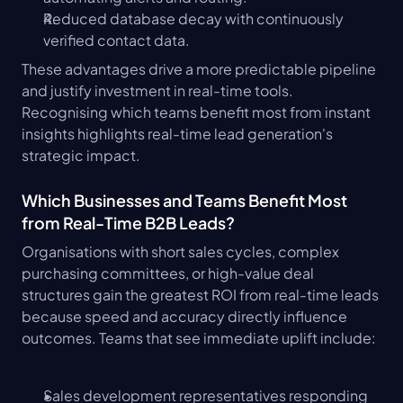
Reduced database decay with continuously 
verified contact data.
These advantages drive a more predictable pipeline 
and justify investment in real-time tools. 
Recognising which teams benefit most from instant 
insights highlights real-time lead generation's 
strategic impact.
Which Businesses and Teams Benefit Most 
from Real-Time B2B Leads?
Organisations with short sales cycles, complex 
purchasing committees, or high-value deal 
structures gain the greatest ROI from real-time leads 
because speed and accuracy directly influence 
outcomes. Teams that see immediate uplift include:
Sales development representatives responding 