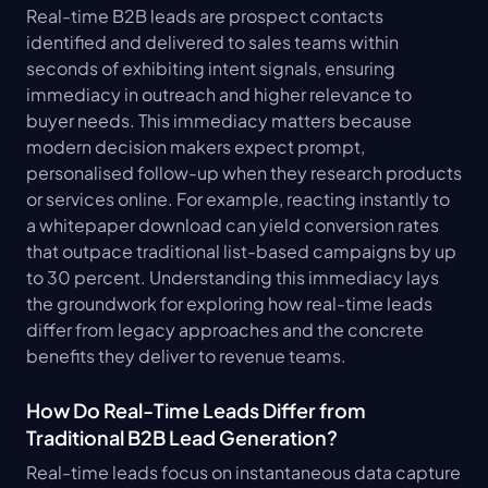
Real-time B2B leads are prospect contacts 
identified and delivered to sales teams within 
seconds of exhibiting intent signals, ensuring 
immediacy in outreach and higher relevance to 
buyer needs. This immediacy matters because 
modern decision makers expect prompt, 
personalised follow-up when they research products 
or services online. For example, reacting instantly to 
a whitepaper download can yield conversion rates 
that outpace traditional list-based campaigns by up 
to 30 percent. Understanding this immediacy lays 
the groundwork for exploring how real-time leads 
differ from legacy approaches and the concrete 
benefits they deliver to revenue teams.
How Do Real-Time Leads Differ from 
Traditional B2B Lead Generation?
Real-time leads focus on instantaneous data capture 