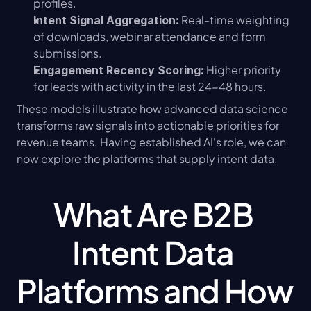
profiles.
 Real-time weighting 
Intent Signal Aggregation:
of downloads, webinar attendance and form 
submissions.
 Higher priority 
Engagement Recency Scoring:
for leads with activity in the last 24-48 hours.
These models illustrate how advanced data science 
transforms raw signals into actionable priorities for 
revenue teams. Having established AI's role, we can 
now explore the platforms that supply intent data.
What Are B2B 
Intent Data 
Platforms and How 