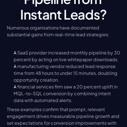
Instant Leads?
Numerous organisations have documented 
substantial gains from real-time lead strategies:
A SaaS provider increased monthly pipeline by 30 
percent by acting on live whitepaper downloads.
A manufacturing vendor reduced lead response 
time from 48 hours to under 15 minutes, doubling 
opportunity creation.
A financial services firm saw a 20 percent uplift in 
MQL-to-SQL conversion by combining intent 
data with automated alerts.
These examples confirm that prompt, relevant 
engagement drives measurable pipeline growth and 
set expectations for conversion improvements with 