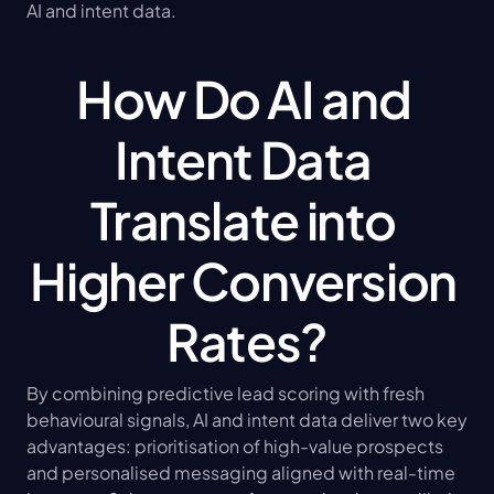
AI and intent data.
How Do AI and 
Intent Data 
Translate into 
Higher Conversion 
Rates?
By combining predictive lead scoring with fresh 
behavioural signals, AI and intent data deliver two key 
advantages: prioritisation of high-value prospects 
and personalised messaging aligned with real-time 