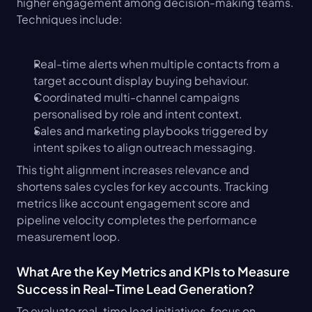
higher engagement among decision-making teams. 
Techniques include:
Real-time alerts when multiple contacts from a 
target account display buying behaviour.
Coordinated multi-channel campaigns 
personalised by role and intent context.
Sales and marketing playbooks triggered by 
intent spikes to align outreach messaging.
This tight alignment increases relevance and 
shortens sales cycles for key accounts. Tracking 
metrics like account engagement score and 
pipeline velocity completes the performance 
measurement loop.
What Are the Key Metrics and KPIs to Measure 
Success in Real-Time Lead Generation?
To evaluate real-time lead initiatives, focus on 