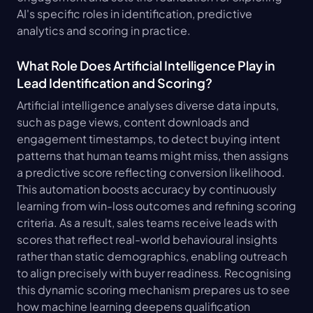
AI's specific roles in identification, predictive 
analytics and scoring in practice.
What Role Does Artificial Intelligence Play in 
Lead Identification and Scoring?
Artificial intelligence analyses diverse data inputs, 
such as page views, content downloads and 
engagement timestamps, to detect buying intent 
patterns that human teams might miss, then assigns 
a predictive score reflecting conversion likelihood. 
This automation boosts accuracy by continuously 
learning from win-loss outcomes and refining scoring 
criteria. As a result, sales teams receive leads with 
scores that reflect real-world behavioural insights 
rather than static demographics, enabling outreach 
to align precisely with buyer readiness. Recognising 
this dynamic scoring mechanism prepares us to see 
how machine learning deepens qualification 