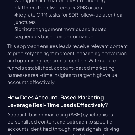
Configure automation rules in marketing 
platforms to deliver emails, SMS or ads.
Integrate CRM tasks for SDR follow-up at critical 
junctures.
Monitor engagement metrics and iterate 
sequences based on performance.
This approach ensures leads receive relevant content 
at precisely the right moment, enhancing conversion 
and optimising resource allocation. With nurture 
funnels established, account-based marketing 
harnesses real-time insights to target high-value 
accounts effectively.
How Does Account-Based Marketing 
Leverage Real-Time Leads Effectively?
Account-based marketing (ABM) synchronises 
personalised content and outreach to specific 
accounts identified through intent signals, driving 