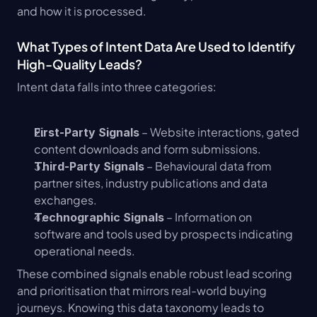
and how it is processed.
What Types of Intent Data Are Used to Identify 
High-Quality Leads?
Intent data falls into three categories:
 – Website interactions, gated 
First-Party Signals
content downloads and form submissions.
 – Behavioural data from 
Third-Party Signals
partner sites, industry publications and data 
exchanges.
 – Information on 
Technographic Signals
software and tools used by prospects indicating 
operational needs.
These combined signals enable robust lead scoring 
and prioritisation that mirrors real-world buying 
journeys. Knowing this data taxonomy leads to 