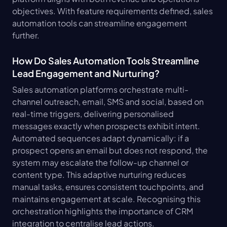
objectives. With feature requirements defined, sales 
automation tools can streamline engagement 
further.
How Do Sales Automation Tools Streamline 
Lead Engagement and Nurturing?
Sales automation platforms orchestrate multi-
channel outreach, email, SMS and social, based on 
real-time triggers, delivering personalised 
messages exactly when prospects exhibit intent. 
Automated sequences adapt dynamically: if a 
prospect opens an email but does not respond, the 
system may escalate the follow-up channel or 
content type. This adaptive nurturing reduces 
manual tasks, ensures consistent touchpoints, and 
maintains engagement at scale. Recognising this 
orchestration highlights the importance of CRM 
integration to centralise lead actions.