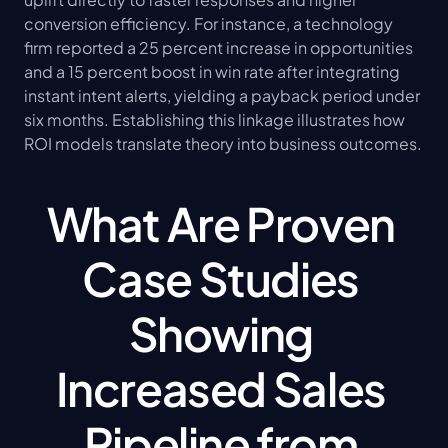
conversion efficiency. For instance, a technology 
firm reported a 25 percent increase in opportunities 
and a 15 percent boost in win rate after integrating 
instant intent alerts, yielding a payback period under 
six months. Establishing this linkage illustrates how 
ROI models translate theory into business outcomes.
What Are Proven 
Case Studies 
Showing 
Increased Sales 
Pipeline from 