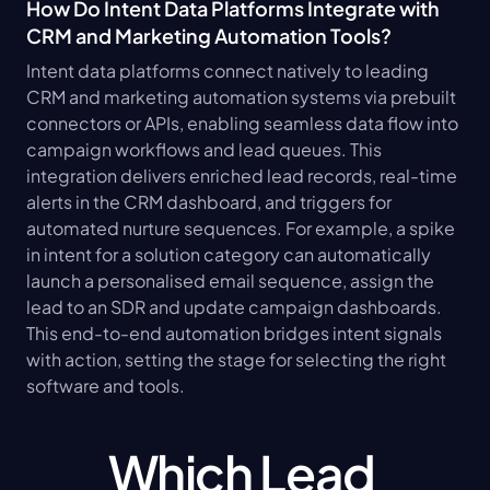
How Do Intent Data Platforms Integrate with 
CRM and Marketing Automation Tools?
Intent data platforms connect natively to leading 
CRM and marketing automation systems via prebuilt 
connectors or APIs, enabling seamless data flow into 
campaign workflows and lead queues. This 
integration delivers enriched lead records, real-time 
alerts in the CRM dashboard, and triggers for 
automated nurture sequences. For example, a spike 
in intent for a solution category can automatically 
launch a personalised email sequence, assign the 
lead to an SDR and update campaign dashboards. 
This end-to-end automation bridges intent signals 
with action, setting the stage for selecting the right 
software and tools.
Which Lead 