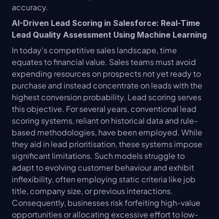
accuracy.
AI-Driven Lead Scoring in Salesforce: Real-Time 
Lead Quality Assessment Using Machine Learning
In today's competitive sales landscape, time 
equates to financial value. Sales teams must avoid 
expending resources on prospects not yet ready to 
purchase and instead concentrate on leads with the 
highest conversion probability. Lead scoring serves 
this objective. For several years, conventional lead 
scoring systems, reliant on historical data and rule-
based methodologies, have been employed. While 
they aid in lead prioritisation, these systems impose 
significant limitations. Such models struggle to 
adapt to evolving customer behaviour and exhibit 
inflexibility, often employing static criteria like job 
title, company size, or previous interactions. 
Consequently, businesses risk forfeiting high-value 
opportunities or allocating excessive effort to low-