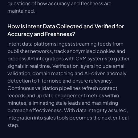
questions of how accuracy and freshness are 
maintained.
How Is Intent Data Collected and Verified for 
Accuracy and Freshness?
Intent data platforms ingest streaming feeds from 
publisher networks, track anonymised cookies and 
process API integrations with CRM systems to gather 
signals in real time. Verification layers include email 
validation, domain matching and AI-driven anomaly 
detection to filter noise and ensure relevancy. 
Continuous validation pipelines refresh contact 
records and update engagement metrics within 
minutes, eliminating stale leads and maximising 
outreach effectiveness. With data integrity assured, 
integration into sales tools becomes the next critical 
step.