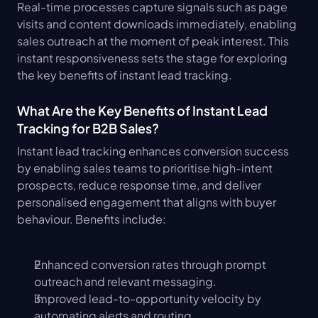
Real-time processes capture signals such as page 
visits and content downloads immediately, enabling 
sales outreach at the moment of peak interest. This 
instant responsiveness sets the stage for exploring 
the key benefits of instant lead tracking.
What Are the Key Benefits of Instant Lead 
Tracking for B2B Sales?
Instant lead tracking enhances conversion success 
by enabling sales teams to prioritise high-intent 
prospects, reduce response time, and deliver 
personalised engagement that aligns with buyer 
behaviour. Benefits include:
Enhanced conversion rates through prompt 
outreach and relevant messaging.
Improved lead-to-opportunity velocity by 
automating alerts and routing.