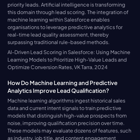
priority leads. Artificial intelligence is transforming 
this domain through lead scoring. The integration of 
machine learning within Salesforce enables 
organisations to leverage predictive analytics for 
real-time lead quality assessment, thereby 
surpassing traditional rule-based methods. 
AI-Driven Lead Scoring in Salesforce: Using Machine 
Learning Models to Prioritize High-Value Leads and 
Optimize Conversion Rates, VK Tarra, 2024
How Do Machine Learning and Predictive 
Analytics Improve Lead Qualification?
Machine learning algorithms ingest historical sales 
data and current intent signals to train predictive 
models that distinguish high-value prospects from 
noise, improving qualification precision over time. 
These models may evaluate dozens of features, such 
as industry, job title, and content engagement 