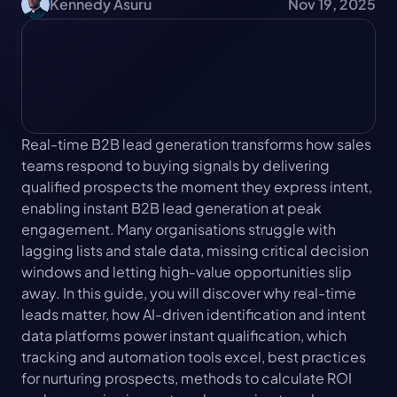
Kennedy Asuru
Nov 19, 2025
Real-time B2B lead generation transforms how sales 
teams respond to buying signals by delivering 
qualified prospects the moment they express intent, 
enabling instant B2B lead generation at peak 
engagement. Many organisations struggle with 
lagging lists and stale data, missing critical decision 
windows and letting high-value opportunities slip 
away. In this guide, you will discover why real-time 
leads matter, how AI-driven identification and intent 
data platforms power instant qualification, which 
tracking and automation tools excel, best practices 
for nurturing prospects, methods to calculate ROI 