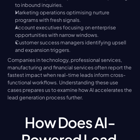
to inbound inquiries.
Marketing operations optimising nurture 
programs with fresh signals.
Account executives focusing on enterprise 
opportunities with narrow windows.
Customer success managers identifying upsell 
and expansion triggers.
Companies in technology, professional services, 
manufacturing and financial services often report the 
fastest impact when real-time leads inform cross-
functional workflows. Understanding these use 
cases prepares us to examine how AI accelerates the 
lead generation process further.
How Does AI-
Powered Lead 