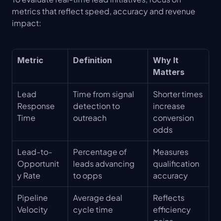
metrics that reflect speed, accuracy and revenue 
impact:
Metric
Definition
Why It 
Matters
Lead 
Time from signal 
Shorter times 
Response 
detection to 
increase 
Time
outreach
conversion 
odds
Lead-to-
Percentage of 
Measures 
Opportunit
leads advancing 
qualification 
y Rate
to opps
accuracy
Pipeline 
Average deal 
Reflects 
Velocity
cycle time
efficiency 