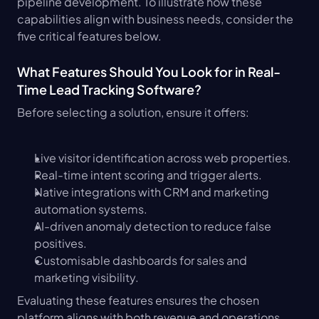
pipeline development. To illustrate how these 
capabilities align with business needs, consider the 
five critical features below.
What Features Should You Look for in Real-
Time Lead Tracking Software?
Before selecting a solution, ensure it offers:
Live visitor identification across web properties.
Real-time intent scoring and trigger alerts.
Native integrations with CRM and marketing 
automation systems.
AI-driven anomaly detection to reduce false 
positives.
Customisable dashboards for sales and 
marketing visibility.
Evaluating these features ensures the chosen 
platform aligns with both revenue and operations 