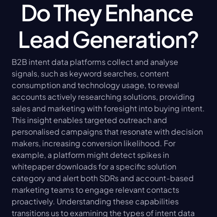
Do They Enhance 
Lead Generation?
B2B intent data platforms collect and analyse 
signals, such as keyword searches, content 
consumption and technology usage, to reveal 
accounts actively researching solutions, providing 
sales and marketing with foresight into buying intent. 
This insight enables targeted outreach and 
personalised campaigns that resonate with decision 
makers, increasing conversion likelihood. For 
example, a platform might detect spikes in 
whitepaper downloads for a specific solution 
category and alert both SDRs and account-based 
marketing teams to engage relevant contacts 
proactively. Understanding these capabilities 
transitions us to examining the types of intent data 