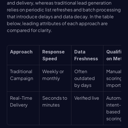
and delivery, whereas traditional lead generation 
relies on periodic list refreshes and batch processing 
that introduce delays and data decay. In the table 
below, leading attributes of each approach are 
compared for clarity.
Approach
Response 
Data 
Qualifica
Speed
Freshness
on Meth
Traditional 
Weekly or 
Often 
Manual 
Campaign
monthly
outdated 
scoring an
by days
import
Real-Time 
Seconds to 
Verified live
Automate
Delivery
minutes
intent-
based 
scoring