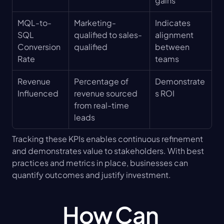
gains
MQL-to-
Marketing-
Indicates 
SQL 
qualified to sales-
alignment 
Conversion 
qualified
between 
Rate
teams
Revenue 
Percentage of 
Demonstrate
Influenced
revenue sourced 
s ROI
from real-time 
leads
Tracking these KPIs enables continuous refinement 
and demonstrates value to stakeholders. With best 
practices and metrics in place, businesses can 
quantify outcomes and justify investment.
How Can 