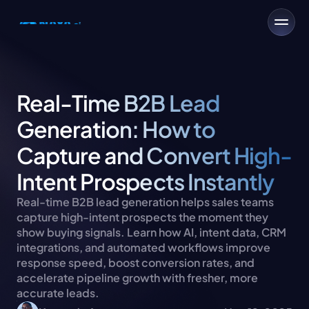
Real-Time B2B Lead 
Generation: How to 
Capture and Convert High-
Intent Prospects Instantly
Real-time B2B lead generation helps sales teams 
capture high-intent prospects the moment they 
show buying signals. Learn how AI, intent data, CRM 
integrations, and automated workflows improve 
response speed, boost conversion rates, and 
accelerate pipeline growth with fresher, more 
accurate leads.