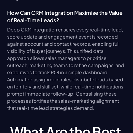
How Can CRM Integration Maximise the Value 
of Real-Time Leads?
Deep CRM integration ensures every real-time lead, 
score update and engagement event is recorded 
against account and contact records, enabling full 
visibility of buyer journeys. This unified data 
approach allows sales managers to prioritise 
outreach, marketing teams to refine campaigns, and 
executives to track ROI in a single dashboard. 
Automated assignment rules distribute leads based 
on territory and skill set, while real-time notifications 
prompt immediate follow-up. Centralising these 
processes fortifies the sales-marketing alignment 
that real-time lead strategies demand.
What Are the Best 