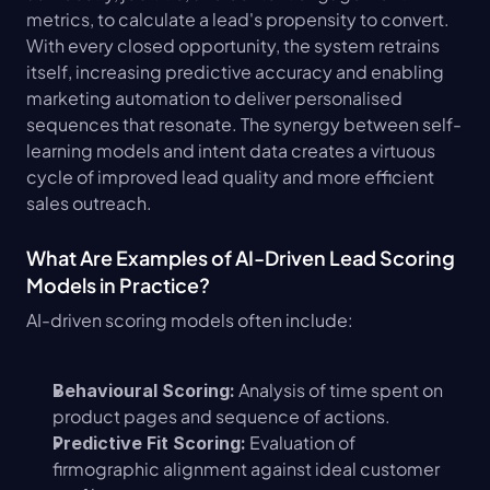
metrics, to calculate a lead's propensity to convert. 
With every closed opportunity, the system retrains 
itself, increasing predictive accuracy and enabling 
marketing automation to deliver personalised 
sequences that resonate. The synergy between self-
learning models and intent data creates a virtuous 
cycle of improved lead quality and more efficient 
sales outreach.
What Are Examples of AI-Driven Lead Scoring 
Models in Practice?
AI-driven scoring models often include:
 Analysis of time spent on 
Behavioural Scoring:
product pages and sequence of actions.
 Evaluation of 
Predictive Fit Scoring:
firmographic alignment against ideal customer 