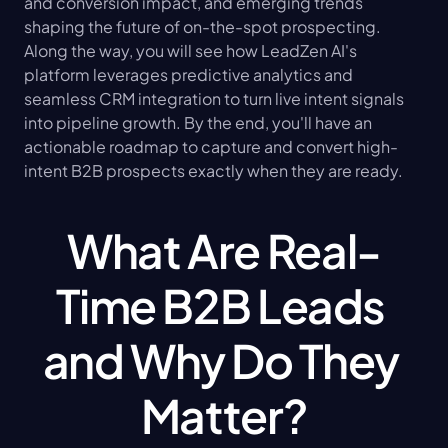
and conversion impact, and emerging trends 
shaping the future of on-the-spot prospecting. 
Along the way, you will see how LeadZen AI's 
platform leverages predictive analytics and 
seamless CRM integration to turn live intent signals 
into pipeline growth. By the end, you'll have an 
actionable roadmap to capture and convert high-
intent B2B prospects exactly when they are ready.
What Are Real-
Time B2B Leads 
and Why Do They 
Matter?