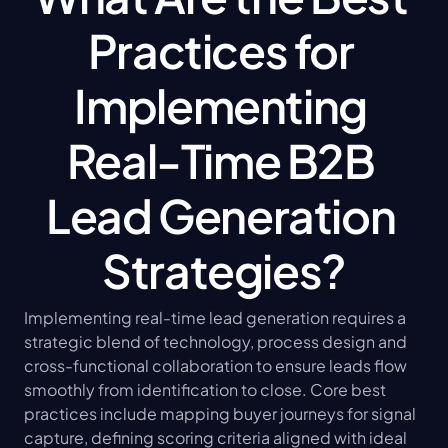
Practices for 
Implementing 
Real-Time B2B 
Lead Generation 
Strategies?
Implementing real-time lead generation requires a 
strategic blend of technology, process design and 
cross-functional collaboration to ensure leads flow 
smoothly from identification to close. Core best 
practices include mapping buyer journeys for signal 
capture, defining scoring criteria aligned with ideal 