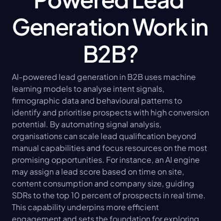
Generation Work in 
B2B?
AI-powered lead generation in B2B uses machine 
learning models to analyse intent signals, 
firmographic data and behavioural patterns to 
identify and prioritise prospects with high conversion 
potential. By automating signal analysis, 
organisations can scale lead qualification beyond 
manual capabilities and focus resources on the most 
promising opportunities. For instance, an AI engine 
may assign a lead score based on time on site, 
content consumption and company size, guiding 
SDRs to the top 10 percent of prospects in real time. 
This capability underpins more efficient 
engagement and sets the foundation for exploring 