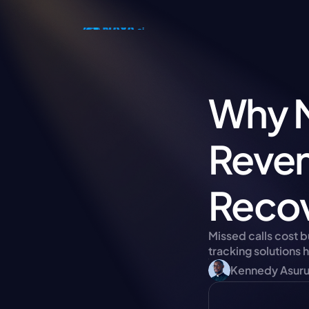
Why M
Reven
Recov
Missed calls cost 
tracking solutions 
Kennedy Asur