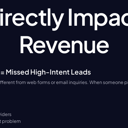
irectly Impac
Revenue
 = Missed High-Intent Leads
ifferent from web forms or email inquiries. When someone pi
iders
t problem