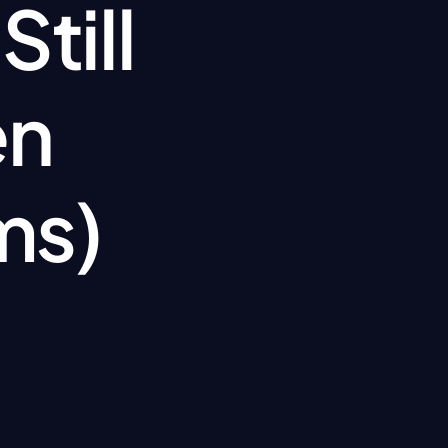
ill 
n 
ms)