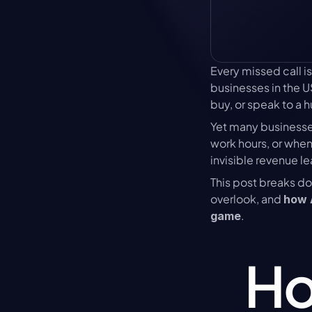
Every missed call is m
businesses in the U
buy, or speak to a 
Yet many businesses
work hours, or when
invisible revenue l
This post breaks d
overlook, and 
how A
.
game
Ho