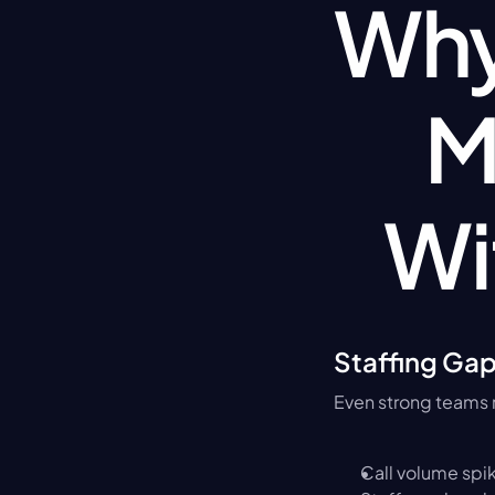
Why 
M
Wi
Staffing Ga
Even strong teams 
Call volume spi