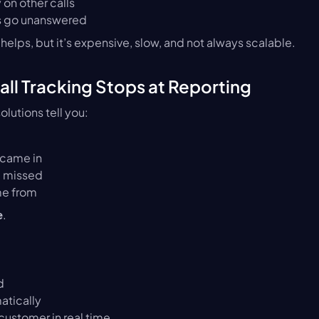
 on other calls
ls go unanswered
helps, but it’s expensive, slow, and not always scalable.
Call Tracking Stops at Reporting
olutions tell you:
 came in
e missed
me from
.
e
d
atically
ustomer in real time