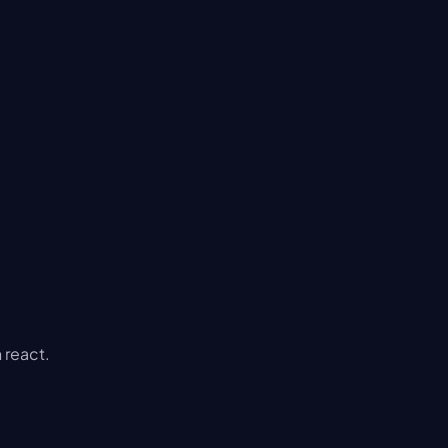
 react.