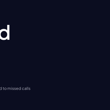
d 
d to missed calls 