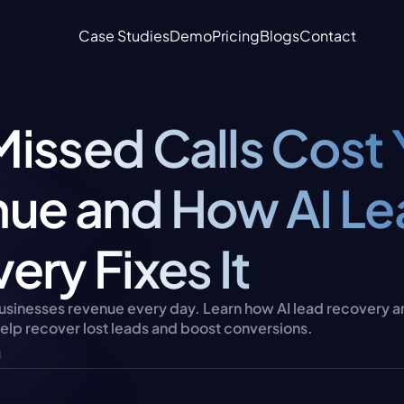
Case Studies
Demo
Pricing
Blogs
Contact
issed Calls Cost 
ue and How AI Le
ery Fixes It
businesses revenue every day. Learn how AI lead recovery a
help recover lost leads and boost conversions.
u