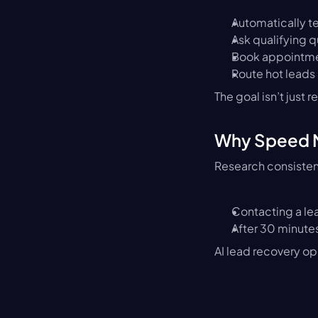
Automatically te
Ask qualifying 
Book appointm
Route hot leads
The goal isn’t just re
Why Speed M
Research consisten
Contacting a lea
After 30 minute
AI lead recovery op