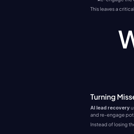
This leaves a criti
W
Turning Miss
 
AI lead recovery
and re-engage pot
Instead of losing t