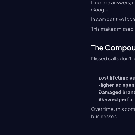
If no one answers, m
Google.
In competitive loca
This makes missed c
The Compoun
Missed calls don’t j
Lost lifetime v
Higher ad spen
Damaged brand
Skewed perfor
Over time, this co
businesses.