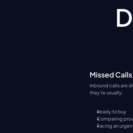
D
Missed Calls
Inbound calls are d
they’re usually:
Ready to buy
Comparing prov
Facing an urgen