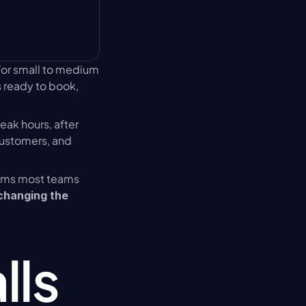
For small to medium 
 ready to book, 
eak hours, after 
customers, and 
ems most teams 
changing the 
ls 