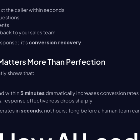
xt the caller within seconds
questions
ents
 back to your sales team
sponse;  it’s 
.
conversion recovery
atters More Than Perfection
tly shows that:
d within 
 dramatically increases conversion rates
5 minutes
s, response effectiveness drops sharply
erates in 
, not hours;  long before a human team can
seconds