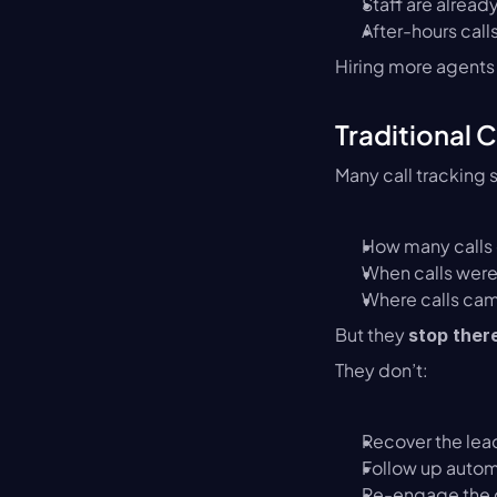
Staff are already
After-hours cal
Hiring more agents 
Traditional 
Many call tracking s
How many calls
When calls wer
Where calls ca
But they 
stop ther
They don’t:
Recover the lea
Follow up autom
Re-engage the c