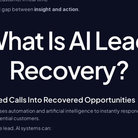
cal gap between 
.
insight and action
hat Is AI Lea
Recovery?
ed Calls Into Recovered Opportunities
uses automation and artificial intelligence to instantly respon
ential customers.
he lead, AI systems can: