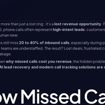
ore than just a lost ring;  it’s a 
. 
lost revenue opportunity
S, phone calls often represent 
: customers
high-intent leads
human 
.
now
 still miss 
, especially during p
20 to 40% of inbound calls
 teams are understaffed. The result? Lost deals, frustrated 
eakage.
own 
, the hidden probl
why missed calls cost you revenue
I lead recovery and modern call tracking solutions are 
w Missed Cal