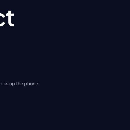
t 
cks up the phone, 