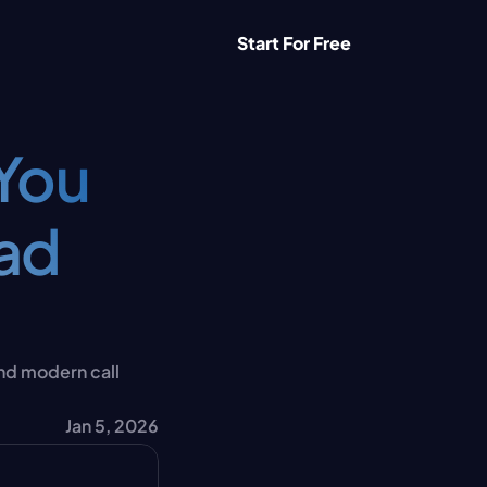
Start For Free
You 
ad 
nd modern call 
Jan 5, 2026