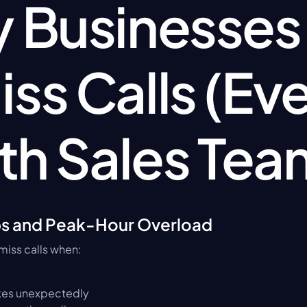
Businesses St
iss Calls (Eve
th Sales Tea
ps and Peak-Hour Overload
miss calls when:
kes unexpectedly