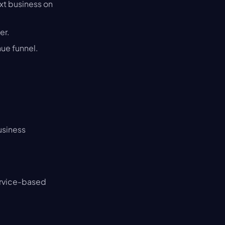
xt business on 
er.
nue funnel.
usiness
ervice-based 