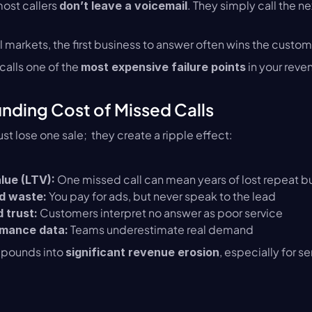
ost callers 
. They simply call the ne
don’t leave a voicemail
l markets, the first business to answer often wins the custom
alls one of the 
 in your reve
most expensive failure points
ding Cost of Missed Calls
ust lose one sale;  they create a ripple effect:
 One missed call can mean years of lost repeat b
alue (LTV):
 You pay for ads, but never speak to the lead
d waste:
 Customers interpret no answer as poor service
 trust:
 Teams underestimate real demand
mance data:
mpounds into 
, especially for s
significant revenue erosion