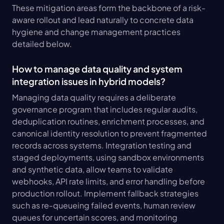
These mitigation areas form the backbone of a risk-
aware rollout and lead naturally to concrete data 
hygiene and change management practices 
detailed below.
How to manage data quality and system 
integration issues in hybrid models?
Managing data quality requires a deliberate 
governance program that includes regular audits, 
deduplication routines, enrichment processes, and 
canonical identity resolution to prevent fragmented 
records across systems. Integration testing and 
staged deployments, using sandbox environments 
and synthetic data, allow teams to validate 
webhooks, API rate limits, and error handling before 
production rollout. Implement fallback strategies 
such as re-queueing failed events, human review 
queues for uncertain scores, and monitoring 