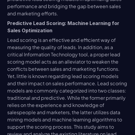
performance and bridging the gap between sales 
and marketing efforts.
Predictive Lead Scoring: Machine Learning for 
Sales Optimization
Lead scoring is an effective and efficient way of 
measuring the quality of leads. In addition, as a 
critical Information Technology tool, a proper lead 
scoring model acts as an alleviator to weaken the 
conflicts between sales and marketing functions. 
Yet, little is known regarding lead scoring models 
and their impact on sales performance. Lead scoring 
models are commonly categorized into two classes: 
traditional and predictive. While the former primarily 
relies on the experience and knowledge of 
salespeople and marketers, the latter utilizes data 
mining models and machine learning algorithms to 
support the scoring process. This study aims to 
review and analyze the existing literature on lead 