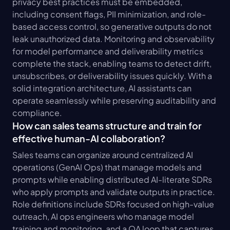
privacy best practices must be embedded, 
including consent flags, PII minimization, and role-
based access control, so generative outputs do not 
leak unauthorized data. Monitoring and observability 
for model performance and deliverability metrics 
complete the stack, enabling teams to detect drift, 
unsubscribes, or deliverability issues quickly. With a 
solid integration architecture, AI assistants can 
operate seamlessly while preserving auditability and 
compliance.
How can sales teams structure and train for 
effective human-AI collaboration?
Sales teams can organize around centralized AI 
operations (GenAI Ops) that manage models and 
prompts while enabling distributed AI-literate SDRs 
who apply prompts and validate outputs in practice. 
Role definitions include SDRs focused on high-value 
outreach, AI ops engineers who manage model 
training and monitoring, and a QA loop that captures 