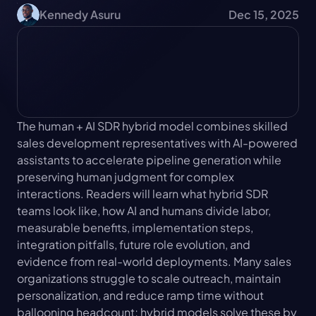
Kennedy Asuru
Dec 15, 2025
The human + AI SDR hybrid model combines skilled 
sales development representatives with AI-powered 
assistants to accelerate pipeline generation while 
preserving human judgment for complex 
interactions. Readers will learn what hybrid SDR 
teams look like, how AI and humans divide labor, 
measurable benefits, implementation steps, 
integration pitfalls, future role evolution, and 
evidence from real-world deployments. Many sales 
organizations struggle to scale outreach, maintain 
personalization, and reduce ramp time without 
ballooning headcount; hybrid models solve these by 