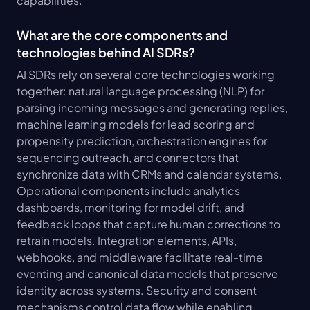
capabilities.
What are the core components and 
technologies behind AI SDRs?
AI SDRs rely on several core technologies working 
together: natural language processing (NLP) for 
parsing incoming messages and generating replies, 
machine learning models for lead scoring and 
propensity prediction, orchestration engines for 
sequencing outreach, and connectors that 
synchronize data with CRMs and calendar systems. 
Operational components include analytics 
dashboards, monitoring for model drift, and 
feedback loops that capture human corrections to 
retrain models. Integration elements, APIs, 
webhooks, and middleware facilitate real-time 
eventing and canonical data models that preserve 
identity across systems. Security and consent 
mechanisms control data flow while enabling 