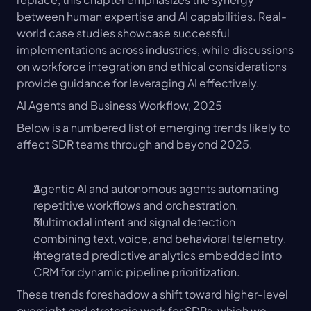
between human expertise and AI capabilities. Real-
world case studies showcase successful 
implementations across industries, while discussions 
on workforce integration and ethical considerations 
provide guidance for leveraging AI effectively.
AI Agents and Business Workflow, 2025
Below is a numbered list of emerging trends likely to 
affect SDR teams through and beyond 2025.
Agentic AI and autonomous agents automating 
repetitive workflows and orchestration.
Multimodal intent and signal detection 
combining text, voice, and behavioral telemetry.
Integrated predictive analytics embedded into 
CRM for dynamic pipeline prioritization.
These trends foreshadow a shift toward higher-level 
oversight and strategic work for SDRs, which we 