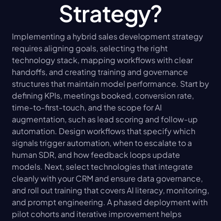
Strategy?
Implementing a hybrid sales development strategy 
requires aligning goals, selecting the right 
technology stack, mapping workflows with clear 
handoffs, and creating training and governance 
structures that maintain model performance. Start by 
defining KPIs, meetings booked, conversion rate, 
time-to-first-touch, and the scope for AI 
augmentation, such as lead scoring and follow-up 
automation. Design workflows that specify which 
signals trigger automation, when to escalate to a 
human SDR, and how feedback loops update 
models. Next, select technologies that integrate 
cleanly with your CRM and ensure data governance, 
and roll out training that covers AI literacy, monitoring, 
and prompt engineering. A phased deployment with 
pilot cohorts and iterative improvement helps 