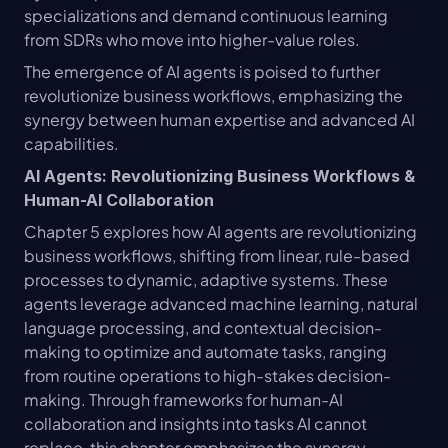
specializations and demand continuous learning 
from SDRs who move into higher-value roles.
The emergence of AI agents is poised to further 
revolutionize business workflows, emphasizing the 
synergy between human expertise and advanced AI 
capabilities.
AI Agents: Revolutionizing Business Workflows & 
Human-AI Collaboration
Chapter 5 explores how AI agents are revolutionizing 
business workflows, shifting from linear, rule-based 
processes to dynamic, adaptive systems. These 
agents leverage advanced machine learning, natural 
language processing, and contextual decision-
making to optimize and automate tasks, ranging 
from routine operations to high-stakes decision-
making. Through frameworks for human-AI 
collaboration and insights into tasks AI cannot 
replace, this chapter emphasizes the synergy 