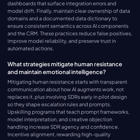
dashboards that surface integration errors and 
model drift. Finally, maintain clear ownership of data 
domains and a documented data dictionary to 
ensure consistent semantics across AI components 
and the CRM. These practices reduce false positives, 
improve model reliability, and preserve trust in 
automated actions.
What strategies mitigate human resistance 
and maintain emotional intelligence?
Mitigating human resistance starts with transparent 
communication about how AI augments work, not 
replaces it, plus involving SDRs early in pilot design 
so they shape escalation rules and prompts. 
Upskilling programs that teach prompt frameworks, 
model interpretation, and creative objection 
handling increase SDR agency and confidence. 
Incentive alignment, rewarding high-quality 