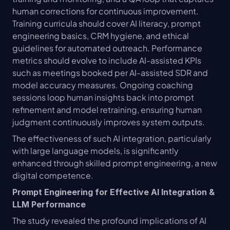
human corrections for continuous improvement. 
Training curricula should cover AI literacy, prompt 
engineering basics, CRM hygiene, and ethical 
guidelines for automated outreach. Performance 
metrics should evolve to include AI-assisted KPIs 
such as meetings booked per AI-assisted SDR and 
model accuracy measures. Ongoing coaching 
sessions loop human insights back into prompt 
refinement and model retraining, ensuring human 
judgment continuously improves system outputs.
The effectiveness of such AI integration, particularly 
with large language models, is significantly 
enhanced through skilled prompt engineering, a new 
digital competence.
Prompt Engineering for Effective AI Integration & 
LLM Performance
The study revealed the profound implications of AI 