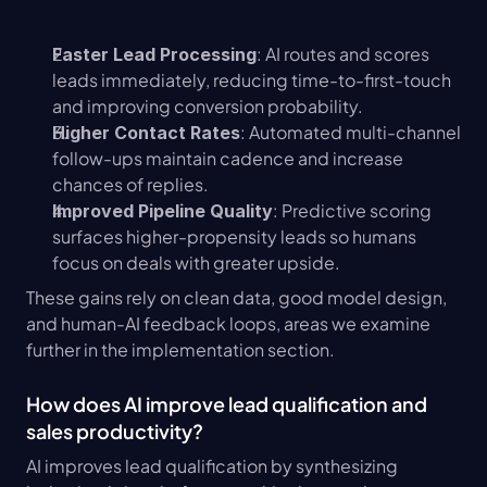
: AI routes and scores 
Faster Lead Processing
leads immediately, reducing time-to-first-touch 
and improving conversion probability.
: Automated multi-channel 
Higher Contact Rates
follow-ups maintain cadence and increase 
chances of replies.
: Predictive scoring 
Improved Pipeline Quality
surfaces higher-propensity leads so humans 
focus on deals with greater upside.
These gains rely on clean data, good model design, 
and human-AI feedback loops, areas we examine 
further in the implementation section.
How does AI improve lead qualification and 
sales productivity?
AI improves lead qualification by synthesizing 