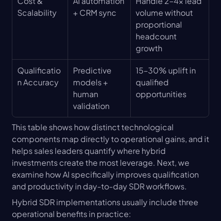
Cost & 
AI automation 
Handle 2–4x lead 
Scalability
+ CRM sync
volume without 
proportional 
headcount 
growth
Qualificatio
Predictive 
15–30% uplift in 
n Accuracy
models + 
qualified 
human 
opportunities
validation
This table shows how distinct technological 
components map directly to operational gains, and it 
helps sales leaders quantify where hybrid 
investments create the most leverage. Next, we 
examine how AI specifically improves qualification 
and productivity in day-to-day SDR workflows.
Hybrid SDR implementations usually include three 
operational benefits in practice: