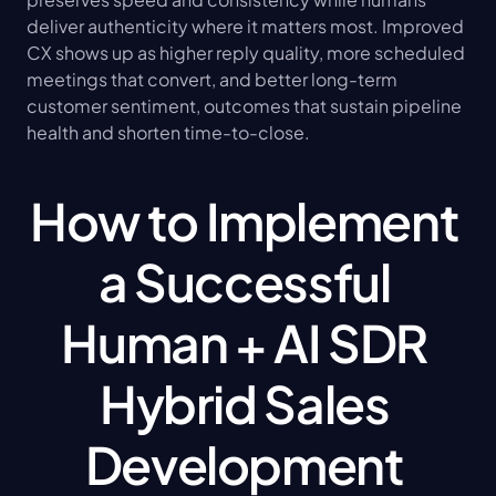
deliver authenticity where it matters most. Improved 
CX shows up as higher reply quality, more scheduled 
meetings that convert, and better long-term 
customer sentiment, outcomes that sustain pipeline 
health and shorten time-to-close.
How to Implement 
a Successful 
Human + AI SDR 
Hybrid Sales 
Development 