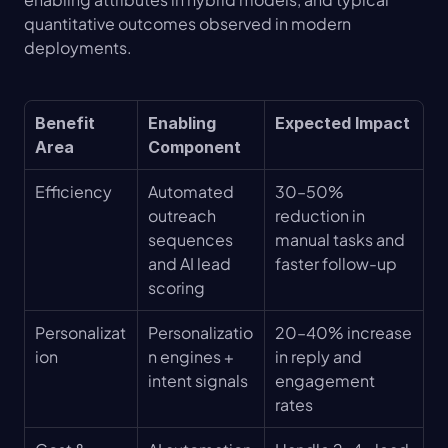
quantitative outcomes observed in modern 
deployments.
Benefit 
Enabling 
Expected Impact
Area
Component
Efficiency
Automated 
30–50% 
outreach 
reduction in 
sequences 
manual tasks and 
and AI lead 
faster follow-up
scoring
Personalizat
Personalizatio
20–40% increase 
ion
n engines + 
in reply and 
intent signals
engagement 
rates