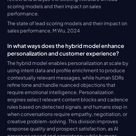
scoring models and their impact on sales 
performance.
The state of lead scoring models and their impact on 
sales performance, M Wu, 2024
In what ways does the hybrid model enhance 
personalization and customer experience?
The hybrid model enables personalization at scale by 
using intent data and profile enrichment to produce 
contextually relevant messages, while human SDRs 
refine tone and handle nuanced objections that 
require emotional intelligence. Personalization 
engines select relevant content blocks and cadence 
rules based on detected signals, and humans step in 
when conversations require empathy, negotiation, or 
creative problem-solving. This division improves 
response quality and prospect satisfaction, as AI 
preserves speed and consistency while humans 