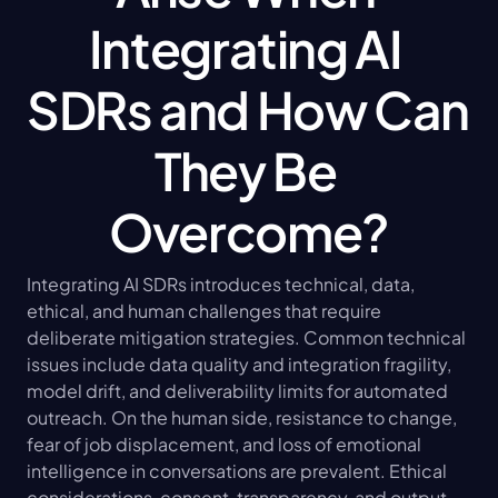
Integrating AI 
SDRs and How Can 
They Be 
Overcome?
Integrating AI SDRs introduces technical, data, 
ethical, and human challenges that require 
deliberate mitigation strategies. Common technical 
issues include data quality and integration fragility, 
model drift, and deliverability limits for automated 
outreach. On the human side, resistance to change, 
fear of job displacement, and loss of emotional 
intelligence in conversations are prevalent. Ethical 
considerations, consent, transparency, and output 