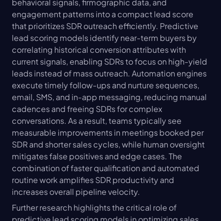
behavioral signals, firmographic data, and 
engagement patterns into a compact lead score 
that prioritizes SDR outreach efficiently. Predictive 
lead scoring models identify near-term buyers by 
correlating historical conversion attributes with 
current signals, enabling SDRs to focus on high-yield 
leads instead of mass outreach. Automation engines 
execute timely follow-ups and nurture sequences, 
email, SMS, and in-app messaging, reducing manual 
cadences and freeing SDRs for complex 
conversations. As a result, teams typically see 
measurable improvements in meetings booked per 
SDR and shorter sales cycles, while human oversight 
mitigates false positives and edge cases. The 
combination of faster qualification and automated 
routine work amplifies SDR productivity and 
increases overall pipeline velocity.
Further research highlights the critical role of 
predictive lead scoring models in optimizing sales 