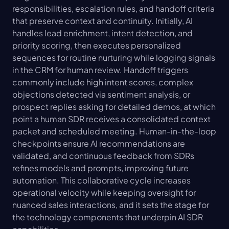
responsibilities, escalation rules, and handoff criteria 
that preserve context and continuity. Initially, AI 
handles lead enrichment, intent detection, and 
priority scoring, then executes personalized 
sequences for routine nurturing while logging signals 
in the CRM for human review. Handoff triggers 
commonly include high intent scores, complex 
objections detected via sentiment analysis, or 
prospect replies asking for detailed demos, at which 
point a human SDR receives a consolidated context 
packet and scheduled meeting. Human-in-the-loop 
checkpoints ensure AI recommendations are 
validated, and continuous feedback from SDRs 
refines models and prompts, improving future 
automation. This collaborative cycle increases 
operational velocity while keeping oversight for 
nuanced sales interactions, and it sets the stage for 
the technology components that underpin AI SDR 