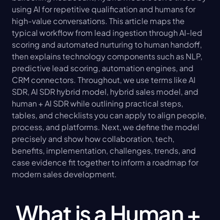
using AI for repetitive qualification and humans for 
high-value conversations. This article maps the 
typical workflow from lead ingestion through AI-led 
scoring and automated nurturing to human handoff, 
then explains technology components such as NLP, 
predictive lead scoring, automation engines, and 
CRM connectors. Throughout, we use terms like AI 
SDR, AI SDR hybrid model, hybrid sales model, and 
human + AI SDR while outlining practical steps, 
tables, and checklists you can apply to align people, 
process, and platforms. Next, we define the model 
precisely and show how collaboration, tech, 
benefits, implementation, challenges, trends, and 
case evidence fit together to inform a roadmap for 
modern sales development.
What is a Human + 