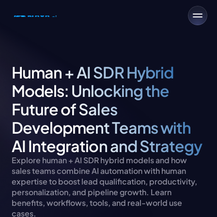
Human + AI SDR Hybrid 
Models: Unlocking the 
Future of Sales 
Development Teams with 
AI Integration and Strategy
Explore human + AI SDR hybrid models and how 
sales teams combine AI automation with human 
expertise to boost lead qualification, productivity, 
personalization, and pipeline growth. Learn 
benefits, workflows, tools, and real-world use 
cases.