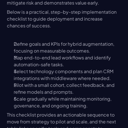
mitigate risk and demonstrates value early.
Below is a practical, step-by-step implementation 
checklist to guide deployment and increase 
chances of success.
Define goals and KPIs for hybrid augmentation, 
focusing on measurable outcomes.
Map end-to-end lead workflows and identify 
automation-safe tasks.
Select technology components and plan CRM 
integrations with middleware where needed.
Pilot with a small cohort, collect feedback, and 
refine models and prompts.
Scale gradually while maintaining monitoring, 
governance, and ongoing training.
This checklist provides an actionable sequence to 
move from strategy to pilot and scale, and the next 