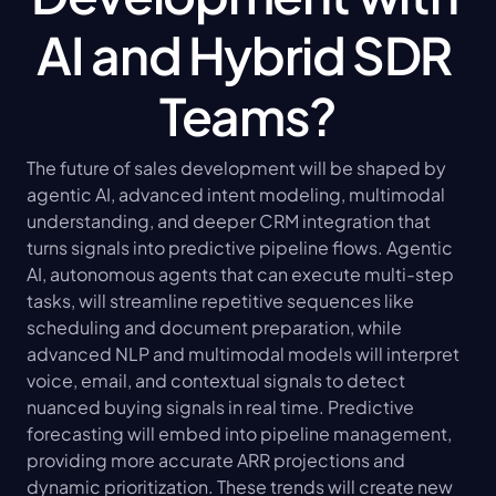
AI and Hybrid SDR 
Teams?
The future of sales development will be shaped by 
agentic AI, advanced intent modeling, multimodal 
understanding, and deeper CRM integration that 
turns signals into predictive pipeline flows. Agentic 
AI, autonomous agents that can execute multi-step 
tasks, will streamline repetitive sequences like 
scheduling and document preparation, while 
advanced NLP and multimodal models will interpret 
voice, email, and contextual signals to detect 
nuanced buying signals in real time. Predictive 
forecasting will embed into pipeline management, 
providing more accurate ARR projections and 
dynamic prioritization. These trends will create new 