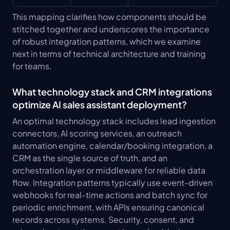
This mapping clarifies how components should be 
stitched together and underscores the importance 
of robust integration patterns, which we examine 
next in terms of technical architecture and training 
for teams.
What technology stack and CRM integrations 
optimize AI sales assistant deployment?
An optimal technology stack includes lead ingestion 
connectors, AI scoring services, an outreach 
automation engine, calendar/booking integration, a 
CRM as the single source of truth, and an 
orchestration layer or middleware for reliable data 
flow. Integration patterns typically use event-driven 
webhooks for real-time actions and batch sync for 
periodic enrichment, with APIs ensuring canonical 
records across systems. Security, consent, and 