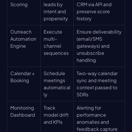
Scoring
leads by 
CRM via API and 
intent and 
preserve score 
propensity
history
Outreach 
Execute 
Ensure deliverability 
Automation 
multi-
(email/SMS 
Engine
channel 
gateways) and 
sequences
unsubscribe 
handling
Calendar + 
Schedule 
Two-way calendar 
Booking
meetings 
sync and meeting 
automatical
context passed to 
ly
SDRs
Monitoring 
Track 
Alerting for 
Dashboard
model drift 
performance 
and KPIs
anomalies and 
feedback capture