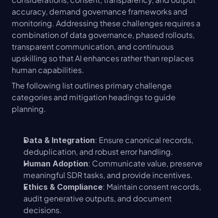
accuracy, demand governance frameworks and 
monitoring. Addressing these challenges requires a 
combination of data governance, phased rollouts, 
transparent communication, and continuous 
upskilling so that AI enhances rather than replaces 
human capabilities.
The following list outlines primary challenge 
categories and mitigation headings to guide 
planning.
: Ensure canonical records, 
Data & Integration
deduplication, and robust error handling.
: Communicate value, preserve 
Human Adoption
meaningful SDR tasks, and provide incentives.
: Maintain consent records, 
Ethics & Compliance
audit generative outputs, and document 
decisions.