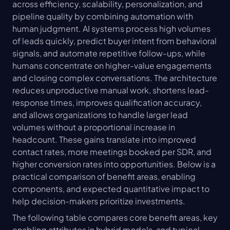
across efficiency, scalability, personalization, and 
pipeline quality by combining automation with 
human judgment. AI systems process high volumes 
of leads quickly, predict buyer intent from behavioral 
signals, and automate repetitive follow-ups, while 
humans concentrate on higher-value engagements 
and closing complex conversations. The architecture 
reduces unproductive manual work, shortens lead-
response times, improves qualification accuracy, 
and allows organizations to handle larger lead 
volumes without a proportional increase in 
headcount. These gains translate into improved 
contact rates, more meetings booked per SDR, and 
higher conversion rates into opportunities. Below is a 
practical comparison of benefit areas, enabling 
components, and expected quantitative impact to 
help decision-makers prioritize investments.
The following table compares core benefit areas, key 
enabling attributes in hybrid models, and typical 