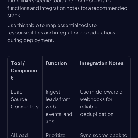
table links specific tools and components to 
functions and integration notes for a recommended 
stack.
Use this table to map essential tools to 
responsibilities and integration considerations 
during deployment.
Tool / 
Function
Integration Notes
Componen
t
Lead 
Ingest 
Use middleware or 
Source 
leads from 
webhooks for 
Connectors
web, 
reliable 
events, and 
deduplication
ads
AI Lead 
Prioritize 
Sync scores back to 