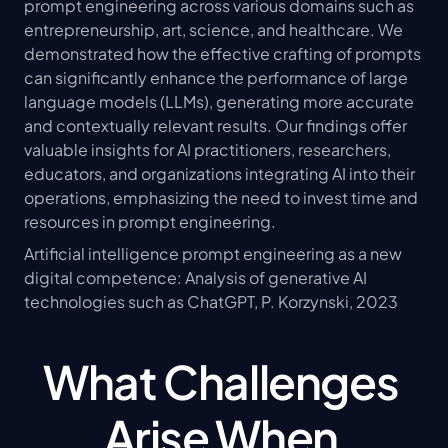
prompt engineering across various domains such as 
entrepreneurship, art, science, and healthcare. We 
demonstrated how the effective crafting of prompts 
can significantly enhance the performance of large 
language models (LLMs), generating more accurate 
and contextually relevant results. Our findings offer 
valuable insights for AI practitioners, researchers, 
educators, and organizations integrating AI into their 
operations, emphasizing the need to invest time and 
resources in prompt engineering.
Artificial intelligence prompt engineering as a new 
digital competence: Analysis of generative AI 
technologies such as ChatGPT, P. Korzynski, 2023
What Challenges 
Arise When 