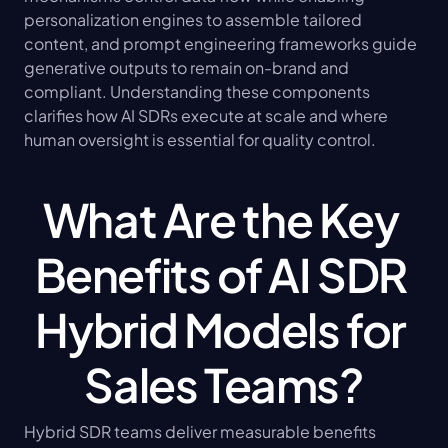
personalization engines to assemble tailored 
content, and prompt engineering frameworks guide 
generative outputs to remain on-brand and 
compliant. Understanding these components 
clarifies how AI SDRs execute at scale and where 
human oversight is essential for quality control.
What Are the Key 
Benefits of AI SDR 
Hybrid Models for 
Sales Teams?
Hybrid SDR teams deliver measurable benefits 