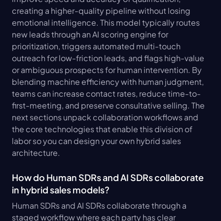
creating a higher-quality pipeline without losing 
emotional intelligence. This model typically routes 
new leads through an AI scoring engine for 
prioritization, triggers automated multi-touch 
outreach for low-friction leads, and flags high-value 
or ambiguous prospects for human intervention. By 
blending machine efficiency with human judgment, 
teams can increase contact rates, reduce time-to-
first-meeting, and preserve consultative selling. The 
next sections unpack collaboration workflows and 
the core technologies that enable this division of 
labor so you can design your own hybrid sales 
architecture.
How do Human SDRs and AI SDRs collaborate 
in hybrid sales models?
Human SDRs and AI SDRs collaborate through a 
staged workflow where each party has clear 