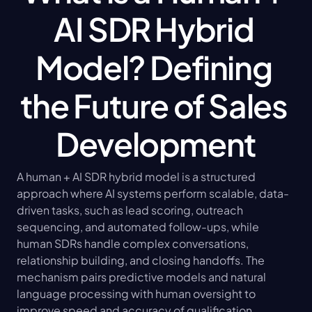
AI SDR Hybrid 
Model? Defining 
the Future of Sales 
Development
A human + AI SDR hybrid model is a structured 
approach where AI systems perform scalable, data-
driven tasks, such as lead scoring, outreach 
sequencing, and automated follow-ups, while 
human SDRs handle complex conversations, 
relationship building, and closing handoffs. The 
mechanism pairs predictive models and natural 
language processing with human oversight to 
improve speed and accuracy of qualification, 