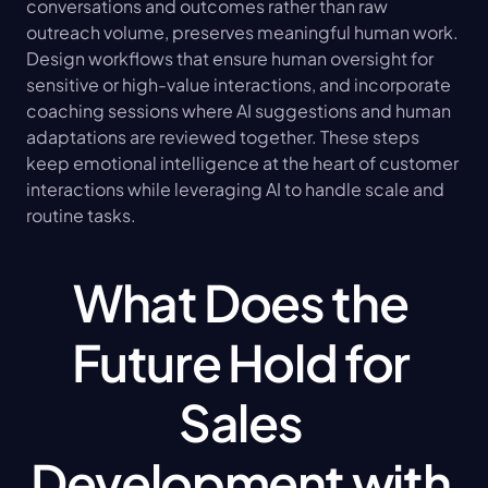
conversations and outcomes rather than raw 
outreach volume, preserves meaningful human work. 
Design workflows that ensure human oversight for 
sensitive or high-value interactions, and incorporate 
coaching sessions where AI suggestions and human 
adaptations are reviewed together. These steps 
keep emotional intelligence at the heart of customer 
interactions while leveraging AI to handle scale and 
routine tasks.
What Does the 
Future Hold for 
Sales 
Development with 