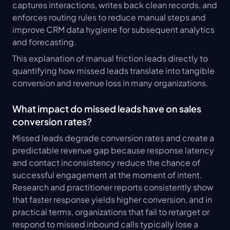
captures interactions, writes back clean records, and 
enforces routing rules to reduce manual steps and 
improve CRM data hygiene for subsequent analytics 
and forecasting.
This explanation of manual friction leads directly to 
quantifying how missed leads translate into tangible 
conversion and revenue loss in many organizations.
What impact do missed leads have on sales 
conversion rates?
Missed leads degrade conversion rates and create a 
predictable revenue gap because response latency 
and contact inconsistency reduce the chance of 
successful engagement at the moment of intent. 
Research and practitioner reports consistently show 
that faster response yields higher conversion, and in 
practical terms, organizations that fail to retarget or 
respond to missed inbound calls typically lose a 