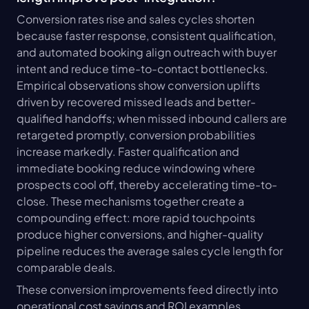
Conversion rates rise and sales cycles shorten 
because faster response, consistent qualification, 
and automated booking align outreach with buyer 
intent and reduce time-to-contact bottlenecks. 
Empirical observations show conversion uplifts 
driven by recovered missed leads and better-
qualified handoffs; when missed inbound callers are 
retargeted promptly, conversion probabilities 
increase markedly. Faster qualification and 
immediate booking reduce windowing where 
prospects cool off, thereby accelerating time-to-
close. These mechanisms together create a 
compounding effect: more rapid touchpoints 
produce higher conversions, and higher-quality 
pipeline reduces the average sales cycle length for 
comparable deals.
These conversion improvements feed directly into 
operational cost savings and ROI examples 