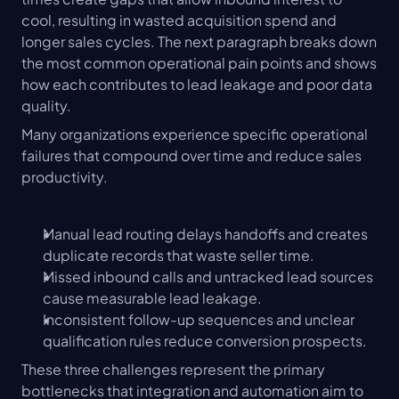
cool, resulting in wasted acquisition spend and 
longer sales cycles. The next paragraph breaks down 
the most common operational pain points and shows 
how each contributes to lead leakage and poor data 
quality.
Many organizations experience specific operational 
failures that compound over time and reduce sales 
productivity.
Manual lead routing delays handoffs and creates 
duplicate records that waste seller time.
Missed inbound calls and untracked lead sources 
cause measurable lead leakage.
Inconsistent follow-up sequences and unclear 
qualification rules reduce conversion prospects.
These three challenges represent the primary 
bottlenecks that integration and automation aim to 