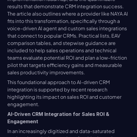
results that demonstrate CRM integration success. 
The article also outlines where a provider like NAYA AI 
fits into this transformation, specifically through a 
voice-driven AI agent and custom sales integrations 
that connect to popular CRMs. Practical lists, EAV 
comparison tables, and stepwise guidance are 
included to help sales operations and technical 
teams evaluate potential ROI and plan a low-friction 
pilot that targets efficiency gains and measurable 
sales productivity improvements.
This foundational approach to AI-driven CRM 
integration is supported by recent research 
highlighting its impact on sales ROI and customer 
engagement.
AI-Driven CRM Integration for Sales ROI & 
Engagement
In an increasingly digitized and data-saturated 