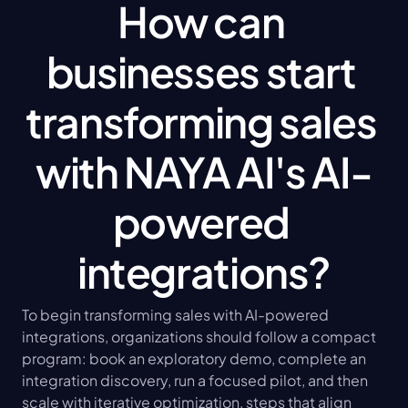
How can 
businesses start 
transforming sales 
with NAYA AI's AI-
powered 
integrations?
To begin transforming sales with AI-powered 
integrations, organizations should follow a compact 
program: book an exploratory demo, complete an 
integration discovery, run a focused pilot, and then 
scale with iterative optimization, steps that align 