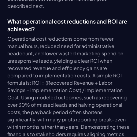
described next.
What operational cost reductions and ROI are 
achieved?
Operational cost reductions come from fewer 
manual hours, reduced need for administrative 
headcount, and lower wasted marketing spend on 
unresponsive leads, yielding a clear ROI when 
recovered revenue and efficiency gains are 
compared to implementation costs. A simple ROI 
formula is: ROI = (Recovered Revenue + Labor 
Savings − Implementation Cost) / Implementation 
Cost. Using modeled outcomes, such as recovering 
over 30% of missed leads and halving operational 
costs, the payback period often shortens 
significantly, with many pilots reporting break-even 
within months rather than years. Demonstrating these 
financials to stakeholders requires aligning metrics 