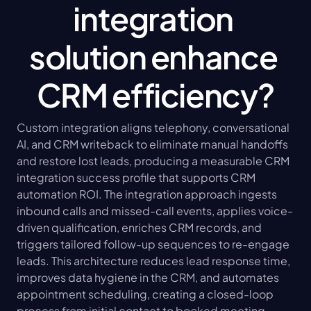
integration 
solution enhance 
CRM efficiency?
Custom integration aligns telephony, conversational 
AI, and CRM writeback to eliminate manual handoffs 
and restore lost leads, producing a measurable CRM 
integration success profile that supports CRM 
automation ROI. The integration approach ingests 
inbound calls and missed-call events, applies voice-
driven qualification, enriches CRM records, and 
triggers tailored follow-up sequences to re-engage 
leads. This architecture reduces lead response time, 
improves data hygiene in the CRM, and automates 
appointment scheduling, creating a closed-loop 
process from initial contact to booked meeting. 