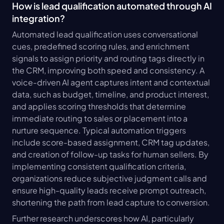
How is lead qualification automated through AI 
integration?
Automated lead qualification uses conversational 
cues, predefined scoring rules, and enrichment 
signals to assign priority and routing tags directly in 
the CRM, improving both speed and consistency. A 
voice-driven AI agent captures intent and contextual 
data, such as budget, timeline, and product interest, 
and applies scoring thresholds that determine 
immediate routing to sales or placement into a 
nurture sequence. Typical automation triggers 
include score-based assignment, CRM tag updates, 
and creation of follow-up tasks for human sellers. By 
implementing consistent qualification criteria, 
organizations reduce subjective judgment calls and 
ensure high-quality leads receive prompt outreach, 
shortening the path from lead capture to conversion.
Further research underscores how AI, particularly 