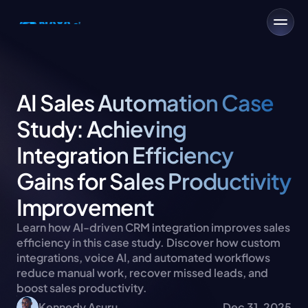
AI Sales Automation Case 
Study: Achieving 
Integration Efficiency 
Gains for Sales Productivity 
Improvement
Learn how AI-driven CRM integration improves sales 
efficiency in this case study. Discover how custom 
integrations, voice AI, and automated workflows 
reduce manual work, recover missed leads, and 
boost sales productivity.
Kennedy Asuru
Dec 31, 2025