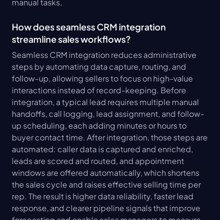
manual tasks.
How does seamless CRM integration 
streamline sales workflows?
Seamless CRM integration reduces administrative 
steps by automating data capture, routing, and 
follow-up, allowing sellers to focus on high-value 
interactions instead of record-keeping. Before 
integration, a typical lead requires multiple manual 
handoffs, call logging, lead assignment, and follow-
up scheduling, each adding minutes or hours to 
buyer contact time. After integration, those steps are 
automated: caller data is captured and enriched, 
leads are scored and routed, and appointment 
windows are offered automatically, which shortens 
the sales cycle and raises effective selling time per 
rep. The result is higher data reliability, faster lead 
response, and clearer pipeline signals that improve 
forecasting and enable sales managers to measure 