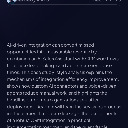
AI-driven integration can convert missed 
opportunities into measurable revenue by 
combining an AI Sales Assistant with CRM workflows 
to reduce lead leakage and accelerate response 
times. This case study-style analysis explains the 
mechanisms of integration efficiency improvement, 
shows how custom AI connectors and voice-driven 
agents reduce manual work, and highlights the 
headline outcomes organizations see after 
deployment. Readers will learn the key sales process 
inefficiencies that create leakage, the components 
of a robust CRM integration, a practical 
implementation roadmap, and the quantifiable 