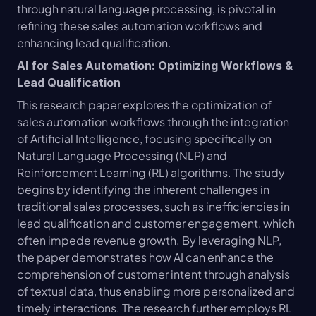
through natural language processing, is pivotal in 
refining these sales automation workflows and 
enhancing lead qualification.
AI for Sales Automation: Optimizing Workflows & 
Lead Qualification
This research paper explores the optimization of 
sales automation workflows through the integration 
of Artificial Intelligence, focusing specifically on 
Natural Language Processing (NLP) and 
Reinforcement Learning (RL) algorithms. The study 
begins by identifying the inherent challenges in 
traditional sales processes, such as inefficiencies in 
lead qualification and customer engagement, which 
often impede revenue growth. By leveraging NLP, 
the paper demonstrates how AI can enhance the 
comprehension of customer intent through analysis 
of textual data, thus enabling more personalized and 
timely interactions. The research further employs RL 