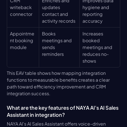
CRM 
Enriches and 
Improves data 
writeback 
updates 
hygiene and 
connector
contact and 
reporting 
activity records
accuracy
Appointme
Books 
Increases 
nt booking 
meetings and 
booked 
module
sends 
meetings and 
reminders
reduces no-
shows
This EAV table shows how mapping integration 
functions to measurable benefits creates a clear 
path toward efficiency improvement and CRM 
integration success.
What are the key features of NAYA AI's AI Sales 
Assistant in integration?
NAYA AI's AI Sales Assistant offers voice-driven 