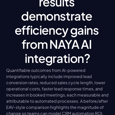
results 
demonstrate 
efficiency gains 
from NAYA AI 
integration?
Quantifiable outcomes from AI-powered 
integrations typically include improved lead 
conversion rates, reduced sales cycle length, lower 
operational costs, faster lead response times, and 
increases in booked meetings, each measurable and 
attributable to automated processes. A before/after 
EAV-style comparison highlights the magnitude of 
change so teams can model CRM automation ROI. 