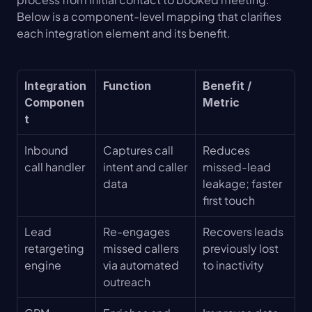
Below is a component-level mapping that clarifies 
each integration element and its benefit.
Integration 
Function
Benefit / 
Componen
Metric
t
Inbound 
Captures call 
Reduces 
call handler
intent and caller 
missed-lead 
data
leakage; faster 
first touch
Lead 
Re-engages 
Recovers leads 
retargeting 
missed callers 
previously lost 
engine
via automated 
to inactivity
outreach