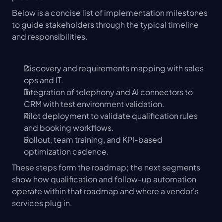
Below is a concise list of implementation milestones 
to guide stakeholders through the typical timeline 
and responsibilities.
Discovery and requirements mapping with sales 
ops and IT.
Integration of telephony and AI connectors to 
CRM with test environment validation.
Pilot deployment to validate qualification rules 
and booking workflows.
Rollout, team training, and KPI-based 
optimization cadence.
These steps form the roadmap; the next segments 
show how qualification and follow-up automation 
operate within that roadmap and where a vendor's 
services plug in.