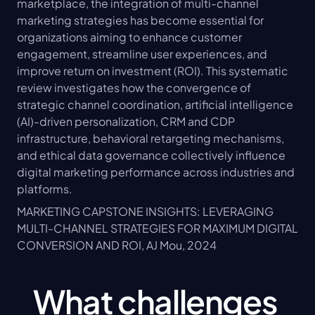
marketplace, the integration of multi-channel 
marketing strategies has become essential for 
organizations aiming to enhance customer 
engagement, streamline user experiences, and 
improve return on investment (ROI). This systematic 
review investigates how the convergence of 
strategic channel coordination, artificial intelligence 
(AI)-driven personalization, CRM and CDP 
infrastructure, behavioral retargeting mechanisms, 
and ethical data governance collectively influence 
digital marketing performance across industries and 
platforms.
MARKETING CAPSTONE INSIGHTS: LEVERAGING 
MULTI-CHANNEL STRATEGIES FOR MAXIMUM DIGITAL 
CONVERSION AND ROI, AJ Mou, 2024
What challenges 