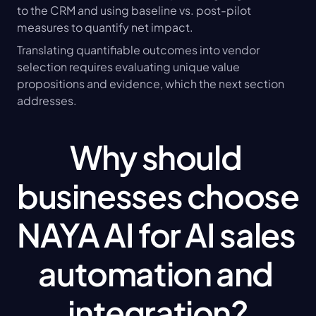
to the CRM and using baseline vs. post-pilot 
measures to quantify net impact.
Translating quantifiable outcomes into vendor 
selection requires evaluating unique value 
propositions and evidence, which the next section 
addresses.
Why should 
businesses choose 
NAYA AI for AI sales 
automation and 
integration?