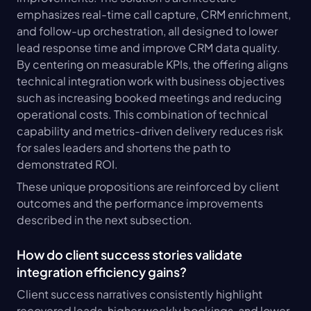
emphasizes real-time call capture, CRM enrichment, 
and follow-up orchestration, all designed to lower 
lead response time and improve CRM data quality. 
By centering on measurable KPIs, the offering aligns 
technical integration work with business objectives 
such as increasing booked meetings and reducing 
operational costs. This combination of technical 
capability and metrics-driven delivery reduces risk 
for sales leaders and shortens the path to 
demonstrated ROI.
These unique propositions are reinforced by client 
outcomes and the performance improvements 
described in the next subsection.
How do client success stories validate 
integration efficiency gains?
Client success narratives consistently highlight 
recovered leads, higher weekly bookings, and lower 