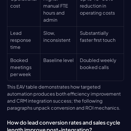
cost
manual FTE 
reduction in 
hours and 
operating costs
admin
Lead 
Slow, 
Substantially 
response 
inconsistent
faster first touch
time
Booked 
Baseline level
Doubled weekly 
meetings 
booked calls
per week
This EAV table demonstrates how targeted 
automation produces both efficiency improvement 
and CRM integration success; the following 
paragraphs unpack conversion and ROI mechanics.
How do lead conversion rates and sales cycle 
length improve post-integration?