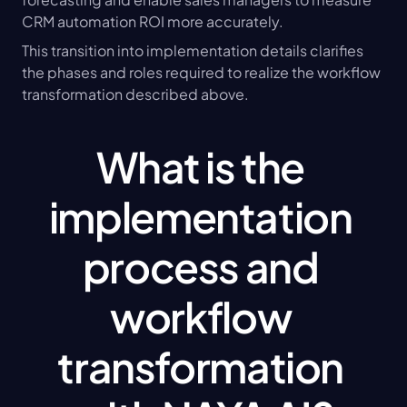
CRM automation ROI more accurately.
This transition into implementation details clarifies 
the phases and roles required to realize the workflow 
transformation described above.
What is the 
implementation 
process and 
workflow 
transformation 