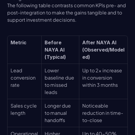
The following table contrasts common KPIs pre- and 
post-integration to make the gains tangible and to 
support investment decisions.
Metric
Before 
After NAYA AI 
NAYA AI 
(Observed/Model
(Typical)
ed)
Lead 
Lower 
Up to 2× increase 
conversion 
baseline due 
in conversion 
rate
to missed 
within 3 months
leads
Sales cycle 
Longer due 
Noticeable 
length
to manual 
reduction in time-
handoffs
to-close
Operational 
Higher 
Up to 40-50% 