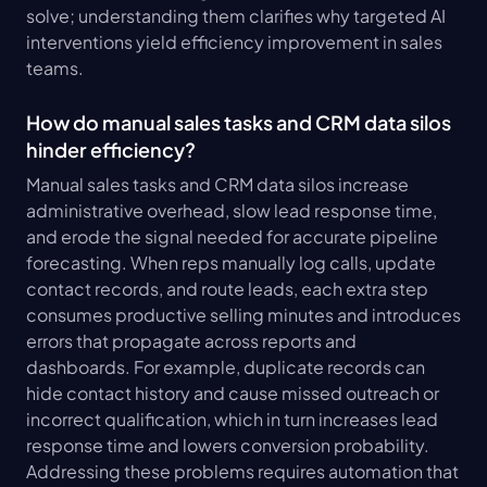
solve; understanding them clarifies why targeted AI 
interventions yield efficiency improvement in sales 
teams.
How do manual sales tasks and CRM data silos 
hinder efficiency?
Manual sales tasks and CRM data silos increase 
administrative overhead, slow lead response time, 
and erode the signal needed for accurate pipeline 
forecasting. When reps manually log calls, update 
contact records, and route leads, each extra step 
consumes productive selling minutes and introduces 
errors that propagate across reports and 
dashboards. For example, duplicate records can 
hide contact history and cause missed outreach or 
incorrect qualification, which in turn increases lead 
response time and lowers conversion probability. 
Addressing these problems requires automation that 