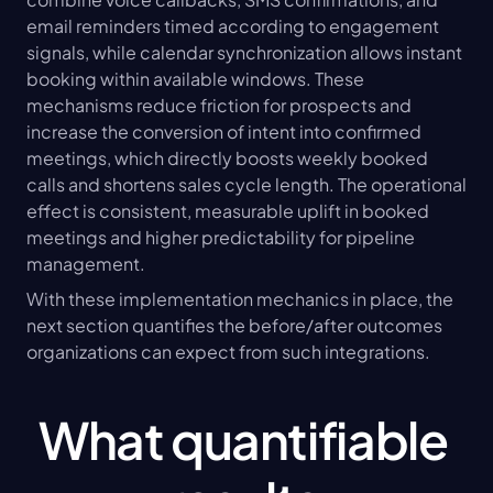
email reminders timed according to engagement 
signals, while calendar synchronization allows instant 
booking within available windows. These 
mechanisms reduce friction for prospects and 
increase the conversion of intent into confirmed 
meetings, which directly boosts weekly booked 
calls and shortens sales cycle length. The operational 
effect is consistent, measurable uplift in booked 
meetings and higher predictability for pipeline 
management.
With these implementation mechanics in place, the 
next section quantifies the before/after outcomes 
organizations can expect from such integrations.
What quantifiable 