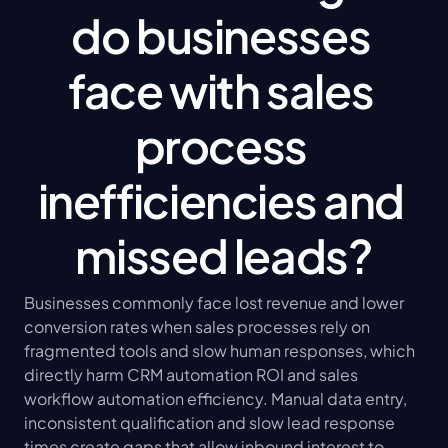
do businesses 
face with sales 
process 
inefficiencies and 
missed leads?
Businesses commonly face lost revenue and lower 
conversion rates when sales processes rely on 
fragmented tools and slow human responses, which 
directly harm CRM automation ROI and sales 
workflow automation efficiency. Manual data entry, 
inconsistent qualification and slow lead response 
times create gaps that allow inbound interest to 