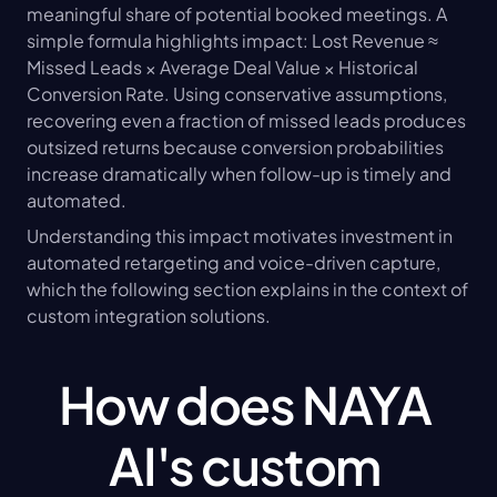
meaningful share of potential booked meetings. A 
simple formula highlights impact: Lost Revenue ≈ 
Missed Leads × Average Deal Value × Historical 
Conversion Rate. Using conservative assumptions, 
recovering even a fraction of missed leads produces 
outsized returns because conversion probabilities 
increase dramatically when follow-up is timely and 
automated.
Understanding this impact motivates investment in 
automated retargeting and voice-driven capture, 
which the following section explains in the context of 
custom integration solutions.
How does NAYA 
AI's custom 