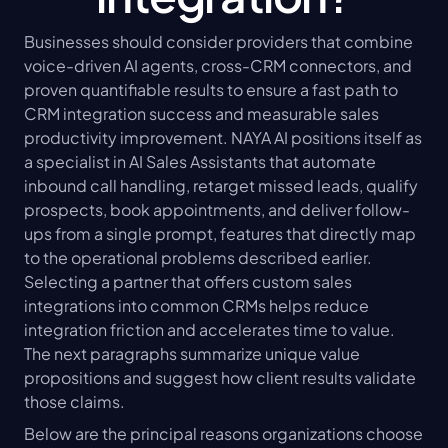
Businesses should consider providers that combine 
voice-driven AI agents, cross-CRM connectors, and 
proven quantifiable results to ensure a fast path to 
CRM integration success and measurable sales 
productivity improvement. NAYA AI positions itself as 
a specialist in AI Sales Assistants that automate 
inbound call handling, retarget missed leads, qualify 
prospects, book appointments, and deliver follow-
ups from a single prompt, features that directly map 
to the operational problems described earlier. 
Selecting a partner that offers custom sales 
integrations into common CRMs helps reduce 
integration friction and accelerates time to value. 
The next paragraphs summarize unique value 
propositions and suggest how client results validate 
those claims.
Below are the principal reasons organizations choose 