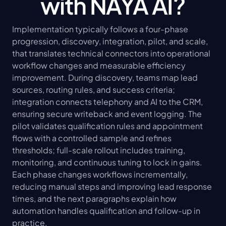
with NAYA AI?
Implementation typically follows a four-phase 
progression, discovery, integration, pilot, and scale, 
that translates technical connectors into operational 
workflow changes and measurable efficiency 
improvement. During discovery, teams map lead 
sources, routing rules, and success criteria; 
integration connects telephony and AI to the CRM, 
ensuring secure writeback and event logging. The 
pilot validates qualification rules and appointment 
flows with a controlled sample and refines 
thresholds; full-scale rollout includes training, 
monitoring, and continuous tuning to lock in gains. 
Each phase changes workflows incrementally, 
reducing manual steps and improving lead response 
times, and the next paragraphs explain how 
automation handles qualification and follow-up in 
practice.