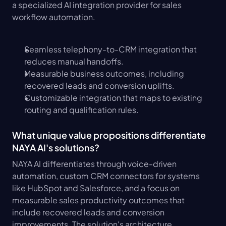
a specialized AI integration provider for sales 
workflow automation.
Seamless telephony-to-CRM integration that 
reduces manual handoffs.
Measurable business outcomes, including 
recovered leads and conversion uplifts.
Customizable integration that maps to existing 
routing and qualification rules.
What unique value propositions differentiate 
NAYA AI's solutions?
NAYA AI differentiates through voice-driven 
automation, custom CRM connectors for systems 
like HubSpot and Salesforce, and a focus on 
measurable sales productivity outcomes that 
include recovered leads and conversion 
improvements. The solution's architecture 