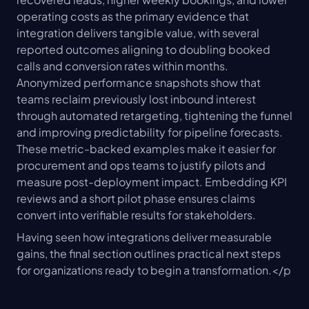
operating costs as the primary evidence that 
integration delivers tangible value, with several 
reported outcomes aligning to doubling booked 
calls and conversion rates within months. 
Anonymized performance snapshots show that 
teams reclaim previously lost inbound interest 
through automated retargeting, tightening the funnel 
and improving predictability for pipeline forecasts. 
These metric-backed examples make it easier for 
procurement and ops teams to justify pilots and 
measure post-deployment impact. Embedding KPI 
reviews and a short pilot phase ensures claims 
convert into verifiable results for stakeholders.
Having seen how integrations deliver measurable 
gains, the final section outlines practical next steps 
for organizations ready to begin a transformation.</p