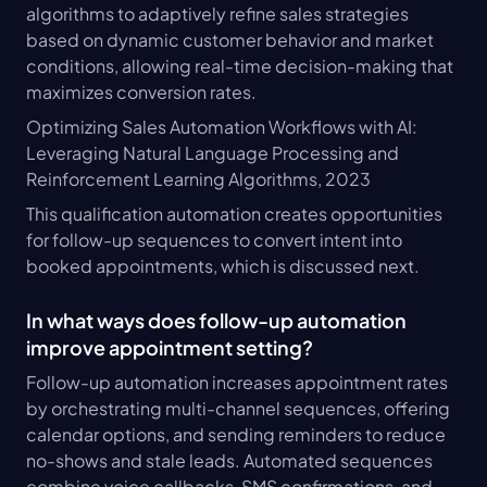
algorithms to adaptively refine sales strategies 
based on dynamic customer behavior and market 
conditions, allowing real-time decision-making that 
maximizes conversion rates.
Optimizing Sales Automation Workflows with AI: 
Leveraging Natural Language Processing and 
Reinforcement Learning Algorithms, 2023
This qualification automation creates opportunities 
for follow-up sequences to convert intent into 
booked appointments, which is discussed next.
In what ways does follow-up automation 
improve appointment setting?
Follow-up automation increases appointment rates 
by orchestrating multi-channel sequences, offering 
calendar options, and sending reminders to reduce 
no-shows and stale leads. Automated sequences 
combine voice callbacks, SMS confirmations, and 