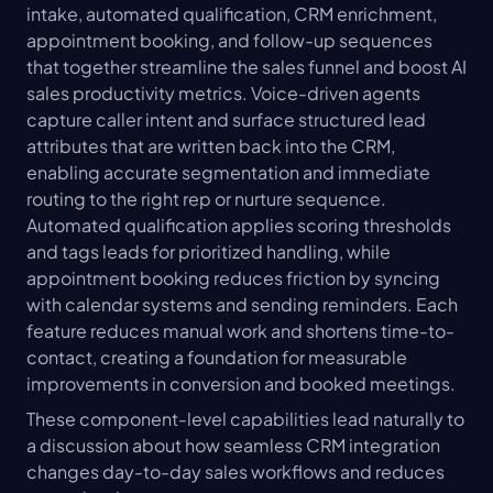
intake, automated qualification, CRM enrichment, 
appointment booking, and follow-up sequences 
that together streamline the sales funnel and boost AI 
sales productivity metrics. Voice-driven agents 
capture caller intent and surface structured lead 
attributes that are written back into the CRM, 
enabling accurate segmentation and immediate 
routing to the right rep or nurture sequence. 
Automated qualification applies scoring thresholds 
and tags leads for prioritized handling, while 
appointment booking reduces friction by syncing 
with calendar systems and sending reminders. Each 
feature reduces manual work and shortens time-to-
contact, creating a foundation for measurable 
improvements in conversion and booked meetings.
These component-level capabilities lead naturally to 
a discussion about how seamless CRM integration 
changes day-to-day sales workflows and reduces 