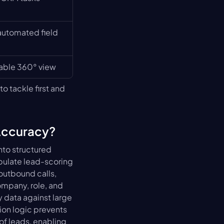
automated field 
nable 360° view
 tackle first and 
Accuracy?
nto structured 
pulate lead-scoring 
utbound calls, 
mpany, role, and 
data against large 
ion logic prevents 
f leads, enabling 