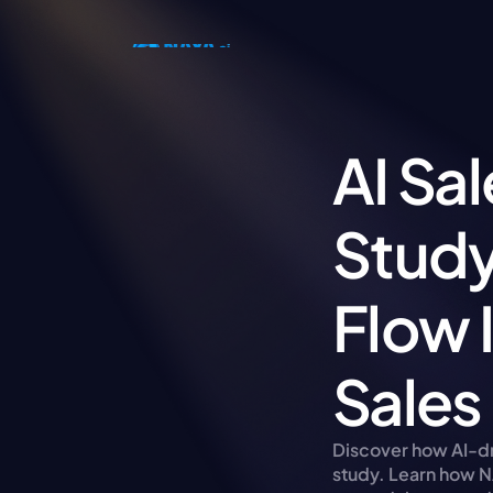
AI Sa
Study
Flow 
Sales
Discover how AI-dri
study. Learn how N