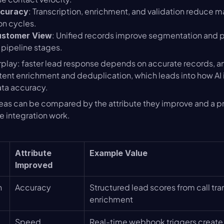
: Transcription, enrichment, and validation reduce ma
ccuracy
on cycles.
: Unified records improve segmentation and p
ustomer View
 pipeline stages.
rplay: faster lead response depends on accurate records, a
ent enrichment and deduplication, which leads into how AI 
ata accuracy.
reas can be compared by the attribute they improve and a pra
ze integration work.
Attribute 
Example Value
Improved
n
Accuracy
Structured lead scores from call tra
enrichment
Speed
Real-time webhook triggers create