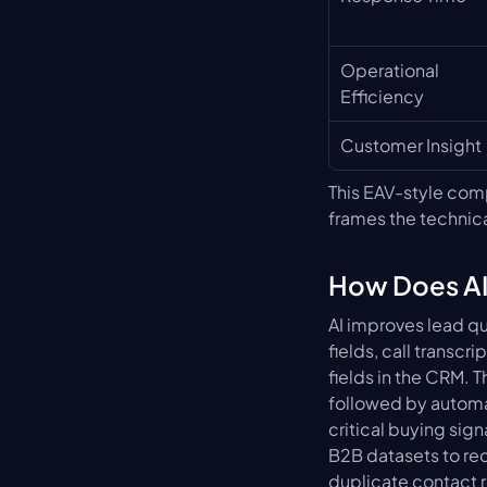
Operational 
Efficiency
Customer Insight
This EAV-style comp
frames the technica
How Does AI
AI improves lead qu
fields, call transc
fields in the CRM. 
followed by automat
critical buying si
B2B datasets to redu
duplicate contact r