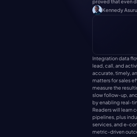
proved that even 
Kennedy Asur
Integration data f
lead, call, and act
accurate, timely, a
matters for sales ef
measure the resulti
slow follow-up, and
by enabling real-ti
Readers will learn
pipelines, plus ind
services, and e-com
metric-driven outc