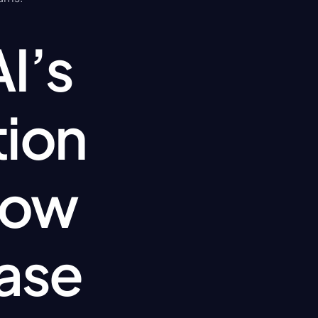
’s 
ion 
ow 
ase 