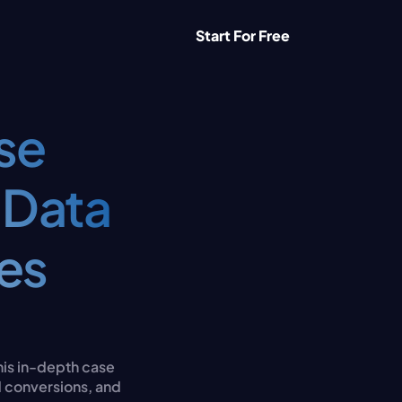
Start For Free
e 
Data 
s 
his in-depth case 
 conversions, and 