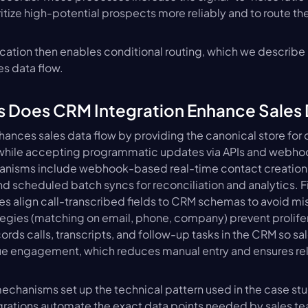
ritize high-potential prospects more reliably and to route t
ication then enables conditional routing, which we describe
s data flow.
s Does CRM Integration Enhance Sales
ances sales data flow by providing the canonical store for co
 while accepting programmatic updates via APIs and webhook
hanisms include webhook-based real-time contact creation, 
nd scheduled batch syncs for reconciliation and analytics. 
les align call-transcribed fields to CRM schemas to avoid m
egies (matching on email, phone, company) prevent prolifera
cords calls, transcripts, and follow-up tasks in the CRM so sa
rue engagement, which reduces manual entry and ensures rel
echanisms set up the technical pattern used in the case studi
rations automate the exact data points needed by sales t