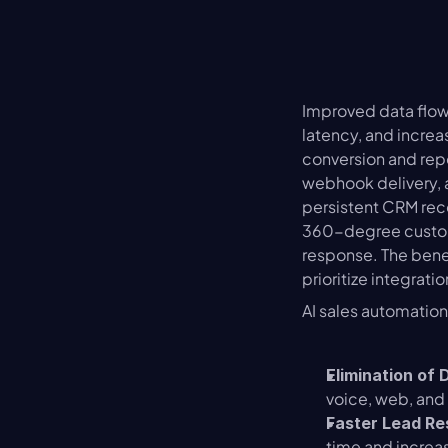
Improved data flow
latency, and increa
conversion and rep
webhook delivery, a
persistent CRM reco
360-degree custome
response. The benef
prioritize integrati
AI sales automatio
Elimination of 
voice, web, and
Faster Lead R
time and increas