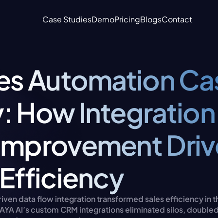
Case Studies
Demo
Pricing
Blogs
Contact
les Automation Cas
: How Integration 
Improvement Drive
 Efficiency
ven data flow integration transformed sales efficiency in t
AYA AI’s custom CRM integrations eliminated silos, doubled