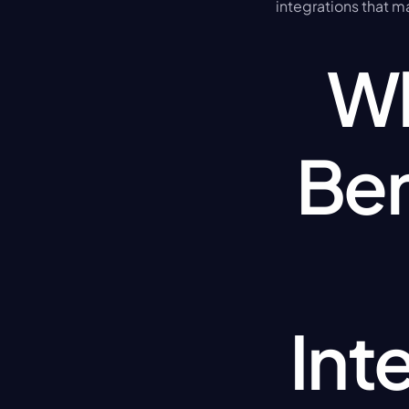
integrations that m
Wh
Ben
Int