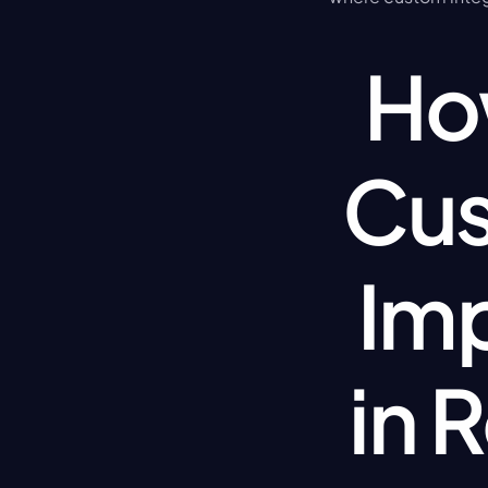
How
Cus
Imp
in 