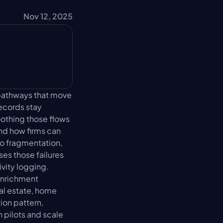
Nov 12, 2025
athways that move 
ecords stay 
othing those flows 
nd how firms can 
o fragmentation, 
es those failures 
ity logging. 
nrichment 
al estate, home 
on pattern, 
pilots and scale 