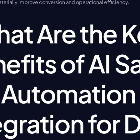
aterially improve conversion and operational efficiency.
at Are the K
efits of AI Sa
Automation 
egration for D