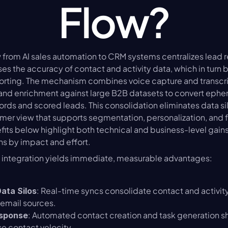
Flow?
 from AI sales automation to CRM systems centralizes lead r
ses the accuracy of contact and activity data, which in turn
orting. The mechanism combines voice capture and transcrip
nd enrichment against large B2B datasets to convert epheme
rds and scored leads. This consolidation eliminates data sil
r view that supports segmentation, personalization, and fa
its below highlight both technical and business-level gains
ons by impact and effort.
n integration yields immediate, measurable advantages:
: Real-time syncs consolidate contact and activity
Data Silos
 email sources.
: Automated contact creation and task generation s
esponse
e contact velocity.