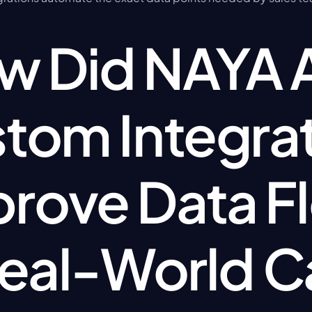
 Did NAYA AI
tom Integrat
rove Data Fl
Real-World C