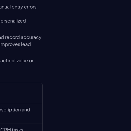
nual entry errors 
ersonalized 
nd record accuracy 
improves lead 
ctical value or 
nscription and 
 CRM tasks 