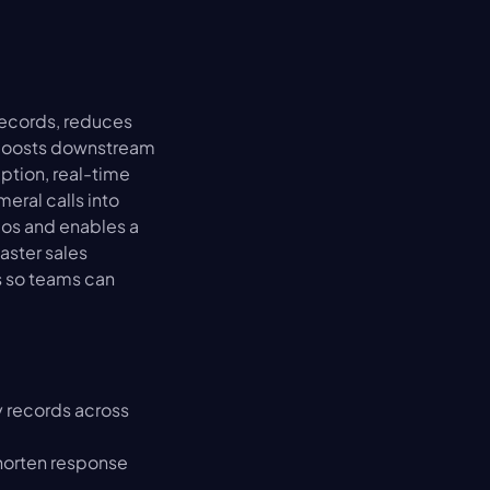
ecords, reduces 
 boosts downstream 
tion, real-time 
ral calls into 
os and enables a 
ster sales 
 so teams can 
 records across 
horten response 