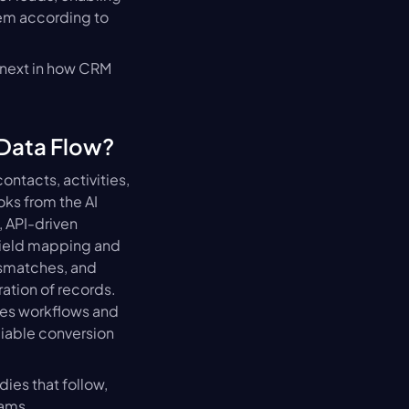
hem according to 
 next in how CRM 
 Data Flow?
ntacts, activities, 
s from the AI 
API-driven 
Field mapping and 
ismatches, and 
tion of records. 
les workflows and 
iable conversion 
es that follow, 
eams.