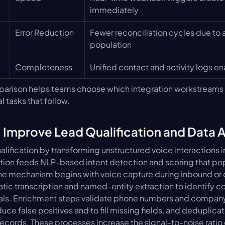
immediately
Error Reduction
Fewer reconciliation cycles due to 
population
Completeness
Unified contact and activity logs e
arison helps teams choose which integration workstreams to
l tasks that follow.
 Improve Lead Qualification and Data 
alification by transforming unstructured voice interactions i
ription feeds NLP-based intent detection and scoring that po
The mechanism begins with voice capture during inbound or o
ic transcription and named-entity extraction to identify co
gnals. Enrichment steps validate phone numbers and company 
ce false positives and to fill missing fields, and deduplicat
ecords. These processes increase the signal-to-noise ratio o