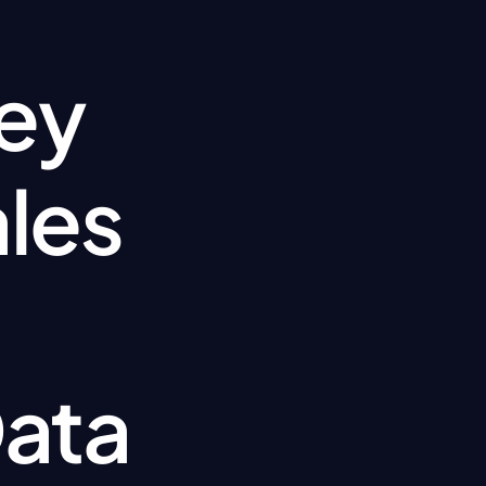
ey 
les 
ata 