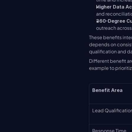
Higher Data A
and reconciliati
360-Degree C
outreach across
These benefits inte
depends on consist
qualification and d
Different benefit a
example to prioriti
Benefit Area
Lead Qualificatio
Response Time