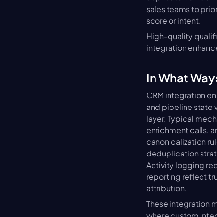
sales teams to prio
score or intent.
High-quality qualif
integration enhance
In What Way
CRM integration enh
and pipeline state
layer. Typical mec
enrichment calls, a
canonicalization ru
deduplication strat
Activity logging re
reporting reflect t
attribution.
These integration m
where custom integ