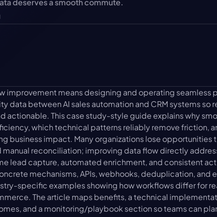
data deserves a smooth commute.
u
low improvement means designing and operating seamless p
ivity data between AI sales automation and CRM systems so r
nd actionable. This case study-style guide explains why smo
ficiency, which technical patterns reliably remove friction, a
ng business impact. Many organizations lose opportunities t
 manual reconciliation; improving data flow directly address
me lead capture, automated enrichment, and consistent activ
 concrete mechanisms, APIs, webhooks, deduplication, and e
ustry-specific examples showing how workflows differ for re
merce. The article maps benefits, a technical implementati
omes, and a monitoring/playbook section so teams can plan 