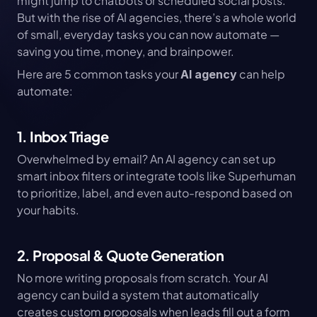
might jump to chatbots or scheduled social posts. 
But with the rise of AI agencies, there’s a whole world 
of small, everyday tasks you can now automate — 
saving you time, money, and brainpower.
Here are 5 common tasks your 
 can help 
AI agency
automate:
1. Inbox Triage
Overwhelmed by email? An AI agency can set up 
smart inbox filters or integrate tools like Superhuman 
to prioritize, label, and even auto-respond based on 
your habits.
2. Proposal & Quote Generation
No more writing proposals from scratch. Your AI 
agency can build a system that automatically 
creates custom proposals when leads fill out a form 