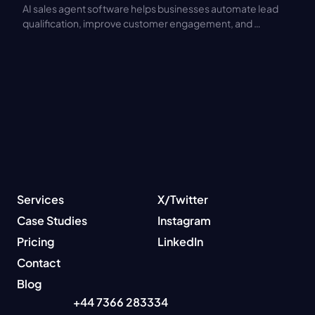
AI sales agent software helps businesses automate lead 
qualification, improve customer engagement, and 
increase sales productivity. Discover key features, 
benefits, pricing models, and integration best practices.
Services
X/Twitter
Case Studies
Instagram
Pricing
LinkedIn
Contact
Blog
+44 7366 283334