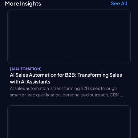
More Insights
See All
[
AI AUTOMATION
]
AI Sales Automation for B2B: Transforming Sales 
with AI Assistants
AI sales automation is transforming B2B sales through 
smarter lead qualification, personalized outreach, CRM 
integration, and AI sales assistants. Learn key benefits and 
use cases.