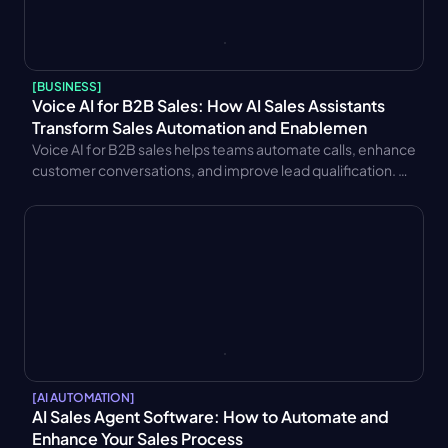
[
BUSINESS
]
Voice AI for B2B Sales: How AI Sales Assistants 
Transform Sales Automation and Enablemen
Voice AI for B2B sales helps teams automate calls, enhance 
customer conversations, and improve lead qualification. 
Learn key benefits, CRM integration strategies, trends, and 
performance metrics.
[
AI AUTOMATION
]
AI Sales Agent Software: How to Automate and 
Enhance Your Sales Process