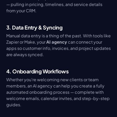
— pulling in pricing, timelines, and service details 
from your CRM.
3. Data Entry & Syncing
Manual data entry is a thing of the past. With tools like 
Zapier or Make, your 
 can connect your 
AI agency
apps so customer info, invoices, and project updates 
are always synced.
4. Onboarding Workflows
Whether you're welcoming new clients or team 
members, an AI agency can help you create a fully 
automated onboarding process — complete with 
welcome emails, calendar invites, and step-by-step 
guides.