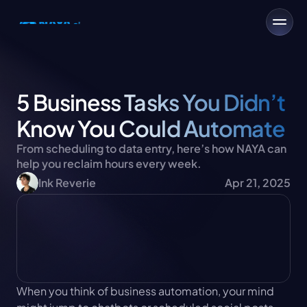
5 Business Tasks You Didn’t 
Know You Could Automate
From scheduling to data entry, here’s how NAYA can 
help you reclaim hours every week.
Ink Reverie
Apr 21, 2025
When you think of business automation, your mind 