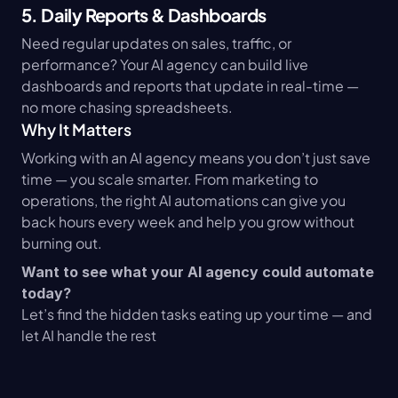
5. Daily Reports & Dashboards
Need regular updates on sales, traffic, or 
performance? Your AI agency can build live 
dashboards and reports that update in real-time — 
no more chasing spreadsheets.
Why It Matters
Working with an AI agency means you don’t just save 
time — you scale smarter. From marketing to 
operations, the right AI automations can give you 
back hours every week and help you grow without 
burning out.
Want to see what your AI agency could automate 
today?
Let’s find the hidden tasks eating up your time — and 
let AI handle the rest 