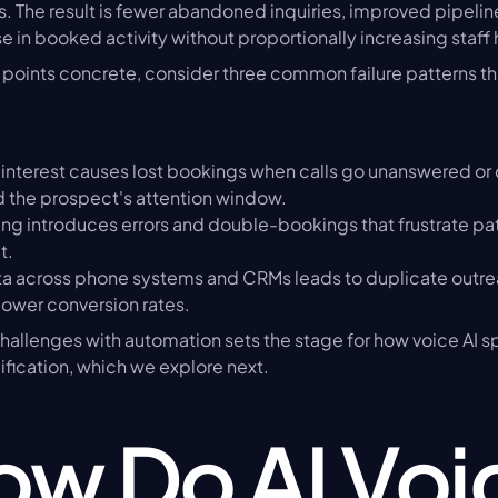
 The result is fewer abandoned inquiries, improved pipeline v
 in booked activity without proportionally increasing staf
points concrete, consider three common failure patterns th
interest causes lost bookings when calls go unanswered or c
the prospect's attention window.
ng introduces errors and double-bookings that frustrate pat
t.
 across phone systems and CRMs leads to duplicate outrea
lower conversion rates.
allenges with automation sets the stage for how voice AI spe
fication, which we explore next.
w Do AI Voic