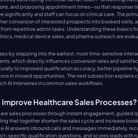
tions, and proposing appointment times—so that response ti
significantly and staff can focus on clinical care. The primar
er conversion of interested prospects into booked visits, 
 from repetitive admin tasks. Understanding these basics f
linics, medical device sales, and pharma outreach are evaluat
es by stepping into the earliest, most time-sensitive interac
nts, which directly influences conversion rates and satisfact
turally to improved qualification accuracy, better pipeline h
ons in missed opportunities. The next subsection explains c
h AI intervenes in common sales workflows.
 Improve Healthcare Sales Processes?
are sales processes through instant engagement, guided qua
ng that together shorten the sales cycle and increase boo
e AI answers inbound calls and messages immediately, recog
t-specific qualification questions, and scores leads with rule