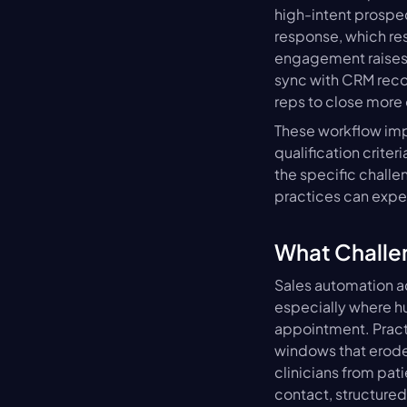
high-intent prospe
response, which rese
engagement raises 
sync with CRM recor
reps to close more 
These workflow imp
qualification criter
the specific challe
practices can expe
What Challe
Sales automation ad
especially where h
appointment. Pract
windows that erode 
clinicians from pat
contact, structured 