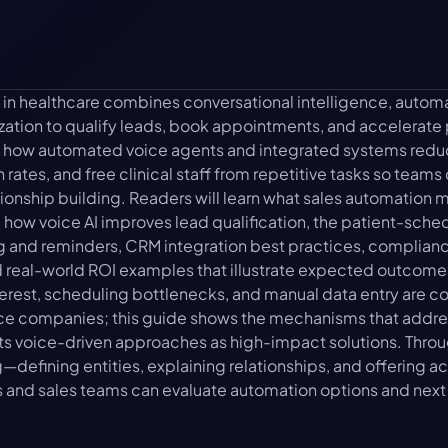
 in healthcare combines conversational intelligence, autom
tion to qualify leads, book appointments, and accelerate pa
ins how automated voice agents and integrated systems redu
 rates, and free clinical staff from repetitive tasks so teams
tionship building. Readers will learn what sales automation me
 how voice AI improves lead qualification, the patient-schedu
and reminders, CRM integration best practices, compliance
 real-world ROI examples that illustrate expected outcomes
erest, scheduling bottlenecks, and manual data entry are 
ce companies; this guide shows the mechanisms that addres
ts voice-driven approaches as high-impact solutions. Throu
defining entities, explaining relationships, and offering 
s and sales teams can evaluate automation options and next