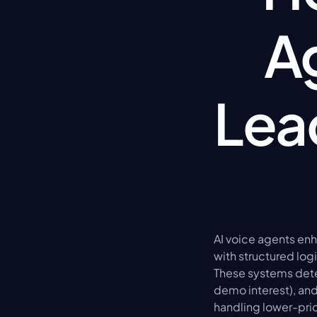
A
Lead
AI voice agents en
with structured log
These systems detec
demo interest), and 
handling lower-pri