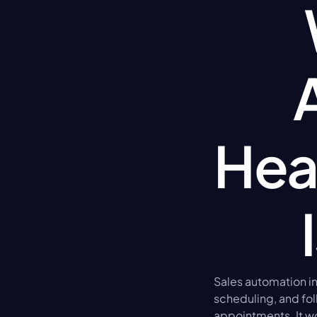
Hea
Sales automation in 
scheduling, and fol
appointments. It wo