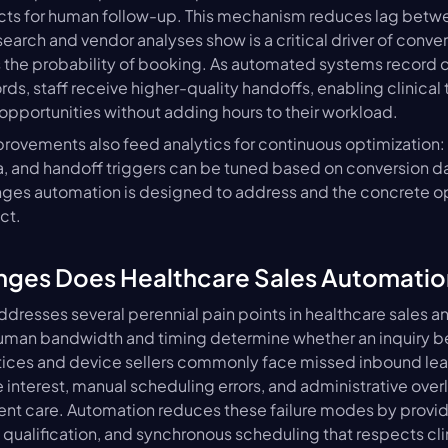
cts for human follow-up. This mechanism reduces lag betwee
arch and vendor analyses show is a critical driver of convers
the probability of booking. As automated systems record di
ds, staff receive higher-quality handoffs, enabling clinical 
opportunities without adding hours to their workload.
rovements also feed analytics for continuous optimization: 
ia, and handoff triggers can be tuned based on conversion dat
nges automation is designed to address and the concrete op
ct.
nges Does Healthcare Sales Automatio
dresses several perennial pain points in healthcare sales an
uman bandwidth and timing determine whether an inquiry b
ices and device sellers commonly face missed inbound lead
interest, manual scheduling errors, and administrative overlo
ient care. Automation reduces these failure modes by providin
qualification, and synchronous scheduling that respects clini