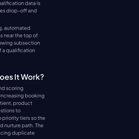
lification data is 
s drop-off and 
g, automated 
near the top of 
owing subsection 
a qualification 
oes It Work?
nd scoring 
 increasing booking 
tient, product 
stions to 
riority tiers so the 
 nurture path. The 
cing duplicate 