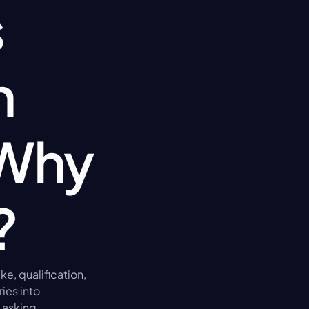
 
 
Why 
?
e, qualification, 
es into 
asking 