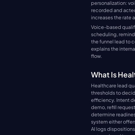
personalization: voi
recorded and acte
increases the rate 
Voice-based qualif
scheduling, remind
the funnel lead to 
explains the interna
flow.
What Is Heal
Healthcare lead qua
thresholds to decid
efficiency. Intent 
demo, refill request
determine readiness,
system either offer
AI logs disposition