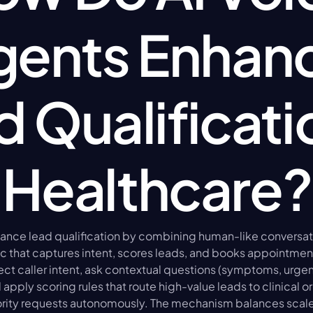
gents Enhanc
 Qualificatio
Healthcare?
hance lead qualification by combining human-like conversat
ic that captures intent, scores leads, and books appointments
t caller intent, ask contextual questions (symptoms, urgenc
apply scoring rules that route high-value leads to clinical or 
ority requests autonomously. The mechanism balances scale