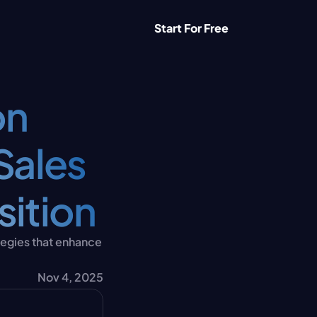
Start For Free
n 
ales 
sition
egies that enhance 
Nov 4, 2025