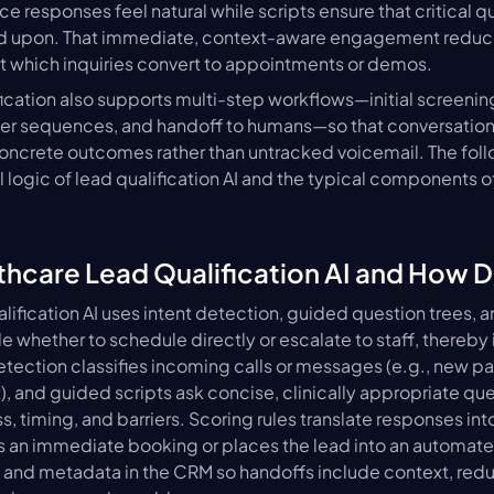
ce responses feel natural while scripts ensure that critical qua
d upon. That immediate, context-aware engagement reduce
at which inquiries convert to appointments or demos.
ication also supports multi-step workflows—initial screenin
er sequences, and handoff to humans—so that conversations 
concrete outcomes rather than untracked voicemail. The foll
l logic of lead qualification AI and the typical components of 
thcare Lead Qualification AI and How D
lification AI uses intent detection, guided question trees, a
e whether to schedule directly or escalate to staff, thereby
detection classifies incoming calls or messages (e.g., new pa
), and guided scripts ask concise, clinically appropriate que
 timing, and barriers. Scoring rules translate responses into p
s an immediate booking or places the lead into an automated
s and metadata in the CRM so handoffs include context, redu