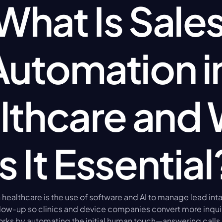
What Is Sales
Automation in
lthcare and 
Is It Essential
healthcare is the use of software and AI to manage lead intak
low-up so clinics and device companies convert more inquiri
rks by automating the initial human touch—answering calls, 