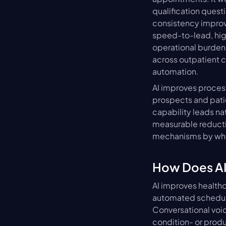
qualification ques
consistency improve 
speed-to-lead, high
operational burden
across outpatient c
automation.
AI improves process
prospects and patie
capability leads na
measurable reducti
mechanisms by whic
How Does AI
AI improves healthc
automated scheduli
Conversational voic
condition- or produc