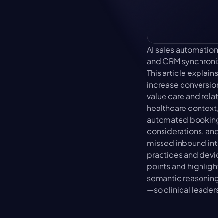
AI sales automation
and CRM synchroniza
This article expla
increase conversion
value care and rela
healthcare context,
automated booking 
considerations, and
missed inbound int
practices and devi
points and highligh
semantic reasoning—
—so clinical leader