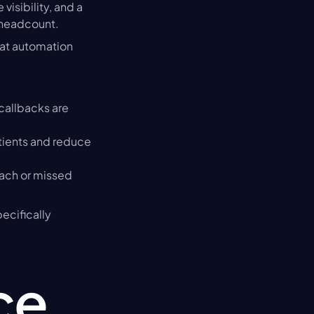
isibility, and a 
f headcount.
at automation 
allbacks are 
ients and reduce 
ch or missed 
cifically 
e 