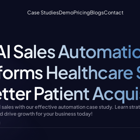
Case Studies
Demo
Pricing
Blogs
Contact
I Sales Automatio
forms Healthcare S
tter Patient Acqui
sales with our effective automation case study. Learn strat
d drive growth for your business today!
u