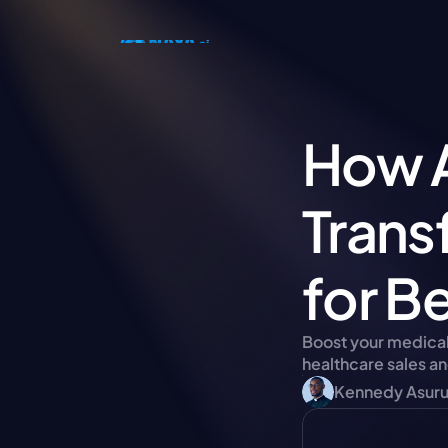
How A
Trans
for Be
Boost your medical 
healthcare sales an
Kennedy Asur