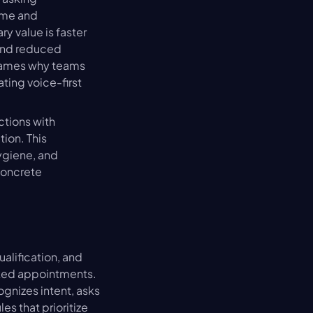
me and 
y value is faster 
and reduced 
rames why teams 
ing voice-first 
tions with 
ion. This 
ygiene, and 
oncrete 
lification, and 
ked appointments. 
nizes intent, asks 
s that prioritize 