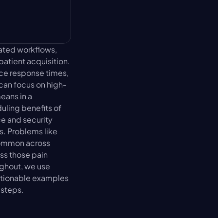
ated workflows, 
tient acquisition. 
ce response times, 
 can focus on high-
ans in a 
ling benefits of 
 and security 
. Problems like 
common across 
s those pain 
ghout, we use 
actionable examples
 steps.