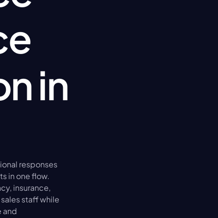
e 
n in 
ional responses 
 in one flow. 
y, insurance, 
sales staff while 
 and 