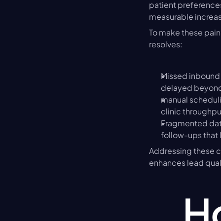
patient preferences.
measurable increase
To make these pain 
resolves:
Missed inbound 
delayed beyond 
manual scheduli
clinic throughpu
Fragmented data
follow-ups that 
Addressing these ch
enhances lead quali
Ho