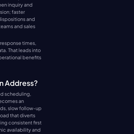
n inquiry and 
ion; faster 
spositions and 
teams and sales 
response times, 
a. That leads into 
erational benefits 
n Address?
d scheduling, 
ecomes an 
s, slow follow-up 
ad that diverts 
g consistent first 
c availability and 